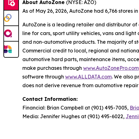
About AutoZone
(NYSE: AZO)
As of May 26, 2026, AutoZone had 6,766 stores in th
AutoZone is a leading retailer and distributor o
line for cars, sport utility vehicles, vans and l
and non-automotive products. The majority of s
Commercial credit to local, regional and national
automotive hard parts, maintenance items, acc
make purchases through
www.AutoZonePro.com
software through
www.ALLDATA.com
. We also 
does not derive revenue from automotive repair o
Contact Information:
Financial: Brian Campbell at (901) 495-7005,
Bri
Media: Jennifer Hughes at (901) 495-6022,
Jenn