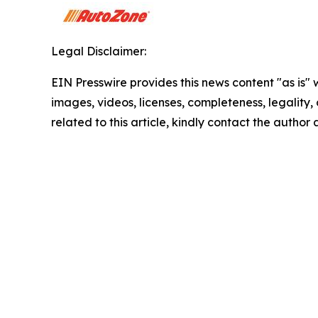
Legal Disclaimer:
EIN Presswire provides this news content "as is" 
images, videos, licenses, completeness, legality, o
related to this article, kindly contact the author