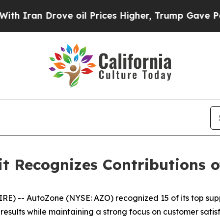
ran Drove oil Prices Higher, Trump Gave Politic
 Recognizes Contributions of
 -- AutoZone (NYSE: AZO) recognized 15 of its top supp
sults while maintaining a strong focus on customer satisf