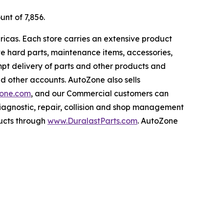
unt of 7,856.
ricas. Each store carries an extensive product
ive hard parts, maintenance items, accessories,
pt delivery of parts and other products and
nd other accounts. AutoZone also sells
one.com
, and our Commercial customers can
iagnostic, repair, collision and shop management
ucts through
www.DuralastParts.com
. AutoZone