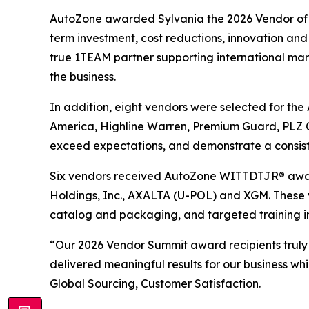
AutoZone awarded Sylvania the 2026 Vendor of th
term investment, cost reductions, innovation and 
true 1TEAM partner supporting international marke
the business.
In addition, eight vendors were selected for th
America, Highline Warren, Premium Guard, PLZ C
exceed expectations, and demonstrate a consist
Six vendors received AutoZone WITTDTJR® award
Holdings, Inc., AXALTA (U-POL) and XGM. These 
catalog and packaging, and targeted training i
“Our 2026 Vendor Summit award recipients truly
delivered meaningful results for our business wh
Global Sourcing, Customer Satisfaction.