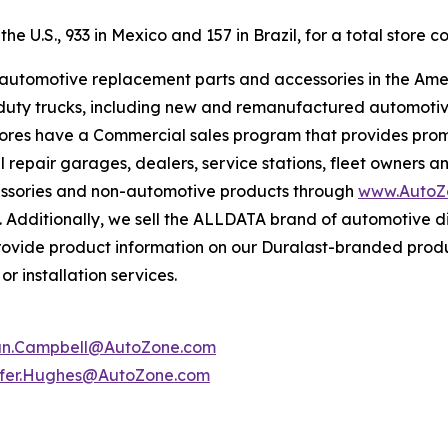
e U.S., 933 in Mexico and 157 in Brazil, for a total store co
f automotive replacement parts and accessories in the Ame
ight duty trucks, including new and remanufactured automot
tores have a Commercial sales program that provides prom
 repair garages, dealers, service stations, fleet owners a
essories and non-automotive products through
www.AutoZ
. Additionally, we sell the ALLDATA brand of automotive d
provide product information on our Duralast-branded prod
r installation services.
an.Campbell@AutoZone.com
ifer.Hughes@AutoZone.com