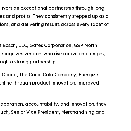
ivers an exceptional partnership through long-
les and profits. They consistently stepped up as a
ons, and delivering results across every facet of
t Bosch, LLC, Gates Corporation, GSP North
recognizes vendors who rise above challenges,
ugh a strong partnership.
J Global, The Coca-Cola Company, Energizer
nline through product innovation, improved
boration, accountability, and innovation, they
Rauch, Senior Vice President, Merchandising and