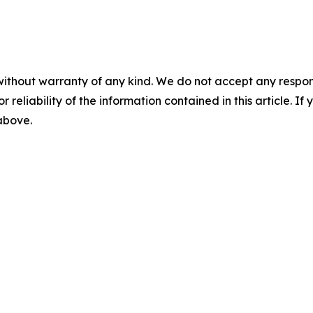
without warranty of any kind. We do not accept any responsib
r reliability of the information contained in this article. I
 above.