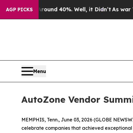
loor Around 40%. Well, it Didn’t
As war With I
AGP PICKS
Menu
AutoZone Vendor Summit
MEMPHIS, Tenn., June 03, 2026 (GLOBE NEWSWIRE)
celebrate companies that achieved exceptional re