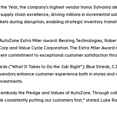
e Year, the company's highest vendor honor. Sylvania del
supply chain excellence, driving millions in incremental sa
ts during disruption, enabling strategic inventory transiti
e AutoZone Extra Miler award: Bearing Technologies, Rober
orp and Value Cycle Corporation. The Extra Miler Award 
ent commitment to exceptional customer satisfaction thro
s (“What It Takes to Do the Job Right”): Blue Streak, C
vendors enhance customer experience both in stores and o
nvestments.
 embody the Pledge and Values of AutoZone. Through colla
ile consistently putting our customers first,” stated Luke 