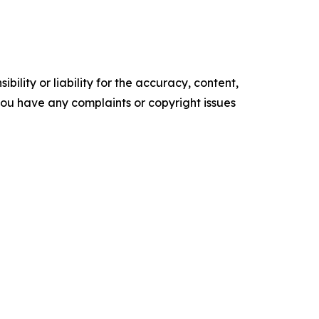
ility or liability for the accuracy, content,
f you have any complaints or copyright issues