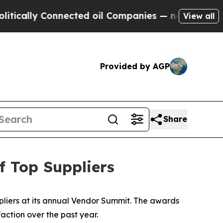
ally Connected oil Companies — not Taxpayers — t
View all
Provided by AGP
Share
 Top Suppliers
liers at its annual Vendor Summit. The awards
action over the past year.