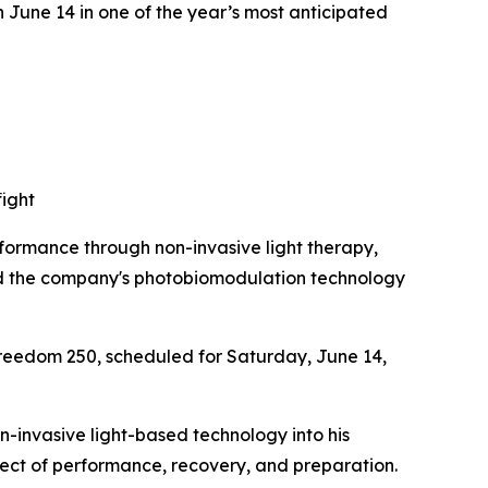
n June 14 in one of the year’s most anticipated
fight
ormance through non-invasive light therapy,
ed the company's photobiomodulation technology
reedom 250, scheduled for Saturday, June 14,
n-invasive light-based technology into his
pect of performance, recovery, and preparation.