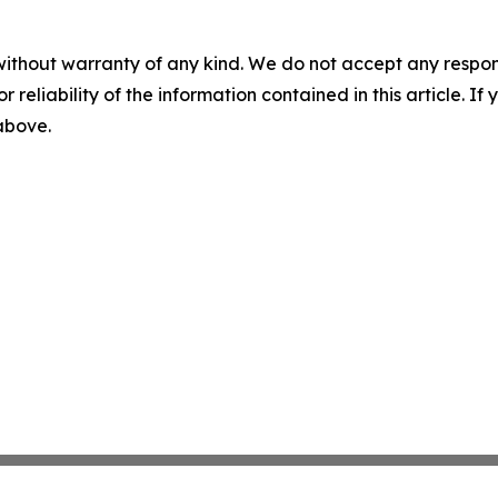
without warranty of any kind. We do not accept any responsib
r reliability of the information contained in this article. I
 above.