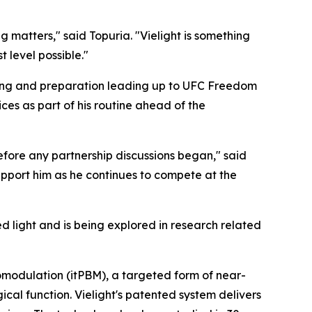
ng matters," said Topuria. "Vielight is something
 level possible."
aining and preparation leading up to UFC Freedom
es as part of his routine ahead of the
efore any partnership discussions began," said
upport him as he continues to compete at the
 light and is being explored in research related
omodulation (itPBM), a targeted form of near-
ical function. Vielight's patented system delivers