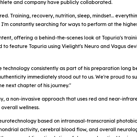
athlete and company have publicly collaborated.
red. Training, recovery, nutrition, sleep, mindset… everythi
 I'm constantly searching for ways to perform at the highest
content, offering a behind-the-scenes look at Topuria's tr
o feature Topuria using Vielight's Neuro and Vagus devic
 technology consistently as part of his preparation long b
authenticity immediately stood out to us. We're proud to s
e next chapter of his journey."
, a non-invasive approach that uses red and near-infrared
 overall wellness.
eurotechnology based on intranasal-transcranial photobi
ondrial activity, cerebral blood flow, and overall neurolog