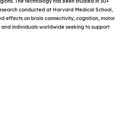
egions. The technology has been studied in 30+
g research conducted at Harvard Medical School,
d effects on brain connectivity, cognition, motor
, and individuals worldwide seeking to support