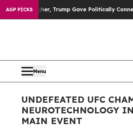
ices Higher, Trump Gave Politically Connected o
AGP PICKS
Menu
UNDEFEATED UFC CHAM
NEUROTECHNOLOGY IN
MAIN EVENT