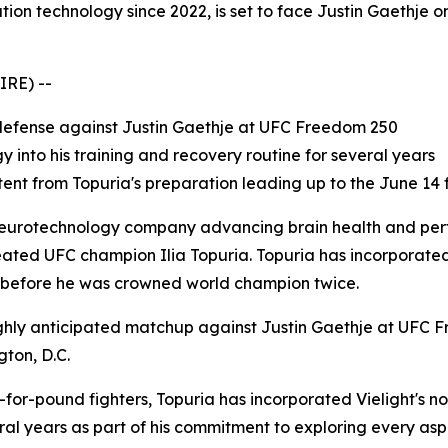
ion technology since 2022, is set to face Justin Gaethje o
IRE) --
e defense against Justin Gaethje at UFC Freedom 250
 into his training and recovery routine for several years
nt from Topuria's preparation leading up to the June 14 
 neurotechnology company advancing brain health and perf
ated UFC champion Ilia Topuria. Topuria has incorporat
2, before he was crowned world champion twice.
hly anticipated matchup against Justin Gaethje at UFC F
ton, D.C.
for-pound fighters, Topuria has incorporated Vielight's no
al years as part of his commitment to exploring every as