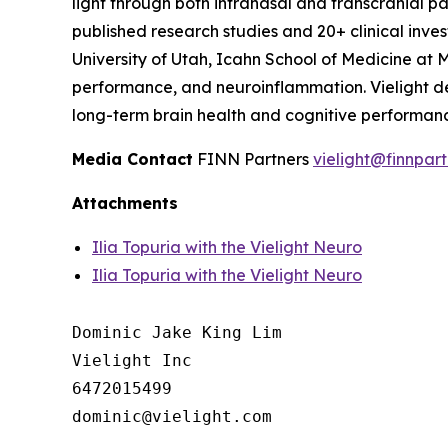
light through both intranasal and transcranial p
published research studies and 20+ clinical inve
University of Utah, Icahn School of Medicine at M
performance, and neuroinflammation. Vielight dev
long-term brain health and cognitive performance
Media Contact
FINN Partners
vielight@finnpar
Attachments
Ilia Topuria with the Vielight Neuro
Ilia Topuria with the Vielight Neuro
Dominic Jake King Lim

Vielight Inc

6472015499
