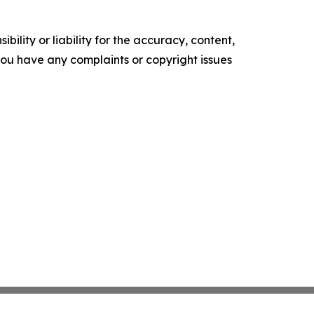
ility or liability for the accuracy, content,
f you have any complaints or copyright issues