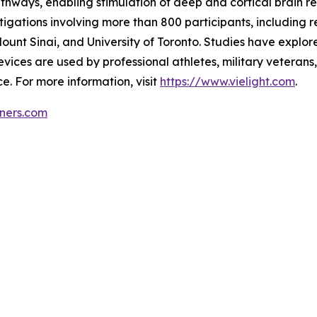
athways, enabling stimulation of deep and cortical brain r
stigations involving more than 800 participants, includin
ount Sinai, and University of Toronto. Studies have explore
ices are used by professional athletes, military veterans
. For more information, visit
https://www.vielight.com
.
tners.com