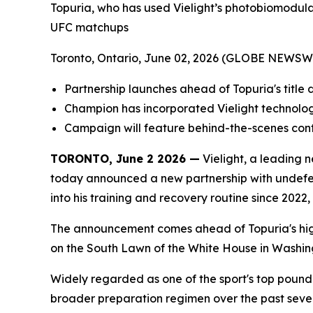
Topuria, who has used Vielight’s photobiomodulat
UFC matchups
Toronto, Ontario, June 02, 2026 (GLOBE NEWSW
Partnership launches ahead of Topuria's titl
Champion has incorporated Vielight technology
Campaign will feature behind-the-scenes conte
TORONTO, June 2 2026 —
Vielight, a leading
today announced a new partnership with undefe
into his training and recovery routine since 202
The announcement comes ahead of Topuria's hig
on the South Lawn of the White House in Washing
Widely regarded as one of the sport's top pound-
broader preparation regimen over the past sever