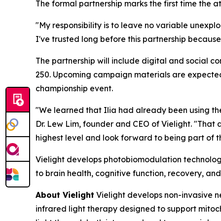
The formal partnership marks the first time the 
"My responsibility is to leave no variable unexplo
I've trusted long before this partnership because
The partnership will include digital and social 
250. Upcoming campaign materials are expected t
championship event.
"We learned that Ilia had already been using the
Dr. Lew Lim, founder and CEO of Vielight. "That 
highest level and look forward to being part of th
Vielight develops photobiomodulation technology
to brain health, cognitive function, recovery, and
About Vielight
Vielight develops non-invasive n
infrared light therapy designed to support mitoch