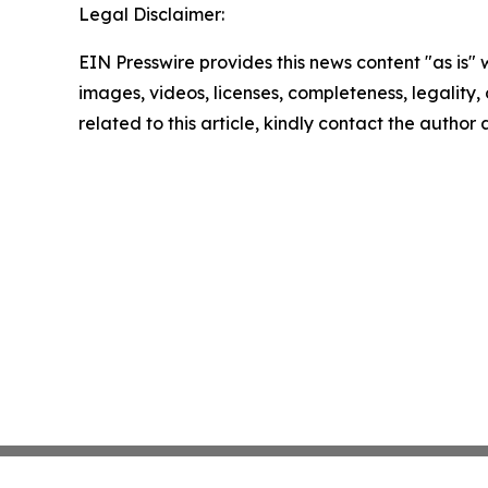
Legal Disclaimer:
EIN Presswire provides this news content "as is" 
images, videos, licenses, completeness, legality, o
related to this article, kindly contact the author