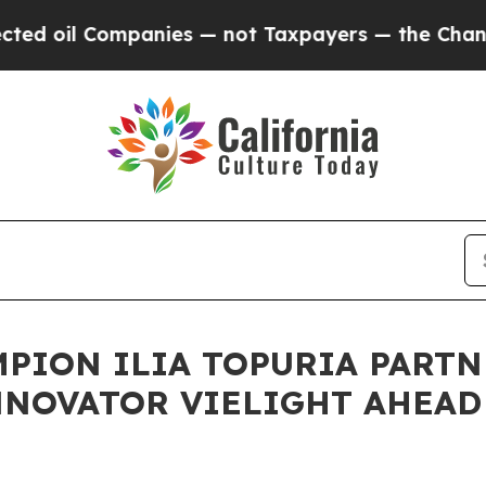
il Companies — not Taxpayers — the Chance to Ca
PION ILIA TOPURIA PART
NOVATOR VIELIGHT AHEAD 