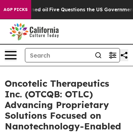
ly Owned oil
Five Questions the US Government Should
AGP PICKS
Oncotelic Therapeutics
Inc. (OTCQB: OTLC)
Advancing Proprietary
Solutions Focused on
Nanotechnology-Enabled