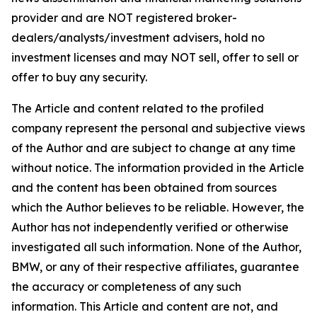
provider and are NOT registered broker-
dealers/analysts/investment advisers, hold no
investment licenses and may NOT sell, offer to sell or
offer to buy any security.
The Article and content related to the profiled
company represent the personal and subjective views
of the Author and are subject to change at any time
without notice. The information provided in the Article
and the content has been obtained from sources
which the Author believes to be reliable. However, the
Author has not independently verified or otherwise
investigated all such information. None of the Author,
BMW, or any of their respective affiliates, guarantee
the accuracy or completeness of any such
information. This Article and content are not, and