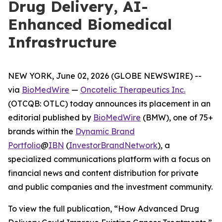
Drug Delivery, AI-
Enhanced Biomedical
Infrastructure
NEW YORK, June 02, 2026 (GLOBE NEWSWIRE) --
via
BioMedWire
—
Oncotelic Therapeutics Inc.
(OTCQB: OTLC) today announces its placement in an
editorial published by
BioMedWire
(BMW), one of 75+
brands within the
Dynamic Brand
Portfolio
@
IBN
(
InvestorBrandNetwork
)
, a
specialized communications platform with a focus on
financial news and content distribution for private
and public companies and the investment community.
To view the full publication, “How Advanced Drug