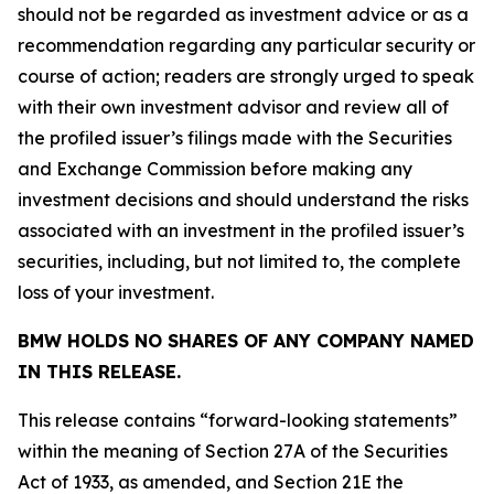
should not be regarded as investment advice or as a
recommendation regarding any particular security or
course of action; readers are strongly urged to speak
with their own investment advisor and review all of
the profiled issuer’s filings made with the Securities
and Exchange Commission before making any
investment decisions and should understand the risks
associated with an investment in the profiled issuer’s
securities, including, but not limited to, the complete
loss of your investment.
BMW HOLDS NO SHARES OF ANY COMPANY NAMED
IN THIS RELEASE.
This release contains “forward-looking statements”
within the meaning of Section 27A of the Securities
Act of 1933, as amended, and Section 21E the