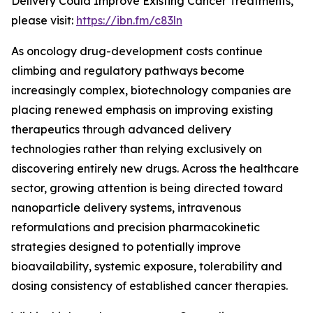
Delivery Could Improve Existing Cancer Treatments,”
please visit:
https://ibn.fm/c83ln
As oncology drug-development costs continue
climbing and regulatory pathways become
increasingly complex, biotechnology companies are
placing renewed emphasis on improving existing
therapeutics through advanced delivery
technologies rather than relying exclusively on
discovering entirely new drugs. Across the healthcare
sector, growing attention is being directed toward
nanoparticle delivery systems, intravenous
reformulations and precision pharmacokinetic
strategies designed to potentially improve
bioavailability, systemic exposure, tolerability and
dosing consistency of established cancer therapies.