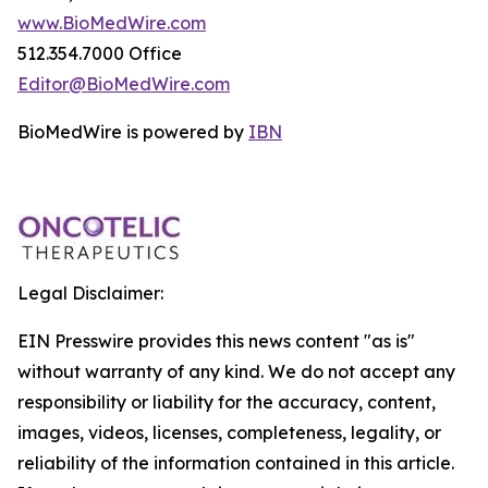
www.BioMedWire.com
512.354.7000 Office
Editor@BioMedWire.com
BioMedWire is powered by
IBN
Legal Disclaimer:
EIN Presswire provides this news content "as is"
without warranty of any kind. We do not accept any
responsibility or liability for the accuracy, content,
images, videos, licenses, completeness, legality, or
reliability of the information contained in this article.