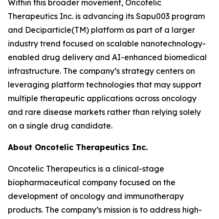
Within this broader movement, Oncotelic
Therapeutics Inc. is advancing its Sapu003 program
and Deciparticle(TM) platform as part of a larger
industry trend focused on scalable nanotechnology-
enabled drug delivery and AI-enhanced biomedical
infrastructure. The company’s strategy centers on
leveraging platform technologies that may support
multiple therapeutic applications across oncology
and rare disease markets rather than relying solely
on a single drug candidate.
About Oncotelic Therapeutics Inc.
Oncotelic Therapeutics is a clinical-stage
biopharmaceutical company focused on the
development of oncology and immunotherapy
products. The company’s mission is to address high-