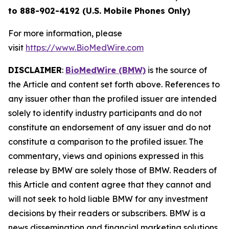
to 888-902-4192 (U.S. Mobile Phones Only)
For more information, please
visit
https://www.BioMedWire.com
DISCLAIMER
:
BioMedWire (BMW)
is the source of
the Article and content set forth above. References to
any issuer other than the profiled issuer are intended
solely to identify industry participants and do not
constitute an endorsement of any issuer and do not
constitute a comparison to the profiled issuer. The
commentary, views and opinions expressed in this
release by BMW are solely those of BMW. Readers of
this Article and content agree that they cannot and
will not seek to hold liable BMW for any investment
decisions by their readers or subscribers. BMW is a
news dissemination and financial marketing solutions