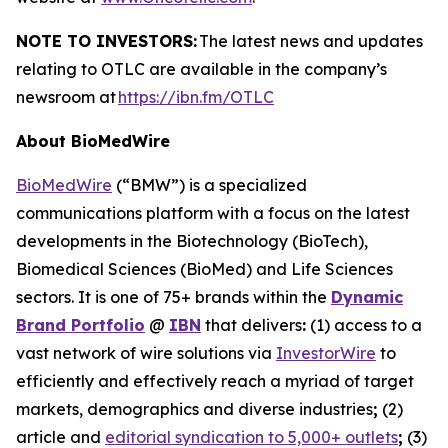
NOTE TO INVESTORS:
The latest news and updates
relating to OTLC are available in the company’s
newsroom at
https://ibn.fm/OTLC
About BioMedWire
BioMedWire
(“BMW”) is a specialized
communications platform with a focus on the latest
developments in the Biotechnology (BioTech),
Biomedical Sciences (BioMed) and Life Sciences
sectors. It is one of 75+ brands within the
Dynamic
Brand Portfolio
@
IBN
that delivers
:
(1) access to a
vast network of wire solutions via
InvestorWire
to
efficiently and effectively reach a myriad of target
markets, demographics and diverse industries
;
(2)
article and
editorial syndication to 5,000+ outlets
;
(3)