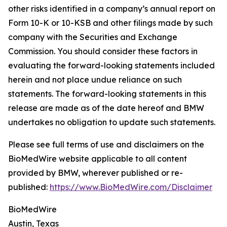
other risks identified in a company’s annual report on
Form 10-K or 10-KSB and other filings made by such
company with the Securities and Exchange
Commission. You should consider these factors in
evaluating the forward-looking statements included
herein and not place undue reliance on such
statements. The forward-looking statements in this
release are made as of the date hereof and BMW
undertakes no obligation to update such statements.
Please see full terms of use and disclaimers on the
BioMedWire website applicable to all content
provided by BMW, wherever published or re-
published:
https://www.BioMedWire.com/Disclaimer
BioMedWire
Austin, Texas