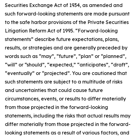
Securities Exchange Act of 1934, as amended and
such forward-looking statements are made pursuant
to the safe harbor provisions of the Private Securities
Litigation Reform Act of 1995. “Forward-looking
statements” describe future expectations, plans,
results, or strategies and are generally preceded by
words such as “may”, “future”, “plan” or “planned”,
“will” or “should”, “expected,” “anticipates”, “draft”,
“eventually” or “projected”. You are cautioned that
such statements are subject to a multitude of risks
and uncertainties that could cause future
circumstances, events, or results to differ materially
from those projected in the forward-looking
statements, including the risks that actual results may
differ materially from those projected in the forward-
looking statements as a result of various factors, and