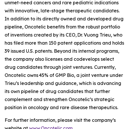
unmet-need cancers and rare pediatric indications
with innovative, late-stage therapeutic candidates.
In addition to its directly owned and developed drug
pipeline, Oncotelic benefits from the robust portfolio
of inventions created by its CEO, Dr. Vuong Trieu, who
has filed more than 150 patent applications and holds
39 issued U.S. patents. Beyond its internal programs,
the company also licenses and codevelops select
drug candidates through joint ventures. Currently,
Oncotelic owns 45% of GMP Bio, a joint venture under
Trieu’s leadership and guidance, which is advancing
its own pipeline of drug candidates that further
complement and strengthen Oncotelic’s strategic
position in oncology and rare disease therapeutics.
For further information, please visit the company’s
website at
www.Oncotelic.com
.