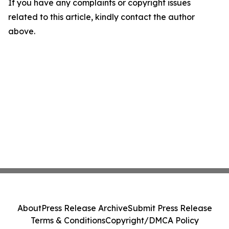
If you have any complaints or copyright issues
related to this article, kindly contact the author
above.
About
Press Release Archive
Submit Press Release
Terms & Conditions
Copyright/DMCA Policy