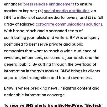
enhanced
press release enhancement
to ensure
maximum impact
;
(4)
social media distribution
via
IBN to millions of social media followers
;
and (5) a full
array of tailored
corporate communications solutions
.
With broad reach and a seasoned team of
contributing journalists and writers, BMW is uniquely
positioned to best serve private and public
companies that want to reach a wide audience of
investors, influencers, consumers, journalists and the
general public. By cutting through the overload of
information in today’s market, BMW brings its clients
unparalleled recognition and brand awareness.
BMW is where breaking news, insightful content and
actionable information converge.
To receive SMS alerts from BioMedWire, “Biotech”