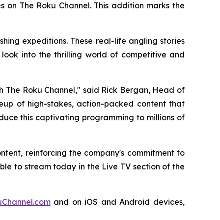
es on The Roku Channel. This addition marks the
ing expeditions. These real-life angling stories
ook into the thrilling world of competitive and
ugh The Roku Channel," said Rick Bergan, Head of
ineup of high-stakes, action-packed content that
duce this captivating programming to millions of
ontent, reinforcing the company's commitment to
e to stream today in the Live TV section of the
Channel.com
and on iOS and Android devices,