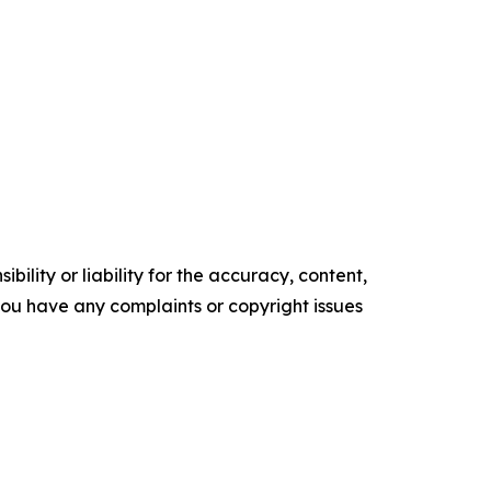
ility or liability for the accuracy, content,
f you have any complaints or copyright issues