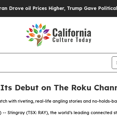
rove oil Prices Higher, Trump Gave Politically 
Its Debut on The Roku Chann
tch with riveting, real-life angling stories and no-holds-b
 Stingray (TSX: RAY), the world’s leading connected 