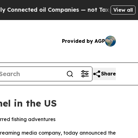
Connected oil Companies — not Taxpayers — the C
View all
Provided by AGP
Share
el in the US
arred fishing adventures
streaming media company, today announced the