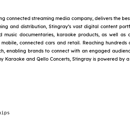
ading connected streaming media company, delivers the be
ing and distribution, Stingray’s vast digital content port
d music documentaries, karaoke products, as well as a
 mobile, connected cars and retail. Reaching hundreds o
ach, enabling brands to connect with an engaged audien
ray Karaoke and Qello Concerts, Stingray is powered by 
ips
