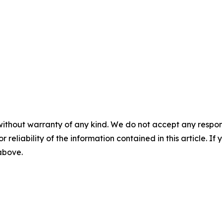
without warranty of any kind. We do not accept any responsib
r reliability of the information contained in this article. I
 above.