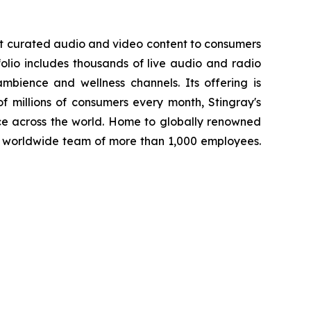
st curated audio and video content to consumers
folio includes thousands of live audio and radio
mbience and wellness channels. Its offering is
f millions of consumers every month, Stingray's
ce across the world. Home to globally renowned
a worldwide team of more than 1,000 employees.