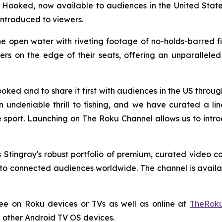
y Hooked, now available to audiences in the United Stat
introduced to viewers.
e open water with riveting footage of no-holds-barred fish
s on the edge of their seats, offering an unparalleled l
oked and to share it first with audiences in the US thro
an undeniable thrill to fishing, and we have curated a l
 sport. Launching on The Roku Channel allows us to intro
Stingray's robust portfolio of premium, curated video c
o connected audiences worldwide. The channel is availabl
ree on Roku devices or TVs as well as online at
TheRoku
 other Android TV OS devices.