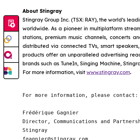
About Stingray
Stingray Group Inc. (TSX: RAY), the world’s le
worldwide. As a pioneer in multiplatform stream
stations, premium music channels, concerts an
distributed via connected TVs, smart speakers,
products offer an unparalleled advertising re
brands such as TuneIn, Singing Machine, Sting
For more information, visit
www.stingray.com
.
For more information, please contact:

Frédérique Gagnier

Director, Communications and Partnersh
Stingray

fgagnier@stingray.com