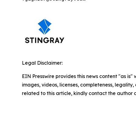
Legal Disclaimer:
EIN Presswire provides this news content "as is" 
images, videos, licenses, completeness, legality, o
related to this article, kindly contact the author