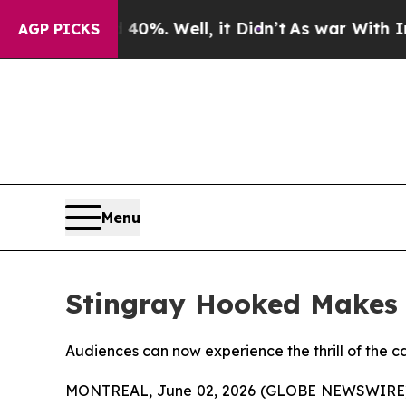
 Around 40%. Well, it Didn’t
As war With Iran D
AGP PICKS
Menu
Stingray Hooked Makes 
Audiences can now experience the thrill of the ca
MONTREAL, June 02, 2026 (GLOBE NEWSWIRE) --