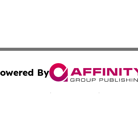
owered By
ubmit Press Release
Terms & Conditions
Copyright/DMCA
nc. dba Affinity Group Publishing & California Culture To
Cookie Settings / Your Privacy Choices