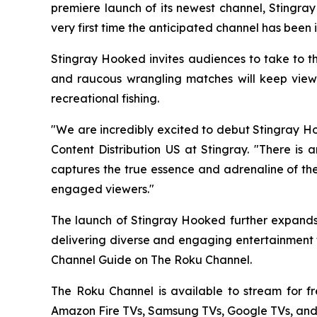
premiere launch of its newest channel, Stingra
very first time the anticipated channel has been 
Stingray Hooked invites audiences to take to th
and raucous wrangling matches will keep viewer
recreational fishing.
"We are incredibly excited to debut Stingray Ho
Content Distribution US at Stingray. "There is 
captures the true essence and adrenaline of the
engaged viewers."
The launch of Stingray Hooked further expands 
delivering diverse and engaging entertainment t
Channel Guide on The Roku Channel.
The Roku Channel is available to stream for f
Amazon Fire TVs, Samsung TVs, Google TVs, and