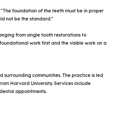
 "The foundation of the teeth must be in proper
uld not be the standard."
nging from single tooth restorations to
oundational work first and the visible work on a
nd surrounding communities. The practice is led
from Harvard University. Services include
 dental appointments.