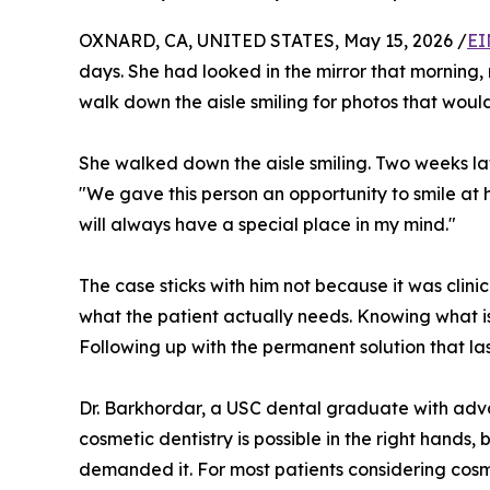
OXNARD, CA, UNITED STATES, May 15, 2026 /
EI
days. She had looked in the mirror that morning,
walk down the aisle smiling for photos that would
She walked down the aisle smiling. Two weeks la
"We gave this person an opportunity to smile at
will always have a special place in my mind."
The case sticks with him not because it was clinic
what the patient actually needs. Knowing what is
Following up with the permanent solution that las
Dr. Barkhordar, a USC dental graduate with adv
cosmetic dentistry is possible in the right hands,
demanded it. For most patients considering cosme