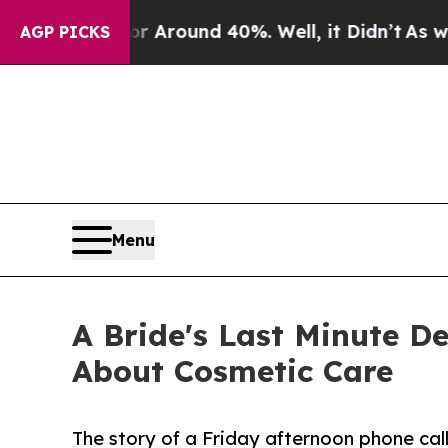
a Floor Around 40%. Well, it Didn’t
As war With
AGP PICKS
Menu
A Bride's Last Minute D
About Cosmetic Care
The story of a Friday afternoon phone ca