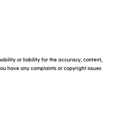
ility or liability for the accuracy, content,
f you have any complaints or copyright issues