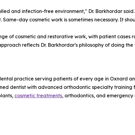
lled and infection-free environment," Dr. Barkhordar said.
 it. Same-day cosmetic work is sometimes necessary. It sho
ge of cosmetic and restorative work, with patient cases ra
proach reflects Dr. Barkhordar's philosophy of doing the f
dental practice serving patients of every age in Oxnard a
ned dentist with advanced orthodontic specialty training 
plants,
cosmetic treatments
, orthodontics, and emergency