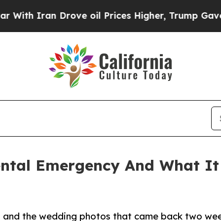
 Iran Drove oil Prices Higher, Trump Gave Polit
ental Emergency And What It
ll and the wedding photos that came back two wee