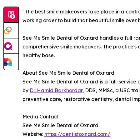
"The best smile makeovers take place in a contro
working order to build that beautiful smile over
See Me Smile Dental of Oxnard handles a full ran
comprehensive smile makeovers. The practice's ap
healthy base.
About See Me Smile Dental of Oxnard
See Me Smile Dental of Oxnard is a full-service 
by
Dr. Hamid Barkhordar
, DDS, MMSc, a USC trai
preventive care, restorative dentistry, dental im
Media Contact
See Me Smile Dental of Oxnard
Website:
https://dentistoxnard.com/