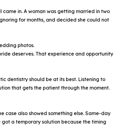
all came in. A woman was getting married in two
 ignoring for months, and decided she could not
wedding photos.
 bride deserves. That experience and opportunity
c dentistry should be at its best. Listening to
ution that gets the patient through the moment.
 the case also showed something else. Same-day
ride got a temporary solution because the timing