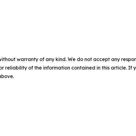
without warranty of any kind. We do not accept any responsib
r reliability of the information contained in this article. I
 above.