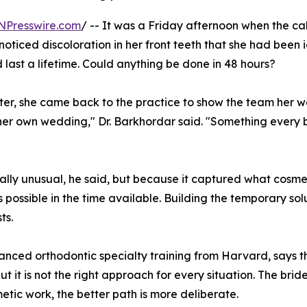
NPresswire.com
/ -- It was a Friday afternoon when the c
 noticed discoloration in her front teeth that she had been
 last a lifetime. Could anything be done in 48 hours?
ter, she came back to the practice to show the team her 
 her own wedding," Dr. Barkhordar said. "Something every
ally unusual, he said, but because it captured what cosmeti
 possible in the time available. Building the temporary sol
ts.
anced orthodontic specialty training from Harvard, says
 but it is not the right approach for every situation. The b
tic work, the better path is more deliberate.