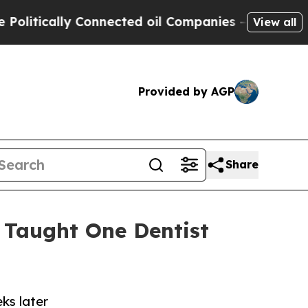
ically Connected oil Companies — not Taxpayers 
View all
Provided by AGP
Share
 Taught One Dentist
ks later