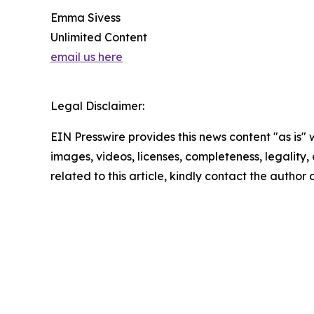
Emma Sivess
Unlimited Content
email us here
Legal Disclaimer:
EIN Presswire provides this news content "as is" 
images, videos, licenses, completeness, legality, o
related to this article, kindly contact the author