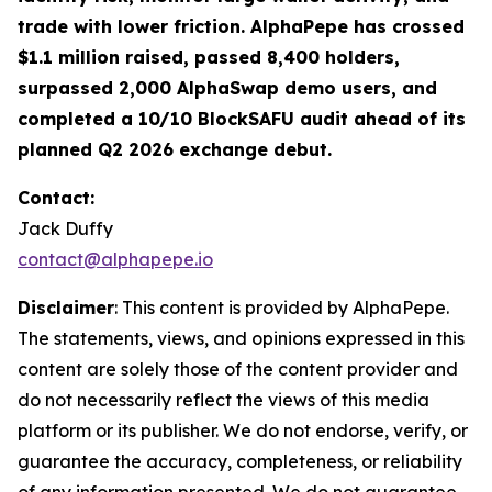
trade with lower friction. AlphaPepe has crossed
$1.1 million raised, passed 8,400 holders,
surpassed 2,000 AlphaSwap demo users, and
completed a 10/10 BlockSAFU audit ahead of its
planned Q2 2026 exchange debut.
Contact:
Jack Duffy
contact@alphapepe.io
Disclaimer
: This content is provided by AlphaPepe.
The statements, views, and opinions expressed in this
content are solely those of the content provider and
do not necessarily reflect the views of this media
platform or its publisher. We do not endorse, verify, or
guarantee the accuracy, completeness, or reliability