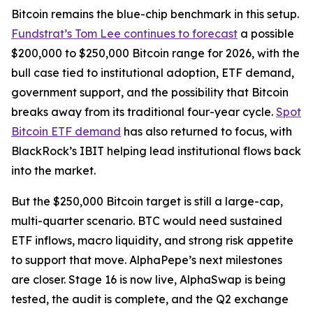
Bitcoin remains the blue-chip benchmark in this setup.
Fundstrat’s Tom Lee continues to forecast
a possible
$200,000 to $250,000 Bitcoin range for 2026, with the
bull case tied to institutional adoption, ETF demand,
government support, and the possibility that Bitcoin
breaks away from its traditional four-year cycle.
Spot
Bitcoin ETF demand
has also returned to focus, with
BlackRock’s IBIT helping lead institutional flows back
into the market.
But the $250,000 Bitcoin target is still a large-cap,
multi-quarter scenario. BTC would need sustained
ETF inflows, macro liquidity, and strong risk appetite
to support that move. AlphaPepe’s next milestones
are closer. Stage 16 is now live, AlphaSwap is being
tested, the audit is complete, and the Q2 exchange