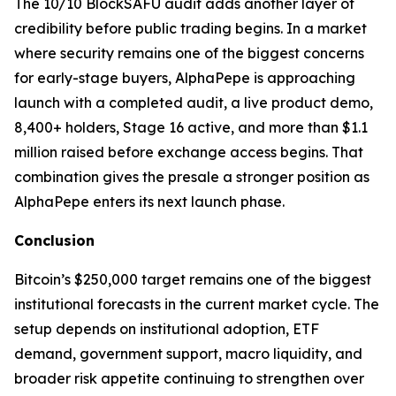
The 10/10 BlockSAFU audit adds another layer of
credibility before public trading begins. In a market
where security remains one of the biggest concerns
for early-stage buyers, AlphaPepe is approaching
launch with a completed audit, a live product demo,
8,400+ holders, Stage 16 active, and more than $1.1
million raised before exchange access begins. That
combination gives the presale a stronger position as
AlphaPepe enters its next launch phase.
Conclusion
Bitcoin’s $250,000 target remains one of the biggest
institutional forecasts in the current market cycle. The
setup depends on institutional adoption, ETF
demand, government support, macro liquidity, and
broader risk appetite continuing to strengthen over