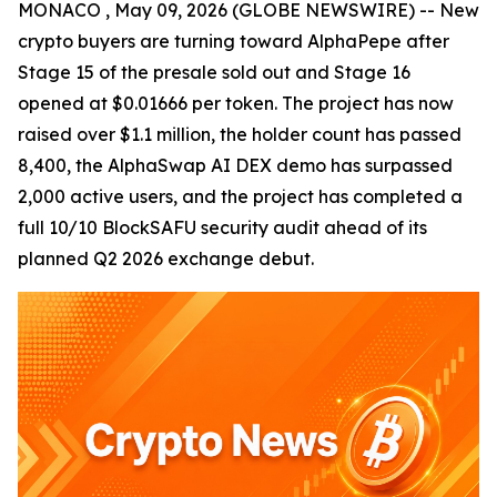
MONACO , May 09, 2026 (GLOBE NEWSWIRE) -- New
crypto buyers are turning toward AlphaPepe after
Stage 15 of the presale sold out and Stage 16
opened at $0.01666 per token. The project has now
raised over $1.1 million, the holder count has passed
8,400, the AlphaSwap AI DEX demo has surpassed
2,000 active users, and the project has completed a
full 10/10 BlockSAFU security audit ahead of its
planned Q2 2026 exchange debut.