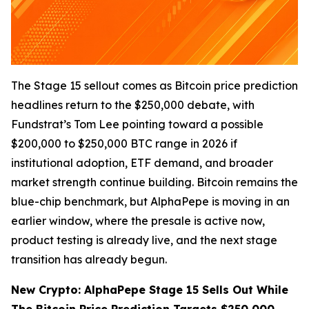
The Stage 15 sellout comes as Bitcoin price prediction
headlines return to the $250,000 debate, with
Fundstrat’s Tom Lee pointing toward a possible
$200,000 to $250,000 BTC range in 2026 if
institutional adoption, ETF demand, and broader
market strength continue building. Bitcoin remains the
blue-chip benchmark, but AlphaPepe is moving in an
earlier window, where the presale is active now,
product testing is already live, and the next stage
transition has already begun.
New Crypto: AlphaPepe Stage 15 Sells Out While