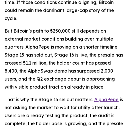
time. If those conditions continue aligning, Bitcoin
could remain the dominant large-cap story of the
cycle.
But Bitcoin’s path to $250,000 still depends on
external market conditions building over multiple
quarters. AlphaPepe is moving on a shorter timeline.
Stage 15 has sold out, Stage 16 is live, the presale has
crossed $1.1 million, the holder count has passed
8,400, the AlphaSwap demo has surpassed 2,000
users, and the Q2 exchange debut is approaching
with visible product traction already in place.
That is why the Stage 15 sellout matters.
AlphaPepe
is
not asking the market to wait for utility after launch.
Users are already testing the product, the audit is
complete, the holder base is growing, and the presale