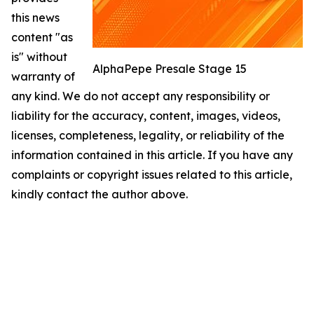
this news
content "as
is" without
AlphaPepe Presale Stage 15
warranty of
any kind. We do not accept any responsibility or
liability for the accuracy, content, images, videos,
licenses, completeness, legality, or reliability of the
information contained in this article. If you have any
complaints or copyright issues related to this article,
kindly contact the author above.