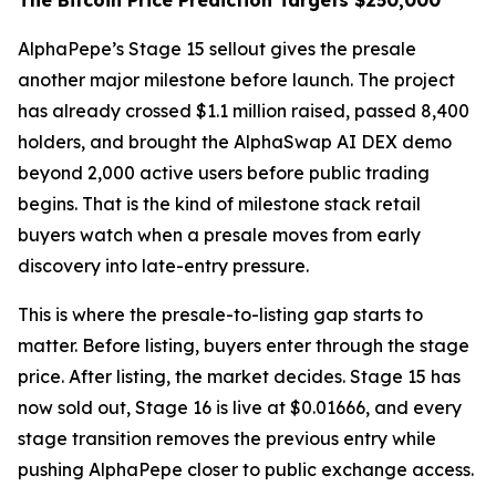
The Bitcoin Price Prediction Targets $250,000
AlphaPepe’s Stage 15 sellout gives the presale
another major milestone before launch. The project
has already crossed $1.1 million raised, passed 8,400
holders, and brought the AlphaSwap AI DEX demo
beyond 2,000 active users before public trading
begins. That is the kind of milestone stack retail
buyers watch when a presale moves from early
discovery into late-entry pressure.
This is where the presale-to-listing gap starts to
matter. Before listing, buyers enter through the stage
price. After listing, the market decides. Stage 15 has
now sold out, Stage 16 is live at $0.01666, and every
stage transition removes the previous entry while
pushing AlphaPepe closer to public exchange access.