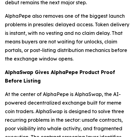
debut remains the next major step.
AlphaPepe also removes one of the biggest launch
problems in presales: delayed access. Token delivery
is instant, with no vesting and no claim delay. That
means buyers are not waiting for unlocks, claim
portals, or post-listing distribution mechanics before
the exchange window opens.
AlphaSwap Gives AlphaPepe Product Proof
Before Listing
At the center of AlphaPepe is AlphaSwap, the AI-
powered decentralized exchange built for meme
coin traders. AlphaSwap is designed to solve three
recurring problems in the sector: unsafe contracts,
poor visibility into whale activity, and fragmented