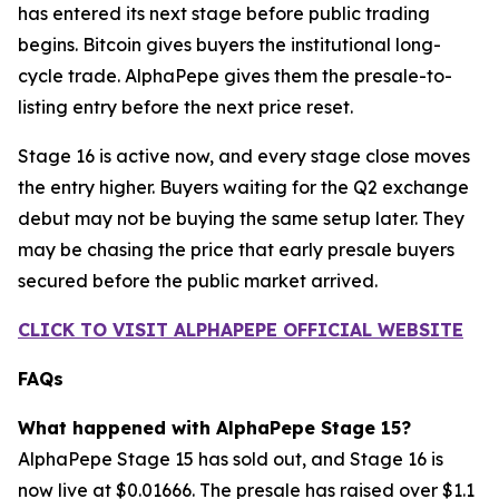
has entered its next stage before public trading
begins. Bitcoin gives buyers the institutional long-
cycle trade. AlphaPepe gives them the presale-to-
listing entry before the next price reset.
Stage 16 is active now, and every stage close moves
the entry higher. Buyers waiting for the Q2 exchange
debut may not be buying the same setup later. They
may be chasing the price that early presale buyers
secured before the public market arrived.
CLICK TO VISIT ALPHAPEPE OFFICIAL WEBSITE
FAQs
What happened with AlphaPepe Stage 15?
AlphaPepe Stage 15 has sold out, and Stage 16 is
now live at $0.01666. The presale has raised over $1.1