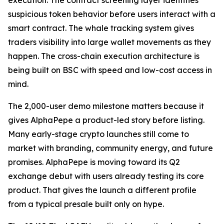
execution. The contract screening layer identifies
suspicious token behavior before users interact with a
smart contract. The whale tracking system gives
traders visibility into large wallet movements as they
happen. The cross-chain execution architecture is
being built on BSC with speed and low-cost access in
mind.
The 2,000-user demo milestone matters because it
gives AlphaPepe a product-led story before listing.
Many early-stage crypto launches still come to
market with branding, community energy, and future
promises. AlphaPepe is moving toward its Q2
exchange debut with users already testing its core
product. That gives the launch a different profile
from a typical presale built only on hype.