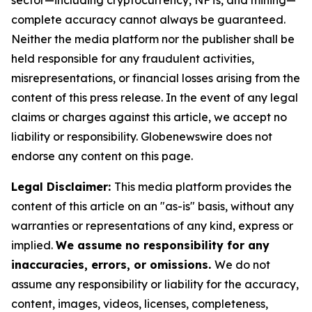
sector—including cryptocurrency, NFTs, and mining—
complete accuracy cannot always be guaranteed.
Neither the media platform nor the publisher shall be
held responsible for any fraudulent activities,
misrepresentations, or financial losses arising from the
content of this press release. In the event of any legal
claims or charges against this article, we accept no
liability or responsibility. Globenewswire does not
endorse any content on this page.
Legal Disclaimer:
This media platform provides the
content of this article on an "as-is" basis, without any
warranties or representations of any kind, express or
implied.
We assume no responsibility for any
inaccuracies, errors, or omissions.
We do not
assume any responsibility or liability for the accuracy,
content, images, videos, licenses, completeness,