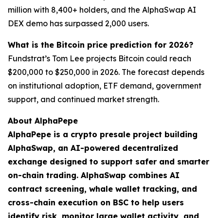
million with 8,400+ holders, and the AlphaSwap AI
DEX demo has surpassed 2,000 users.
What is the Bitcoin price prediction for 2026?
Fundstrat’s Tom Lee projects Bitcoin could reach
$200,000 to $250,000 in 2026. The forecast depends
on institutional adoption, ETF demand, government
support, and continued market strength.
About AlphaPepe
AlphaPepe is a crypto presale project building
AlphaSwap, an AI-powered decentralized
exchange designed to support safer and smarter
on-chain trading. AlphaSwap combines AI
contract screening, whale wallet tracking, and
cross-chain execution on BSC to help users
identify risk, monitor large wallet activity, and