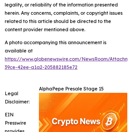
legality, or reliability of the information presented
herein. Any concerns, complaints, or copyright issues
related to this article should be directed to the
content provider mentioned above.
A photo accompanying this announcement is
available at
https://www.globenewswire.com/NewsRoom/Attachme
39ce-42ee-a1a2-205882185e72
AlphaPepe Presale Stage 15
Legal
Disclaimer:
EIN
Presswire
provides