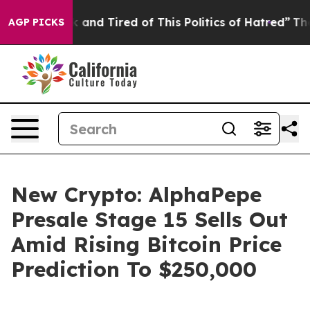
Sick and Tired of This Politics of Hatred”
The Story B
AGP PICKS
New Crypto: AlphaPepe
Presale Stage 15 Sells Out
Amid Rising Bitcoin Price
Prediction To $250,000