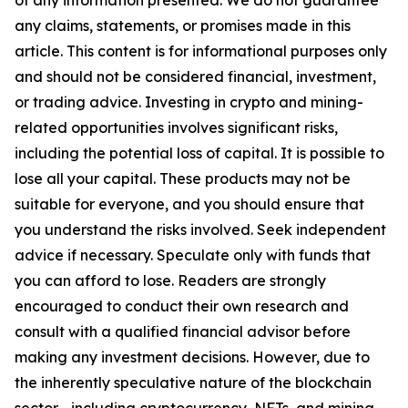
of any information presented. We do not guarantee
any claims, statements, or promises made in this
article. This content is for informational purposes only
and should not be considered financial, investment,
or trading advice. Investing in crypto and mining-
related opportunities involves significant risks,
including the potential loss of capital. It is possible to
lose all your capital. These products may not be
suitable for everyone, and you should ensure that
you understand the risks involved. Seek independent
advice if necessary. Speculate only with funds that
you can afford to lose. Readers are strongly
encouraged to conduct their own research and
consult with a qualified financial advisor before
making any investment decisions. However, due to
the inherently speculative nature of the blockchain