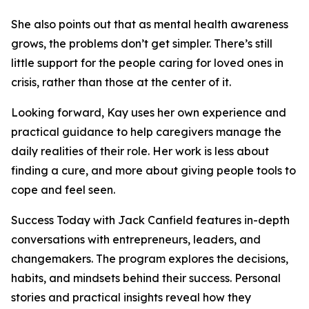
She also points out that as mental health awareness
grows, the problems don’t get simpler. There’s still
little support for the people caring for loved ones in
crisis, rather than those at the center of it.
Looking forward, Kay uses her own experience and
practical guidance to help caregivers manage the
daily realities of their role. Her work is less about
finding a cure, and more about giving people tools to
cope and feel seen.
Success Today with Jack Canfield features in-depth
conversations with entrepreneurs, leaders, and
changemakers. The program explores the decisions,
habits, and mindsets behind their success. Personal
stories and practical insights reveal how they