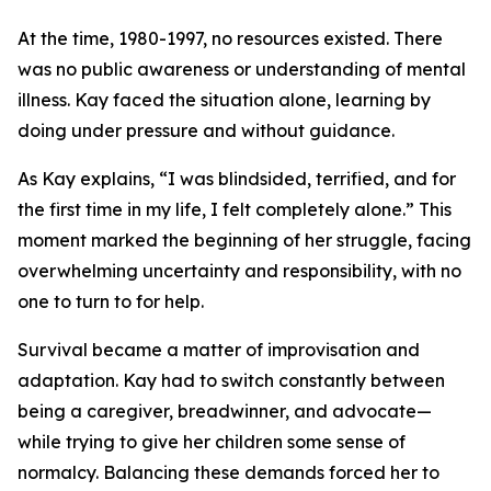
At the time, 1980-1997, no resources existed. There
was no public awareness or understanding of mental
illness. Kay faced the situation alone, learning by
doing under pressure and without guidance.
As Kay explains, “I was blindsided, terrified, and for
the first time in my life, I felt completely alone.” This
moment marked the beginning of her struggle, facing
overwhelming uncertainty and responsibility, with no
one to turn to for help.
Survival became a matter of improvisation and
adaptation. Kay had to switch constantly between
being a caregiver, breadwinner, and advocate—
while trying to give her children some sense of
normalcy. Balancing these demands forced her to