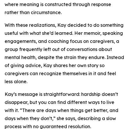
where meaning is constructed through response
rather than circumstance.
With these realizations, Kay decided to do something
useful with what she’d learned. Her memoir, speaking
engagements, and coaching focus on caregivers, a
group frequently left out of conversations about
mental health, despite the strain they endure. Instead
of giving advice, Kay shares her own story so
caregivers can recognize themselves in it and feel
less alone.
Kay’s message is straightforward: hardship doesn’t
disappear, but you can find different ways to live
with it. “There are days when things get better, and
days when they don’t,” she says, describing a slow
process with no guaranteed resolution.