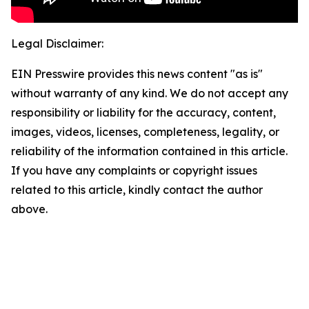
Legal Disclaimer:
EIN Presswire provides this news content "as is"
without warranty of any kind. We do not accept any
responsibility or liability for the accuracy, content,
images, videos, licenses, completeness, legality, or
reliability of the information contained in this article.
If you have any complaints or copyright issues
related to this article, kindly contact the author
above.