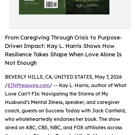
From Caregiving Through Crisis to Purpose-
Driven Impact: Kay L. Harris Shows How
Resilience Takes Shape When Love Alone Is
Not Enough
BEVERLY HILLS, CA, UNITED STATES, May 7, 2026
/
EINPresswire.com
/ -- Kay L. Harris, author of What
Love Can’t FIx: Navigating the Storms of My
Husband’s Mental Illness, speaker, and caregiver
coach, guests on Success Today with Jack Canfield,
who wholeheartedly endorses her book. The show
aired on ABC, CBS, NBC, and FOX affiliates across