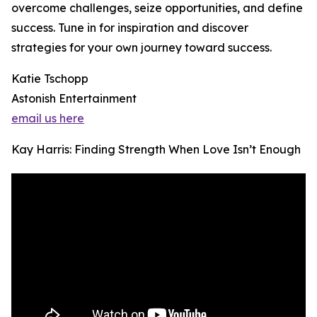
overcome challenges, seize opportunities, and define
success. Tune in for inspiration and discover
strategies for your own journey toward success.
Katie Tschopp
Astonish Entertainment
email us here
Kay Harris: Finding Strength When Love Isn’t Enough