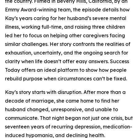
the country. Filmed in Beverly Hills, California, by an
Emmy Award-winning team, the episode details how
Kay’s years caring for her husband’s severe mental
illness, working full-time, and raising three children
led her to focus on helping other caregivers facing
similar challenges. Her story confronts the realities of
exhaustion, uncertainty, and the ongoing search for
clarity when life doesn’t offer easy answers. Success
Today offers an ideal platform to show how people
rebuild purpose when circumstances can’t be fixed.
Kay’s story starts with disruption. After more than a
decade of marriage, she came home to find her
husband changed, unresponsive, and unable to
communicate. That night began not just one crisis, but
seventeen years of recurring depression, medication-
induced hypomania, and declining health.