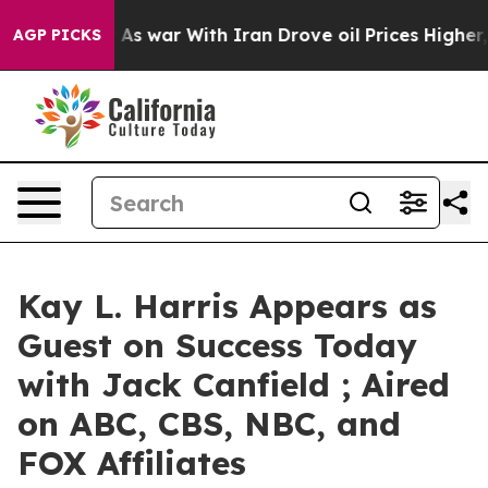
 Didn’t
As war With Iran Drove oil Prices Higher, Tru
AGP PICKS
Kay L. Harris Appears as
Guest on Success Today
with Jack Canfield ; Aired
on ABC, CBS, NBC, and
FOX Affiliates