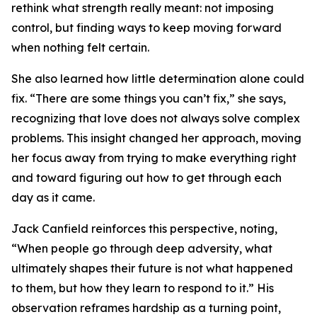
rethink what strength really meant: not imposing
control, but finding ways to keep moving forward
when nothing felt certain.
She also learned how little determination alone could
fix. “There are some things you can’t fix,” she says,
recognizing that love does not always solve complex
problems. This insight changed her approach, moving
her focus away from trying to make everything right
and toward figuring out how to get through each
day as it came.
Jack Canfield reinforces this perspective, noting,
“When people go through deep adversity, what
ultimately shapes their future is not what happened
to them, but how they learn to respond to it.” His
observation reframes hardship as a turning point,