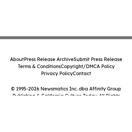
About
Press Release Archive
Submit Press Release
Terms & Conditions
Copyright/DMCA Policy
Privacy Policy
Contact
© 1995-2026 Newsmatics Inc. dba Affinity Group
Publishing & California Culture Today. All Rights
Reserved.
Cookie Settings / Your Privacy Choices