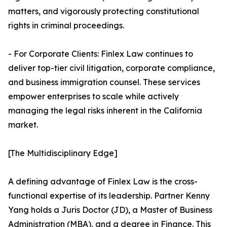
matters, and vigorously protecting constitutional
rights in criminal proceedings.
- For Corporate Clients: Finlex Law continues to
deliver top-tier civil litigation, corporate compliance,
and business immigration counsel. These services
empower enterprises to scale while actively
managing the legal risks inherent in the California
market.
[The Multidisciplinary Edge]
A defining advantage of Finlex Law is the cross-
functional expertise of its leadership. Partner Kenny
Yang holds a Juris Doctor (JD), a Master of Business
Administration (MBA), and a degree in Finance. This