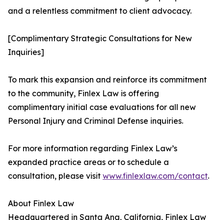
and a relentless commitment to client advocacy.
[Complimentary Strategic Consultations for New
Inquiries]
To mark this expansion and reinforce its commitment
to the community, Finlex Law is offering
complimentary initial case evaluations for all new
Personal Injury and Criminal Defense inquiries.
For more information regarding Finlex Law’s
expanded practice areas or to schedule a
consultation, please visit
www.finlexlaw.com/contact
.
About Finlex Law
Headquartered in Santa Ana, California, Finlex Law