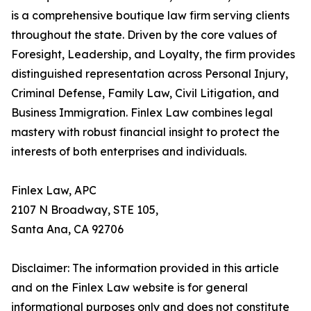
is a comprehensive boutique law firm serving clients
throughout the state. Driven by the core values of
Foresight, Leadership, and Loyalty, the firm provides
distinguished representation across Personal Injury,
Criminal Defense, Family Law, Civil Litigation, and
Business Immigration. Finlex Law combines legal
mastery with robust financial insight to protect the
interests of both enterprises and individuals.
Finlex Law, APC
2107 N Broadway, STE 105,
Santa Ana, CA 92706
Disclaimer: The information provided in this article
and on the Finlex Law website is for general
informational purposes only and does not constitute