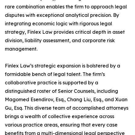
rare combination enables the firm to approach legal
disputes with exceptional analytical precision. By
integrating economic logic with rigorous legal
strategy, Finlex Law provides critical depth in asset
division, liability assessment, and corporate risk
management.
Finlex Law’s strategic expansion is bolstered by a
formidable bench of legal talent. The firm’s
collaborative practice is supported by a
distinguished roster of Senior Counsels, including
Magomed Esendirov, Esq., Chang Liu, Esq., and Xuan
Gu, Esq. This diverse team of accomplished attorneys
brings a wealth of collective experience across
various practice areas, ensuring that every case
benefits from a multi-dimensional legal perspective