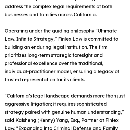
address the complex legal requirements of both
businesses and families across California.
Operating under the guiding philosophy “Ultimate
Law. Infinite Strategy,” Finlex Law is committed to
building an enduring legal institution. The firm
prioritizes long-term strategic foresight and
professional excellence over the traditional,
individual-practitioner model, ensuring a legacy of
trusted representation for its clients.
"California’s legal landscape demands more than just
aggressive litigation; it requires sophisticated
strategy paired with genuine human understanding,"
said Kaisheng (Kenny) Yang, Esq., Partner at Finlex
Law. "Expanding into Criminal Defense and Family