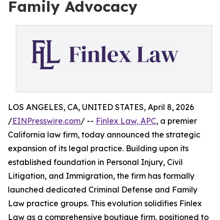
Family Advocacy
LOS ANGELES, CA, UNITED STATES, April 8, 2026
/
EINPresswire.com
/ --
Finlex Law, APC
, a premier
California law firm, today announced the strategic
expansion of its legal practice. Building upon its
established foundation in Personal Injury, Civil
Litigation, and Immigration, the firm has formally
launched dedicated Criminal Defense and Family
Law practice groups. This evolution solidifies Finlex
Law as a comprehensive boutique firm, positioned to