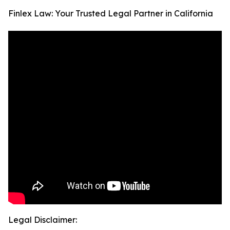
Finlex Law: Your Trusted Legal Partner in California
Legal Disclaimer: