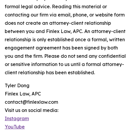
formal legal advice. Reading this material or
contacting our firm via email, phone, or website form
does not create an attorney-client relationship
between you and Finlex Law, APC. An attorney-client
relationship is only established once a formal, written
engagement agreement has been signed by both
you and the firm. Please do not send any confidential
or sensitive information to us until a formal attorney-
client relationship has been established.
Tyler Dong
Finlex Law, APC
contact@finlexlaw.com
Visit us on social media:
Instagram
YouTube