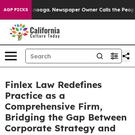
n Chattanooga. Newspaper Owner Calls the People Abr
AGP PICKS
Finlex Law Redefines
Practice as a
Comprehensive Firm,
Bridging the Gap Between
Corporate Strategy and