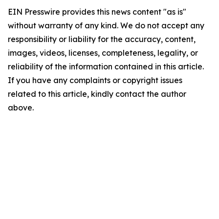
EIN Presswire provides this news content "as is"
without warranty of any kind. We do not accept any
responsibility or liability for the accuracy, content,
images, videos, licenses, completeness, legality, or
reliability of the information contained in this article.
If you have any complaints or copyright issues
related to this article, kindly contact the author
above.