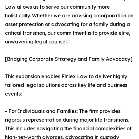
Law allows us to serve our community more
holistically. Whether we are advising a corporation on
asset protection or advocating for a family during a
critical transition, our commitment is to provide elite,
unwavering legal counsel."
[Bridging Corporate Strategy and Family Advocacy]
This expansion enables Finlex Law to deliver highly
tailored legal solutions across key life and business
events:
- For Individuals and Families: The firm provides
rigorous representation during major life transitions.
This includes navigating the financial complexities of
high-net-worth divorces, advocating in custody