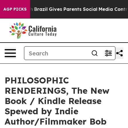
 Youth
Brazil Gives Parents Social Media Controls for 
AGP PICKS
PHILOSOPHIC
RENDERINGS, The New
Book / Kindle Release
Spewed by Indie
Author/Filmmaker Bob