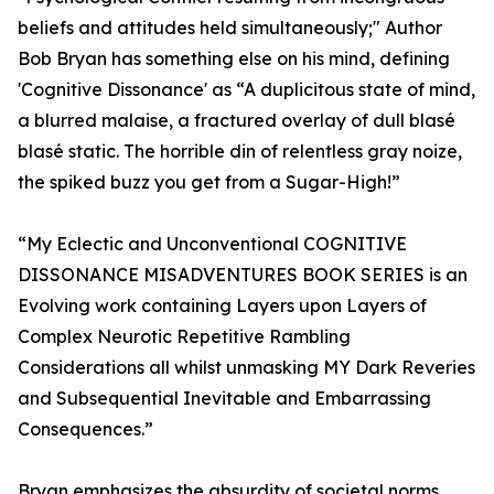
beliefs and attitudes held simultaneously;" Author
Bob Bryan has something else on his mind, defining
'Cognitive Dissonance' as “A duplicitous state of mind,
a blurred malaise, a fractured overlay of dull blasé
blasé static. The horrible din of relentless gray noize,
the spiked buzz you get from a Sugar-High!”
“My Eclectic and Unconventional COGNITIVE
DISSONANCE MISADVENTURES BOOK SERIES is an
Evolving work containing Layers upon Layers of
Complex Neurotic Repetitive Rambling
Considerations all whilst unmasking MY Dark Reveries
and Subsequential Inevitable and Embarrassing
Consequences.”
Bryan emphasizes the absurdity of societal norms