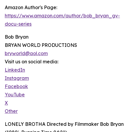
Amazon Author's Page:
https://www.amazon.com/author/bob_bryan_gv-
docu-series
Bob Bryan
BRYAN WORLD PRODUCTIONS
bryworld@aol.com
Visit us on social media:
LinkedIn
Instagram
Facebook
YouTube
X
Other
LONELY BROTHA Directed by Filmmaker Bob Bryan