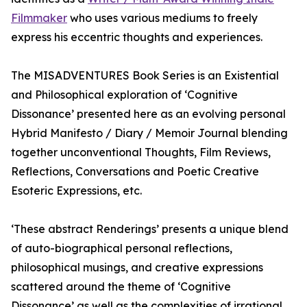
Filmmaker
who uses various mediums to freely
express his eccentric thoughts and experiences.
The MISADVENTURES Book Series is an Existential
and Philosophical exploration of ‘Cognitive
Dissonance’ presented here as an evolving personal
Hybrid Manifesto / Diary / Memoir Journal blending
together unconventional Thoughts, Film Reviews,
Reflections, Conversations and Poetic Creative
Esoteric Expressions, etc.
‘These abstract Renderings’ presents a unique blend
of auto-biographical personal reflections,
philosophical musings, and creative expressions
scattered around the theme of ‘Cognitive
Dissonance’ as well as the complexities of irrational