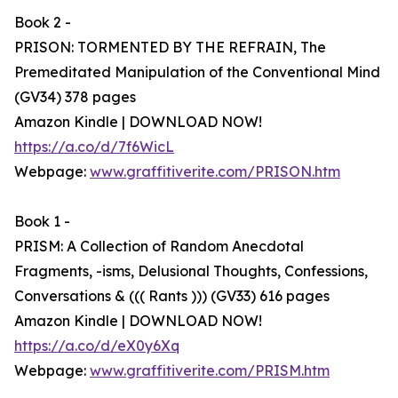
Book 2 -
PRISON: TORMENTED BY THE REFRAIN, The
Premeditated Manipulation of the Conventional Mind
(GV34) 378 pages
Amazon Kindle | DOWNLOAD NOW!
https://a.co/d/7f6WicL
Webpage:
www.graffitiverite.com/PRISON.htm
Book 1 -
PRISM: A Collection of Random Anecdotal
Fragments, -isms, Delusional Thoughts, Confessions,
Conversations & ((( Rants ))) (GV33) 616 pages
Amazon Kindle | DOWNLOAD NOW!
https://a.co/d/eX0y6Xq
Webpage:
www.graffitiverite.com/PRISM.htm