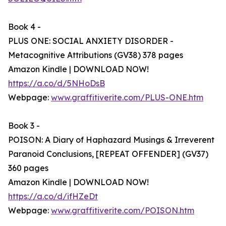
Book 4 -
PLUS ONE: SOCIAL ANXIETY DISORDER -
Metacognitive Attributions (GV38) 378 pages
Amazon Kindle | DOWNLOAD NOW!
https://a.co/d/5NHoDsB
Webpage:
www.graffitiverite.com/PLUS-ONE.htm
Book 3 -
POISON: A Diary of Haphazard Musings & Irreverent
Paranoid Conclusions, [REPEAT OFFENDER] (GV37)
360 pages
Amazon Kindle | DOWNLOAD NOW!
https://a.co/d/ifHZeDt
Webpage:
www.graffitiverite.com/POISON.htm