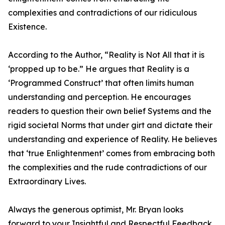
complexities and contradictions of our ridiculous
Existence.
According to the Author, “Reality is Not All that it is
‘propped up to be.” He argues that Reality is a
‘Programmed Construct’ that often limits human
understanding and perception. He encourages
readers to question their own belief Systems and the
rigid societal Norms that under girt and dictate their
understanding and experience of Reality. He believes
that ‘true Enlightenment’ comes from embracing both
the complexities and the rude contradictions of our
Extraordinary Lives.
Always the generous optimist, Mr. Bryan looks
forward to your Insightful and Respectful Feedback