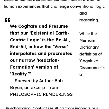
human experiences that challenge conventional logic
and
reasoning.
We Cogitate and Presume
that our ‘Existential Earth-
While the
Centric Logic’ is the Be-All,
Merriam
End-All, in how the ‘Verse’
Dictionary
interpolates and procreates
definition of
our narrow ‘Reaction-
'Cognitive
Formation’ version of
Dissonance' is
‘Reality.’”
a
— Spewed by Author Bob
Bryan, an excerpt from
PHILOSOPHIC RENDERINGS
"Psychological Conflict resulting from incongruous