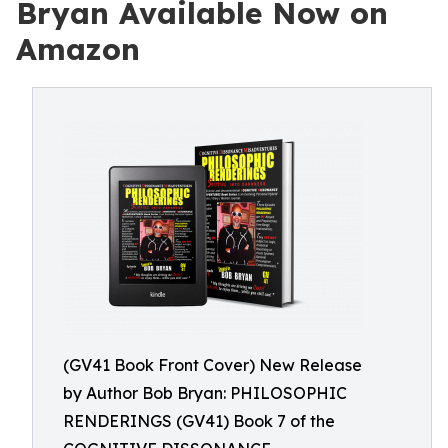
Bryan Available Now on
Amazon
(GV41 Book Front Cover) New Release
by Author Bob Bryan: PHILOSOPHIC
RENDERINGS (GV41) Book 7 of the