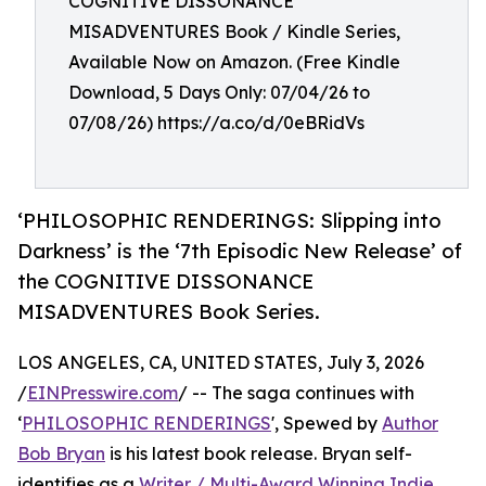
COGNITIVE DISSONANCE
MISADVENTURES Book / Kindle Series,
Available Now on Amazon. (Free Kindle
Download, 5 Days Only: 07/04/26 to
07/08/26) https://a.co/d/0eBRidVs
‘PHILOSOPHIC RENDERINGS: Slipping into
Darkness’ is the ‘7th Episodic New Release’ of
the COGNITIVE DISSONANCE
MISADVENTURES Book Series.
LOS ANGELES, CA, UNITED STATES, July 3, 2026
/
EINPresswire.com
/ -- The saga continues with
‘
PHILOSOPHIC RENDERINGS
', Spewed by
Author
Bob Bryan
is his latest book release. Bryan self-
identifies as a
Writer / Multi-Award Winning Indie