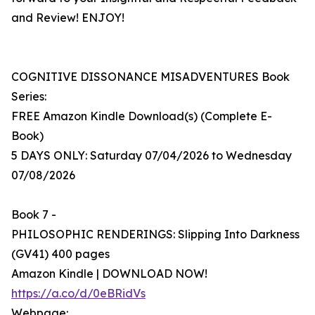
and Review! ENJOY!
COGNITIVE DISSONANCE MISADVENTURES Book
Series:
FREE Amazon Kindle Download(s) (Complete E-
Book)
5 DAYS ONLY: Saturday 07/04/2026 to Wednesday
07/08/2026
Book 7 -
PHILOSOPHIC RENDERINGS: Slipping Into Darkness
(GV41) 400 pages
Amazon Kindle | DOWNLOAD NOW!
https://a.co/d/0eBRidVs
Webpage: