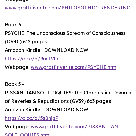
www.graffitiverite.com/PHILOSOPHIC_RENDERINGS.
Book 6 -
PSYCHE: The Unconscious Scream of Consciousness
(GV40) 612 pages
Amazon Kindle | DOWNLOAD NOW!
https://a.co/d/9nnfVhr
Webpage:
www.graffitiverite.com/PSYCHE.htm
Book 5 -
PISSANTIAN SOLILOQUIES: The Clandestine Domain
of Reveries & Repudiations (GV39) 663 pages
Amazon Kindle | DOWNLOAD NOW!
https://a.co/d/5s0nipP
Webpage:
www.graffitiverite.com/PISSANTIAN-
SOLILOQUIES.htm