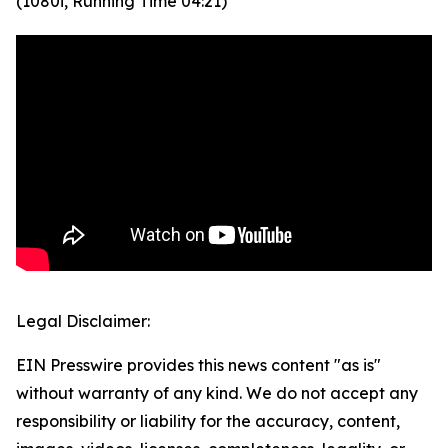
(1080i, Running Time 04:21)
Legal Disclaimer:
EIN Presswire provides this news content "as is"
without warranty of any kind. We do not accept any
responsibility or liability for the accuracy, content,