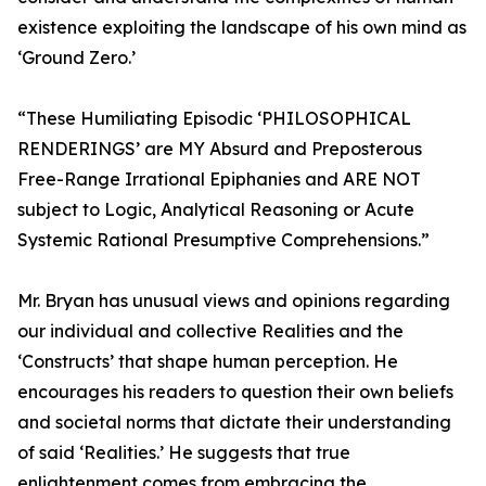
existence exploiting the landscape of his own mind as
‘Ground Zero.’
“These Humiliating Episodic ‘PHILOSOPHICAL
RENDERINGS’ are MY Absurd and Preposterous
Free-Range Irrational Epiphanies and ARE NOT
subject to Logic, Analytical Reasoning or Acute
Systemic Rational Presumptive Comprehensions.”
Mr. Bryan has unusual views and opinions regarding
our individual and collective Realities and the
‘Constructs’ that shape human perception. He
encourages his readers to question their own beliefs
and societal norms that dictate their understanding
of said ‘Realities.’ He suggests that true
enlightenment comes from embracing the