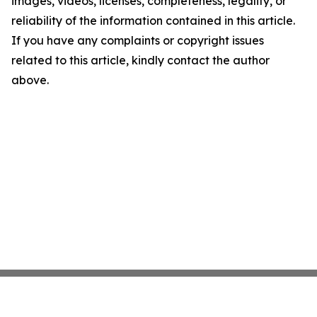
images, videos, licenses, completeness, legality, or
reliability of the information contained in this article.
If you have any complaints or copyright issues
related to this article, kindly contact the author
above.