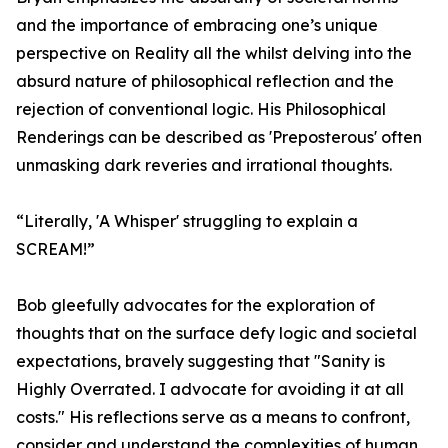
and the importance of embracing one’s unique
perspective on Reality all the whilst delving into the
absurd nature of philosophical reflection and the
rejection of conventional logic. His Philosophical
Renderings can be described as 'Preposterous' often
unmasking dark reveries and irrational thoughts.
“Literally, 'A Whisper' struggling to explain a
SCREAM!”
Bob gleefully advocates for the exploration of
thoughts that on the surface defy logic and societal
expectations, bravely suggesting that "Sanity is
Highly Overrated. I advocate for avoiding it at all
costs." His reflections serve as a means to confront,
consider and understand the complexities of human