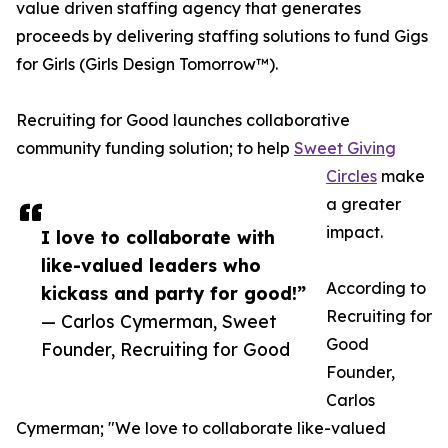
value driven staffing agency that generates
proceeds by delivering staffing solutions to fund Gigs
for Girls (Girls Design Tomorrow™).
Recruiting for Good launches collaborative
community funding solution; to help
Sweet Giving
Circles
make
a greater
impact.
I love to collaborate with
like-valued leaders who
According to
kickass and party for good!”
Recruiting for
— Carlos Cymerman, Sweet
Good
Founder, Recruiting for Good
Founder,
Carlos
Cymerman; "We love to collaborate like-valued