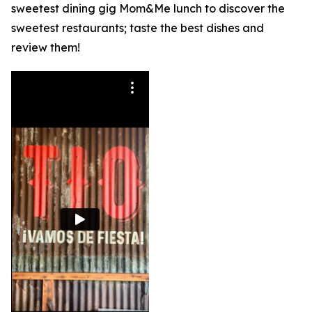
sweetest dining gig Mom&Me lunch to discover the
sweetest restaurants; taste the best dishes and
review them!