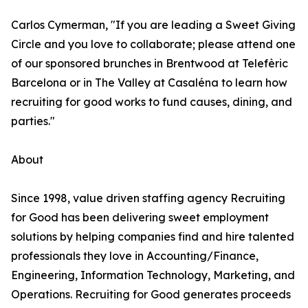
Carlos Cymerman, "If you are leading a Sweet Giving
Circle and you love to collaborate; please attend one
of our sponsored brunches in Brentwood at Telefèric
Barcelona or in The Valley at Casaléna to learn how
recruiting for good works to fund causes, dining, and
parties."
About
Since 1998, value driven staffing agency Recruiting
for Good has been delivering sweet employment
solutions by helping companies find and hire talented
professionals they love in Accounting/Finance,
Engineering, Information Technology, Marketing, and
Operations. Recruiting for Good generates proceeds