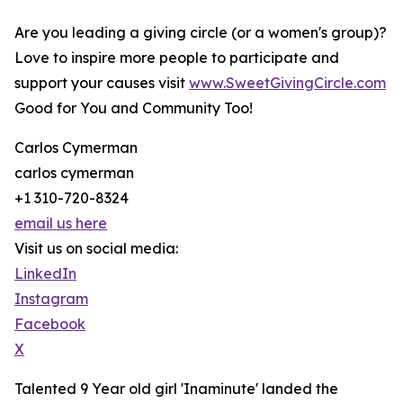
Are you leading a giving circle (or a women's group)?
Love to inspire more people to participate and
support your causes visit
www.SweetGivingCircle.com
Good for You and Community Too!
Carlos Cymerman
carlos cymerman
+1 310-720-8324
email us here
Visit us on social media:
LinkedIn
Instagram
Facebook
X
Talented 9 Year old girl 'Inaminute' landed the