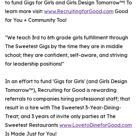
to fund Gigs for Girls and Girls Design Tomorrow™! To
learn more visit:
www.RecruitingforGood.com
Good
for You + Community Too!
"We teach 3rd to 6th grade girls fulfillment through
The Sweetest Gigs by the time they are in middle
school; they are confident, self-aware, and striving
for leadership positions!"
In an effort to fund 'Gigs for Girls' (and Girls Design
Tomorrow™), Recruiting for Good is rewarding
referrals to companies hiring professional staff; that
result in a hire with The Sweetest 3-Year-Dining-
Treat; and 3 years of invite only parties at The
Sweetest Restaurants
www.LovetoDineforGood.com
Is Made Just for You!