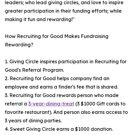
leaders; who lead giving circles, and love to inspire
greater participation in their funding efforts; while
making it fun and rewarding!"
How Recruiting for Good Makes Fundraising
Rewarding?
1. Giving Circle inspires participation in Recruiting for
Good's Referral Program.
2. Recruiting for Good helps company find an
employee and earns a finder's fee that is shared.
3. Recruiting for Good rewards person who made
referral a
3-year-dining-treat
(3 $1000 Gift cards to
favorite restaurant). And person also earns access to
3 years of dining parties.
4. Sweet Giving Circle earns a $1000 donation.