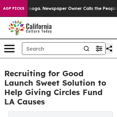
attanooga. Newspaper Owner Calls the People Abruptl
AGP PICKS
Recruiting for Good
Launch Sweet Solution to
Help Giving Circles Fund
LA Causes