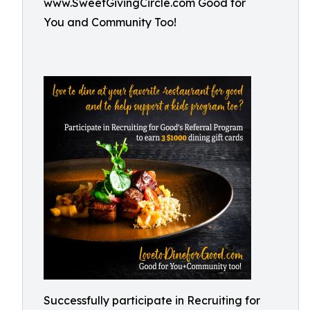
www.SweetGivingCircle.com Good for
You and Community Too!
Successfully participate in Recruiting for