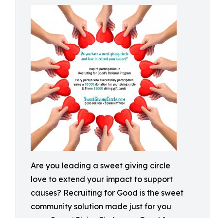
Are you leading a sweet giving circle
love to extend your impact to support
causes? Recruiting for Good is the sweet
community solution made just for you