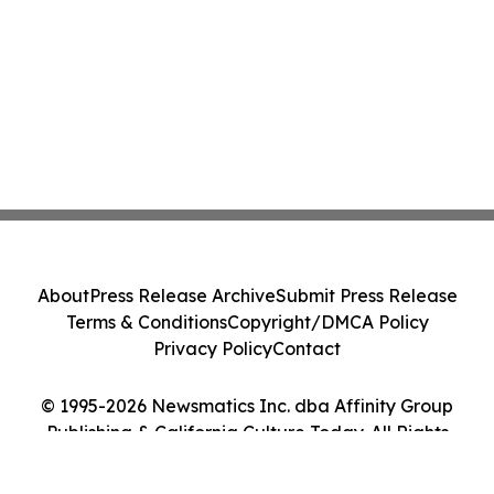
About
Press Release Archive
Submit Press Release
Terms & Conditions
Copyright/DMCA Policy
Privacy Policy
Contact
© 1995-2026 Newsmatics Inc. dba Affinity Group
Publishing & California Culture Today. All Rights
Reserved.