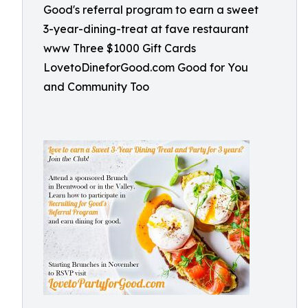
Good's referral program to earn a sweet
3-year-dining-treat at fave restaurant
www Three $1000 Gift Cards
LovetoDineforGood.com Good for You
and Community Too