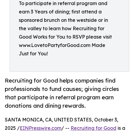
To participate in referral program and
earn 3 Years of dining; first attend a
sponsored brunch on the westside or in
the valley to learn how Recruiting for
Good Works for You to RSVP please visit
www.LovetoPartyforGood.com Made
Just for You!
Recruiting for Good helps companies find
professionals to fund causes; giving circles
that participate in referral program earn
donations and dining rewards.
SANTA MONICA, CA, UNITED STATES, October 3,
2025 /
EINPresswire.com
/ --
Recruiting for Good
is a