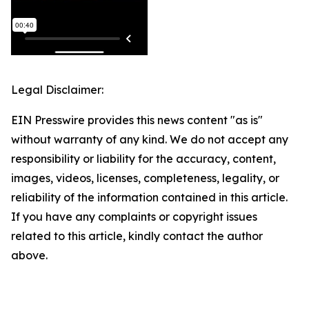
Legal Disclaimer:
EIN Presswire provides this news content "as is"
without warranty of any kind. We do not accept any
responsibility or liability for the accuracy, content,
images, videos, licenses, completeness, legality, or
reliability of the information contained in this article.
If you have any complaints or copyright issues
related to this article, kindly contact the author
above.