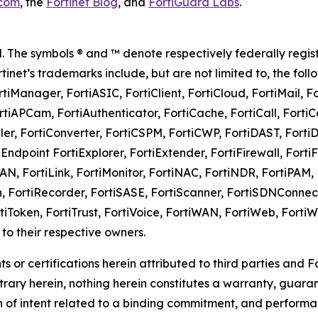
.com
, the
Fortinet Blog
, and
FortiGuard Labs
.
rved. The symbols ® and ™ denote respectively federally 
Fortinet’s trademarks include, but are not limited to, the foll
rtiManager, FortiASIC, FortiClient, FortiCloud, FortiMail, F
rtiAPCam, FortiAuthenticator, FortiCache, FortiCall, Forti
ller, FortiConverter, FortiCSPM, FortiCWP, FortiDAST, Forti
Endpoint FortiExplorer, FortiExtender, FortiFirewall, Forti
LAN, FortiLink, FortiMonitor, FortiNAC, FortiNDR, FortiPAM, F
on, FortiRecorder, FortiSASE, FortiScanner, FortiSDNConnec
ortiToken, FortiTrust, FortiVoice, FortiWAN, FortiWeb, Fort
o their respective owners.
s or certifications herein attributed to third parties and
rary herein, nothing herein constitutes a warranty, guarant
n of intent related to a binding commitment, and performa