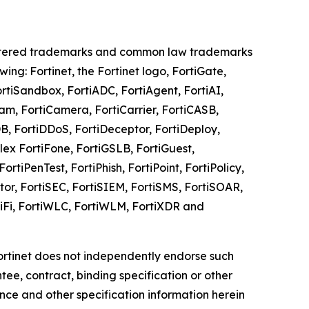
registered trademarks and common law trademarks
owing: Fortinet, the Fortinet logo, FortiGate,
ortiSandbox, FortiADC, FortiAgent, FortiAI,
Cam, FortiCamera, FortiCarrier, FortiCASB,
DB, FortiDDoS, FortiDeceptor, FortiDeploy,
Flex FortiFone, FortiGSLB, FortiGuest,
ortiPenTest, FortiPhish, FortiPoint, FortiPolicy,
tor, FortiSEC, FortiSIEM, FortiSMS, FortiSOAR,
iWiFi, FortiWLC, FortiWLM, FortiXDR and
 Fortinet does not independently endorse such
ee, contract, binding specification or other
nce and other specification information herein