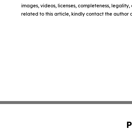
images, videos, licenses, completeness, legality, o
related to this article, kindly contact the author
P