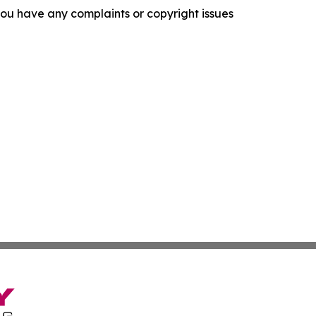
f you have any complaints or copyright issues