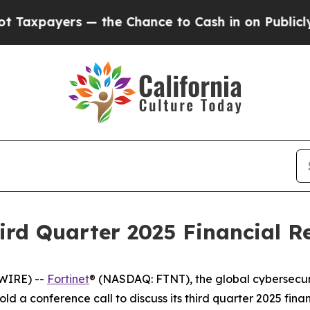
ayers — the Chance to Cash in on Publicly Owned
ird Quarter 2025 Financial Re
WIRE) --
Fortinet
® (NASDAQ: FTNT), the global cybersecur
old a conference call to discuss its third quarter 2025 fin