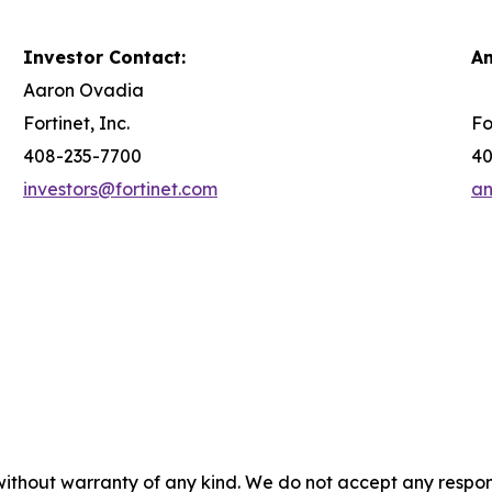
Investor Contact:
An
Aaron Ovadia
Fortinet, Inc.
Fo
408-235-7700
40
investors@fortinet.com
an
without warranty of any kind. We do not accept any responsib