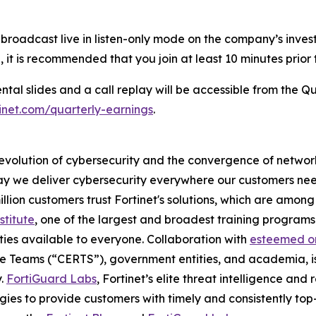
be broadcast live in listen-only mode on the company’s inves
, it is recommended that you join at least 10 minutes prior 
l slides and a call replay will be accessible from the Qu
rtinet.com/quarterly-earnings
.
 evolution of cybersecurity and the convergence of network
 we deliver cybersecurity everywhere our customers need i
illion customers trust Fortinet's solutions, which are amo
stitute
, one of the largest and broadest training programs 
ties available to everyone. Collaboration with
esteemed or
 Teams (“CERTS”), government entities, and academia, is
y.
FortiGuard Labs
, Fortinet’s elite threat intelligence an
es to provide customers with timely and consistently top