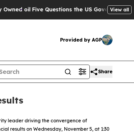
 oil
Five Questions the US Government Should A
View all
Provided by AGP
Share
sults
ity leader driving the convergence of
ancial results on Wednesday, November 5, at 1:30