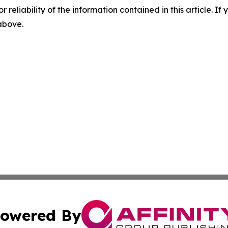
r reliability of the information contained in this article. I
 above.
owered By