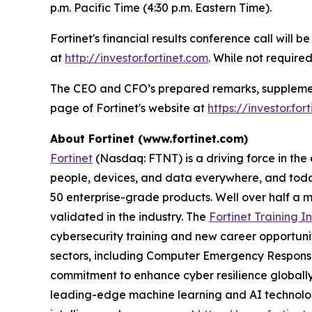
p.m. Pacific Time (4:30 p.m. Eastern Time).
Fortinet's financial results conference call will 
at
http://investor.fortinet.com
. While not required
The CEO and CFO’s prepared remarks, supplementa
page of Fortinet's website at
https://investor.fo
About Fortinet (www.fortinet.com)
Fortinet
(Nasdaq: FTNT) is a driving force in the
people, devices, and data everywhere, and today
50 enterprise-grade products. Well over half a m
validated in the industry. The
Fortinet Training In
cybersecurity training and new career opportuni
sectors, including Computer Emergency Response
commitment to enhance cyber resilience globall
leading-edge machine learning and AI technologi