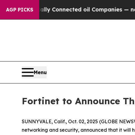
 Politically Connected oil Companies — not Taxp
AGP PICKS
Menu
Fortinet to Announce Th
SUNNYVALE, Calif., Oct. 02, 2025 (GLOBE NEWS
networking and security, announced that it will h