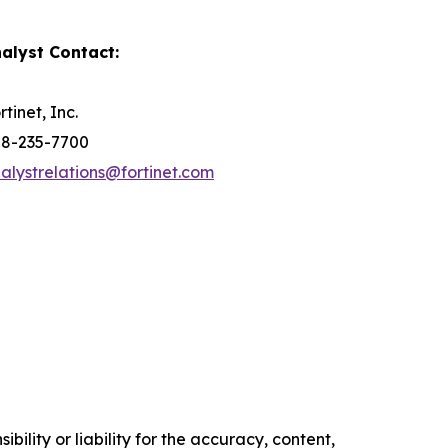
alyst Contact:
rtinet, Inc.
8-235-7700
alystrelations@fortinet.com
ility or liability for the accuracy, content,