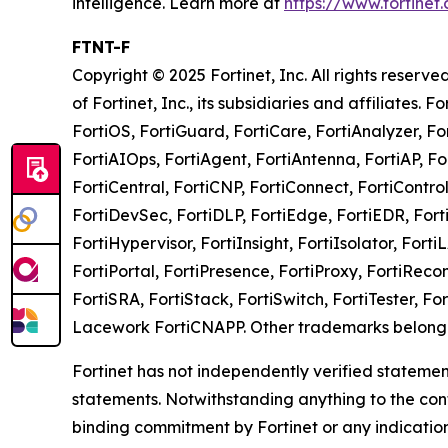
intelligence. Learn more at
https://www.fortinet
FTNT-F
Copyright © 2025 Fortinet, Inc. All rights rese
of Fortinet, Inc., its subsidiaries and affiliates. 
FortiOS, FortiGuard, FortiCare, FortiAnalyzer, Fo
FortiAIOps, FortiAgent, FortiAntenna, FortiAP, Fo
FortiCentral, FortiCNP, FortiConnect, FortiContro
FortiDevSec, FortiDLP, FortiEdge, FortiEDR, Forti
FortiHypervisor, FortiInsight, FortiIsolator, Forti
FortiPortal, FortiPresence, FortiProxy, FortiRec
FortiSRA, FortiStack, FortiSwitch, FortiTester, F
Lacework FortiCNAPP. Other trademarks belong t
Fortinet has not independently verified statement
statements. Notwithstanding anything to the cont
binding commitment by Fortinet or any indicatio