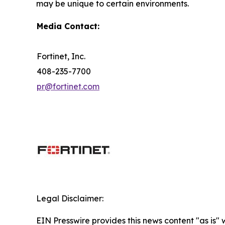
may be unique to certain environments.
Media Contact:
Fortinet, Inc.
408-235-7700
pr@fortinet.com
Legal Disclaimer:
EIN Presswire provides this news content "as is" 