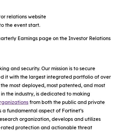
tor relations website
to the event start.
arterly Earnings page on the Investor Relations
ing and security. Our mission is to secure
t with the largest integrated portfolio of over
ng the most deployed, most patented, and most
in the industry, is dedicated to making
ganizations
from both the public and private
 a fundamental aspect of Fortinet’s
d research organization, develops and utilizes
-rated protection and actionable threat