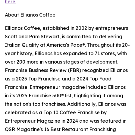
here.
About Ellianos Coffee
Ellianos Coffee, established in 2002 by entrepreneurs
Scott and Pam Stewart, is committed to delivering
Italian Quality at America's Pace®. Throughout its 20-
year history, Ellianos has expanded to 71 stores, with
over 200 more in various stages of development.
Franchise Business Review (FBR) recognized Ellianos
as a 2025 Top Franchise and a 2024 Top Food
Franchise. Entrepreneur magazine included Ellianos
in its 2025 Franchise 500® list, highlighting it among
the nation's top franchises. Additionally, Ellianos was
celebrated as a Top 10 Coffee Franchise by
Entrepreneur Magazine in 2024 and was featured in
QSR Magazine's 16 Best Restaurant Franchising