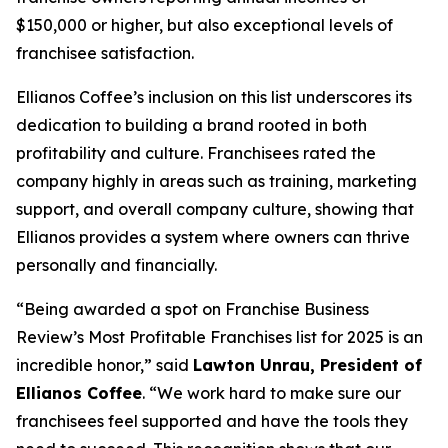
$150,000 or higher, but also exceptional levels of
franchisee satisfaction.
Ellianos Coffee’s inclusion on this list underscores its
dedication to building a brand rooted in both
profitability and culture. Franchisees rated the
company highly in areas such as training, marketing
support, and overall company culture, showing that
Ellianos provides a system where owners can thrive
personally and financially.
“Being awarded a spot on Franchise Business
Review’s Most Profitable Franchises list for 2025 is an
incredible honor,” said
Lawton Unrau, President of
Ellianos Coffee
. “We work hard to make sure our
franchisees feel supported and have the tools they