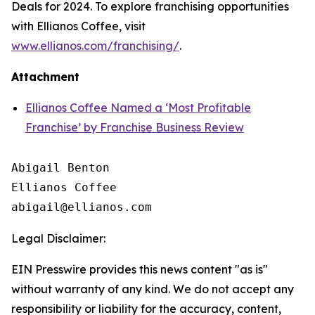
Deals for 2024. To explore franchising opportunities
with Ellianos Coffee, visit
www.ellianos.com/franchising/
.
Attachment
Ellianos Coffee Named a ‘Most Profitable
Franchise’ by Franchise Business Review
Abigail Benton

Ellianos Coffee

Legal Disclaimer:
EIN Presswire provides this news content "as is"
without warranty of any kind. We do not accept any
responsibility or liability for the accuracy, content,