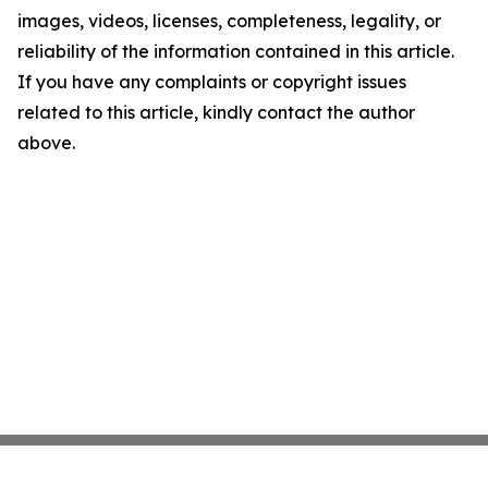
images, videos, licenses, completeness, legality, or
reliability of the information contained in this article.
If you have any complaints or copyright issues
related to this article, kindly contact the author
above.