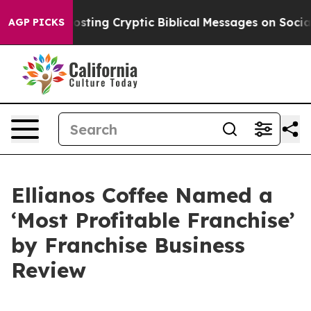
gon Is Posting Cryptic Biblical Messages on Social M
AGP PICKS
Ellianos Coffee Named a
‘Most Profitable Franchise’
by Franchise Business
Review