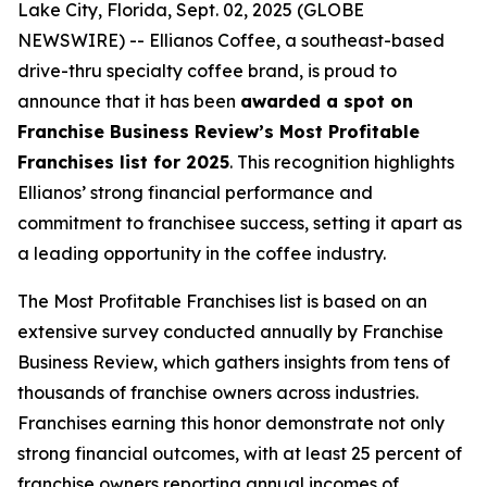
Lake City, Florida, Sept. 02, 2025 (GLOBE
NEWSWIRE) -- Ellianos Coffee, a southeast-based
drive-thru specialty coffee brand, is proud to
announce that it has been
awarded a spot on
Franchise Business Review’s Most Profitable
Franchises list for 2025
. This recognition highlights
Ellianos’ strong financial performance and
commitment to franchisee success, setting it apart as
a leading opportunity in the coffee industry.
The
Most Profitable Franchises
list is based on an
extensive survey conducted annually by Franchise
Business Review, which gathers insights from tens of
thousands of franchise owners across industries.
Franchises earning this honor demonstrate not only
strong financial outcomes, with at least 25 percent of
franchise owners reporting annual incomes of