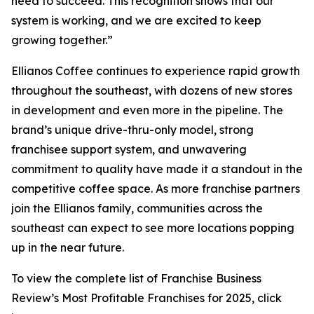
need to succeed. This recognition shows that our
system is working, and we are excited to keep
growing together.”
Ellianos Coffee continues to experience rapid growth
throughout the southeast, with dozens of new stores
in development and even more in the pipeline. The
brand’s unique drive-thru-only model, strong
franchisee support system, and unwavering
commitment to quality have made it a standout in the
competitive coffee space. As more franchise partners
join the Ellianos family, communities across the
southeast can expect to see more locations popping
up in the near future.
To view the complete list of Franchise Business
Review’s
Most Profitable Franchises for 2025
, click