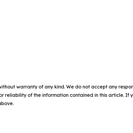
without warranty of any kind. We do not accept any responsib
r reliability of the information contained in this article. I
 above.