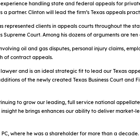
experience handling state and federal appeals for private 
a partner. Clinton will lead the firm’s Texas appeals pract
has represented clients in appeals courts throughout the sta
ates Supreme Court. Among his dozens of arguments are te
volving oil and gas disputes, personal injury claims, emplo
h of contract appeals.
awyer and is an ideal strategic fit to lead our Texas appe
additions of the newly created Texas Business Court and F
inuing to grow our leading, full service national appella
insight he brings enhances our ability to deliver market-l
r PC, where he was a shareholder for more than a decade. Ea