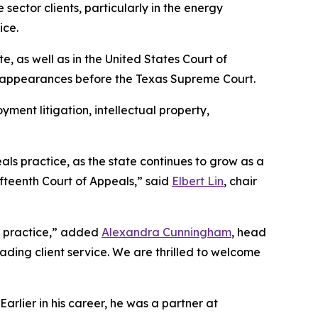
sector clients, particularly in the energy
ice.
te, as well as in the United States Court of
n appearances before the Texas Supreme Court.
yment litigation, intellectual property,
als practice, as the state continues to grow as a
ifteenth Court of Appeals,” said
Elbert Lin
, chair
te practice,” added
Alexandra Cunningham
, head
eading client service. We are thrilled to welcome
rlier in his career, he was a partner at