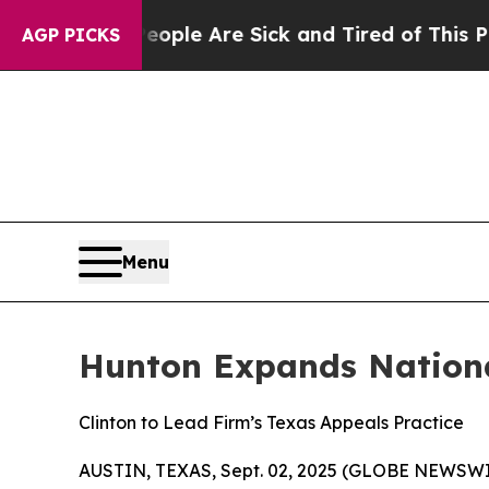
in: “People Are Sick and Tired of This Politics 
AGP PICKS
Menu
Hunton Expands Nationa
Clinton to Lead Firm’s Texas Appeals Practice
AUSTIN, TEXAS, Sept. 02, 2025 (GLOBE NEWSWI