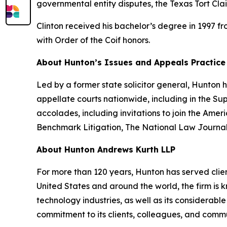
governmental entity disputes, the Texas Tort Cla
Clinton received his bachelor’s degree in 1997 f
with Order of the Coif honors.
About Hunton’s Issues and Appeals Practice
Led by a former state solicitor general, Hunton
appellate courts nationwide, including in the S
accolades, including invitations to join the Am
Benchmark Litigation
,
The National Law Journa
About Hunton Andrews Kurth LLP
For more than 120 years, Hunton has served clien
United States and around the world, the firm is k
technology industries, as well as its considerab
commitment to its clients, colleagues, and commun