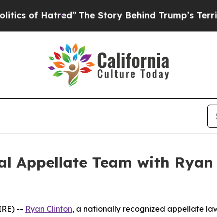
of Hatred”
The Story Behind Trump’s Terrible App
l Appellate Team with Ryan C
RE) --
Ryan Clinton
, a nationally recognized appellate law