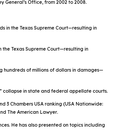
ey General’s Office, from 2002 to 2008.
ds in the Texas Supreme Court—resulting in
in the Texas Supreme Court—resulting in
 hundreds of millions of dollars in damages—
” collapse in state and federal appellate courts.
and 3
Chambers USA
ranking (USA Nationwide:
and
The American Lawyer
.
ences. He has also presented on topics including