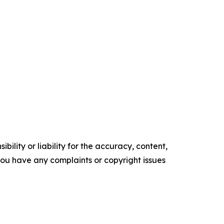
ility or liability for the accuracy, content,
f you have any complaints or copyright issues