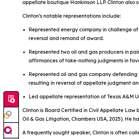
appellate boutique Hankinson LLP. Clinton also se
Clinton’s notable representations include:
Represented energy company in challenge of $
reversal and remand of award.
Represented two oil and gas producers in pair
affirmances of take-nothing judgments in favor
Represented oil and gas company defending ag
resulting in reversal of appellate judgment a
Led appellate representation of Texas A&M Univ
Clinton is Board Certified in Civil Appellate La
Oil & Gas Litigation,
Chambers USA
, 2025). He h
A frequently sought speaker, Clinton is often cal