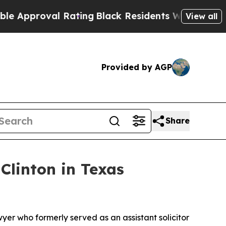
roval Rating
Black Residents Warned of Abusive C
View all
Provided by AGP
Share
linton in Texas
yer who formerly served as an assistant solicitor