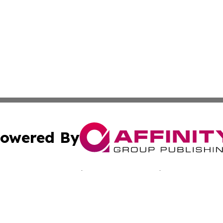
owered By
ubmit Press Release
Terms & Conditions
Copyright/DMCA
nc. dba Affinity Group Publishing & California Culture To
Cookie Settings / Your Privacy Choices