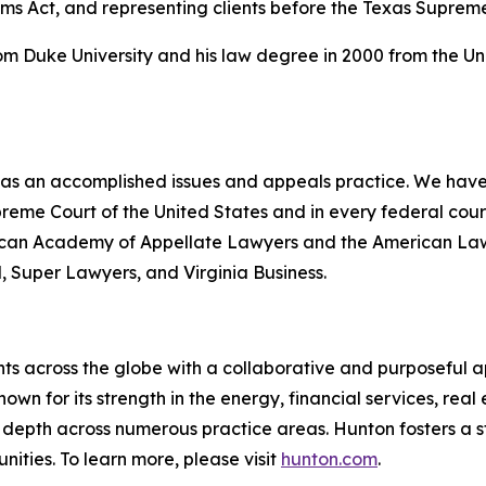
ims Act, and representing clients before the Texas Suprem
rom Duke University and his law degree in 2000 from the Un
 has an accomplished issues and appeals practice. We have 
upreme Court of the United States and in every federal co
erican Academy of Appellate Lawyers and the American Law I
l
,
Super Lawyers
, and
Virginia Business
.
ts across the globe with a collaborative and purposeful ap
nown for its strength in the energy, financial services, rea
le depth across numerous practice areas. Hunton fosters a 
ities. To learn more, please visit
hunton.com
.