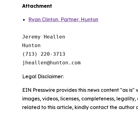
Attachment
Ryan Clinton, Partner, Hunton
Jeremy Heallen

Hunton

(713) 220-3713

Legal Disclaimer:
EIN Presswire provides this news content "as is" 
images, videos, licenses, completeness, legality, o
related to this article, kindly contact the author