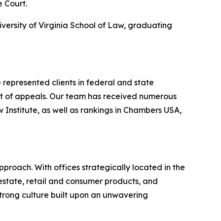
e Court.
iversity of Virginia School of Law, graduating
represented clients in federal and state
urt of appeals. Our team has received numerous
nstitute, as well as rankings in
Chambers USA
,
proach. With offices strategically located in the
l estate, retail and consumer products, and
strong culture built upon an unwavering