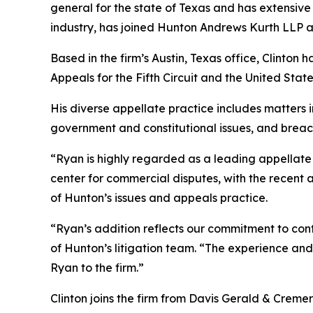
general for the state of Texas and has extensive 
industry, has joined Hunton Andrews Kurth LLP as 
Based in the firm’s Austin, Texas office, Clinton 
Appeals for the Fifth Circuit and the United St
His diverse appellate practice includes matters in
government and constitutional issues, and breac
“Ryan is highly regarded as a leading appellate l
center for commercial disputes, with the recent 
of Hunton’s issues and appeals practice.
“Ryan’s addition reflects our commitment to cont
of Hunton’s litigation team. “The experience and 
Ryan to the firm.”
Clinton joins the firm from Davis Gerald & Creme