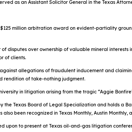
rved as an Assistant Solicitor General in the Texas Attorn
125 million arbitration award on evident-partiality groun
 of disputes over ownership of valuable mineral interests 
 of clients.
ainst allegations of fraudulent inducement and claiming
nd rendition of take-nothing judgment.
ersity in litigation arising from the tragic “Aggie Bonfire
w by the Texas Board of Legal Specialization and holds a B
as also been recognized in
Texas Monthly
,
Austin Monthly
, 
led upon to present at Texas oil-and-gas litigation confer