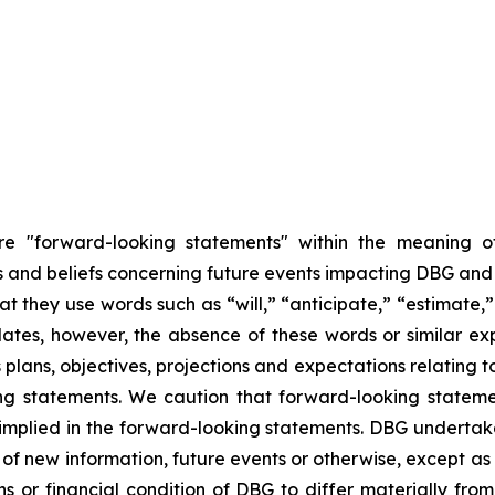
are "forward-looking statements" within the meaning of
nd beliefs concerning future events impacting DBG and th
hat they use words such as “will,” “anticipate,” “estimate
dates, however, the absence of these words or similar ex
plans, objectives, projections and expectations relating 
ng statements. We caution that forward-looking stateme
 implied in the forward-looking statements. DBG undertake
of new information, future events or otherwise, except as r
ns or financial condition of DBG to differ materially fr