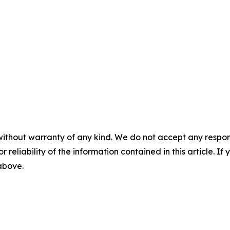
without warranty of any kind. We do not accept any responsib
r reliability of the information contained in this article. I
 above.