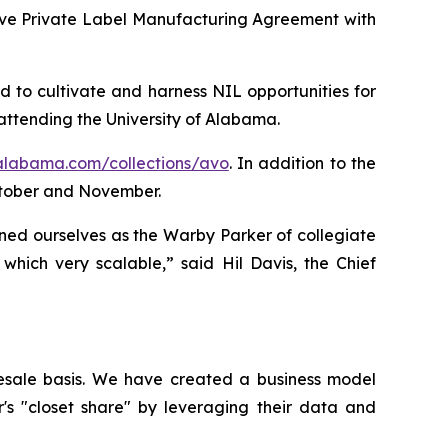
ive Private Label Manufacturing Agreement with
 to cultivate and harness NIL opportunities for
attending the University of Alabama.
-alabama.com/collections/avo
. In addition to the
ctober and November.
ned ourselves as the Warby Parker of collegiate
hich very scalable,” said Hil Davis, the Chief
esale basis. We have created a business model
r's "closet share" by leveraging their data and