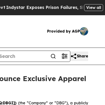
tar Exposes Prison Failures, Shows us why Inves
View all
Provided by AGP
Share
ounce Exclusive Apparel
AQ:DBGI])
(the “Company” or “DBG”), a publicly