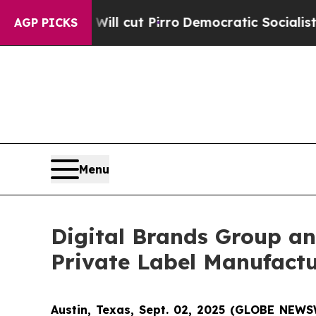
ump Will cut Pirro
Democratic Socialists of Am
AGP PICKS
Menu
Digital Brands Group an
Private Label Manufact
Austin, Texas, Sept. 02, 2025 (GLOBE NEWS