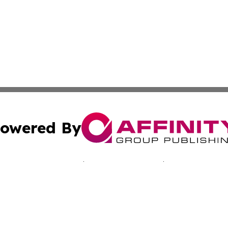
owered By
ubmit Press Release
Terms & Conditions
Copyright/DMCA
nc. dba Affinity Group Publishing & California Culture To
Cookie Settings / Your Privacy Choices