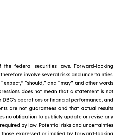
 the federal securities laws. Forward-looking
erefore involve several risks and uncertainties.
,” “expect,” “should,” and “may” and other words
pressions does not mean that a statement is not
to DBG’s operations or financial performance, and
nts are not guarantees and that actual results
s no obligation to publicly update or revise any
equired by law. Potential risks and uncertainties
om those expressed or implied by forward-looking