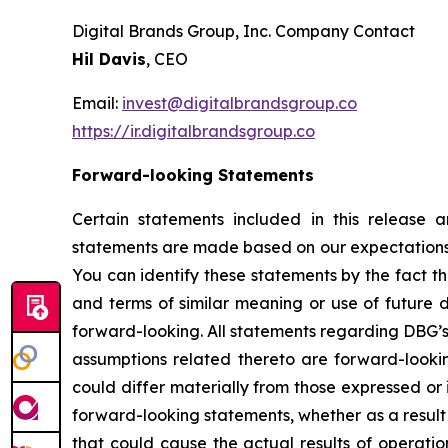
Digital Brands Group, Inc. Company Contact
Hil Davis
, CEO
Email:
invest@digitalbrandsgroup.co
https://ir.digitalbrandsgroup.co
Forward-looking Statements
Certain statements included in this release 
statements are made based on our expectations a
You can identify these statements by the fact t
and terms of similar meaning or use of future 
forward-looking. All statements regarding DBG’s 
assumptions related thereto are forward-looki
could differ materially from those expressed or
forward-looking statements, whether as a result 
that could cause the actual results of operatio