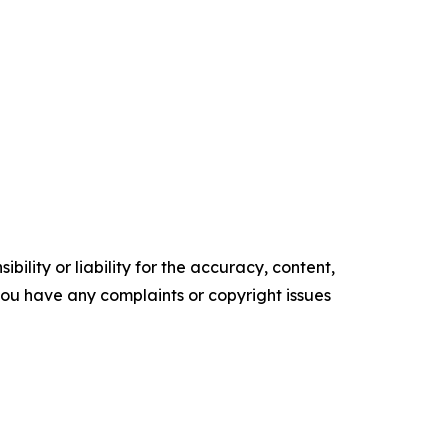
ility or liability for the accuracy, content,
f you have any complaints or copyright issues