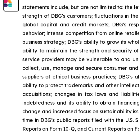
statements include, but are not limited to: the 
strength of DBG’s customers; fluctuations in the
global capital and credit markets; DBG’s res
behavior; intense competition from online retai
business strategy; DBG’s ability to grow its wh
ability to maintain the strength and security o
service providers may be vulnerable to and unab
collect, use, manage and secure consumer and e
suppliers of ethical business practices; DBG’s
ability to protect trademarks and other intellec
acquisitions; changes in tax laws and liabilit
indebtedness and its ability to obtain financin
change and increased focus on sustainability issu
time in DBG’s public reports filed with the U.S
Reports on Form 10-Q, and Current Reports on For