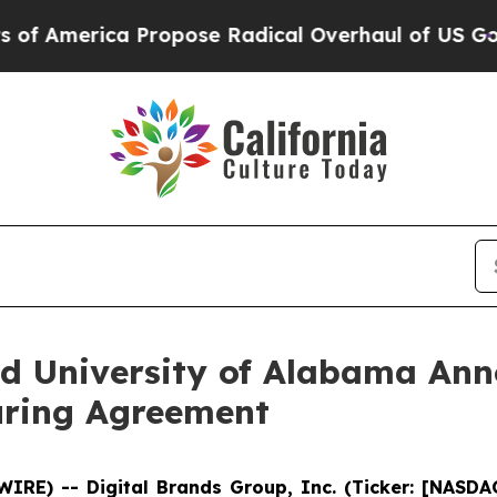
erica Propose Radical Overhaul of US Govt
Indys
d University of Alabama Ann
uring Agreement
WIRE) -- Digital Brands Group, Inc. (Ticker: [NASD