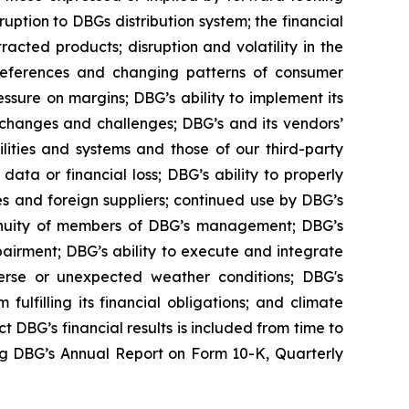
uption to DBGs distribution system; the financial
racted products; disruption and volatility in the
preferences and changing patterns of consumer
ssure on margins; DBG’s ability to implement its
y changes and challenges; DBG’s and its vendors’
ilities and systems and those of our third-party
ta or financial loss; DBG’s ability to properly
s and foreign suppliers; continued use by DBG’s
ontinuity of members of DBG’s management; DBG’s
mpairment; DBG’s ability to execute and integrate
adverse or unexpected weather conditions; DBG's
ulfilling its financial obligations; and climate
t DBG’s financial results is included from time to
ing DBG’s Annual Report on Form 10-K, Quarterly