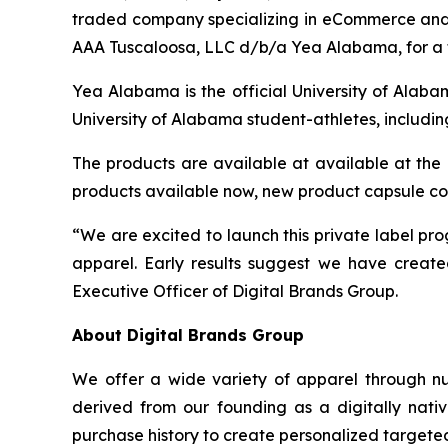
traded company specializing in eCommerce and 
AAA Tuscaloosa, LLC d/b/a Yea Alabama, for a 
Yea Alabama is the official University of Alaba
University of Alabama student-athletes, includin
The products are available at available at th
products available now, new product capsule co
“We are excited to launch this private label p
apparel. Early results suggest we have create
Executive Officer of Digital Brands Group.
About Digital Brands Group
We offer a wide variety of apparel through n
derived from our founding as a digitally nativ
purchase history to create personalized targeted