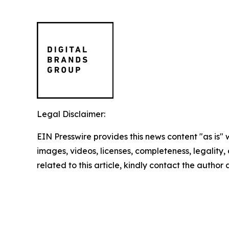
Legal Disclaimer:
EIN Presswire provides this news content "as is" 
images, videos, licenses, completeness, legality, o
related to this article, kindly contact the author