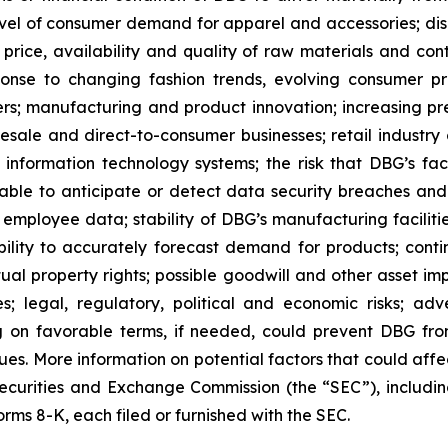
level of consumer demand for apparel and accessories; disr
 price, availability and quality of raw materials and cont
ponse to changing fashion trends, evolving consumer 
lers; manufacturing and product innovation; increasing pre
olesale and direct-to-consumer businesses; retail industr
f information technology systems; the risk that DBG’s fac
le to anticipate or detect data security breaches and da
mployee data; stability of DBG’s manufacturing facilitie
 ability to accurately forecast demand for products; c
tual property rights; possible goodwill and other asset i
ies; legal, regulatory, political and economic risks; 
g on favorable terms, if needed, could prevent DBG from f
es. More information on potential factors that could affec
. Securities and Exchange Commission (the “SEC”), includ
ms 8-K, each filed or furnished with the SEC.