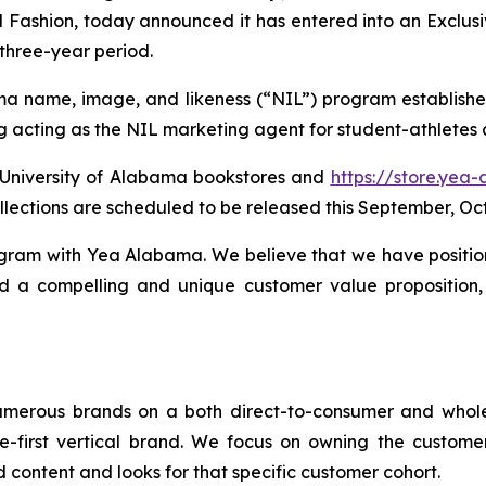
Fashion, today announced it has entered into an Exclus
three-year period.
ma name, image, and likeness (“NIL”) program established
g acting as the NIL marketing agent for student-athletes 
e University of Alabama bookstores and
https://store.yea
llections are scheduled to be released this September, O
rogram with Yea Alabama. We believe that we have positio
d a compelling and unique customer value proposition, w
umerous brands on a both direct-to-consumer and whol
e-first vertical brand. We focus on owning the custome
 content and looks for that specific customer cohort.