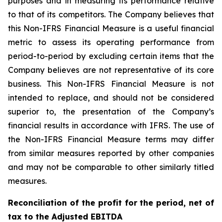
purposes and in measuring its performance relative
to that of its competitors. The Company believes that
this Non-IFRS Financial Measure is a useful financial
metric to assess its operating performance from
period-to-period by excluding certain items that the
Company believes are not representative of its core
business. This Non-IFRS Financial Measure is not
intended to replace, and should not be considered
superior to, the presentation of the Company’s
financial results in accordance with IFRS. The use of
the Non-IFRS Financial Measure terms may differ
from similar measures reported by other companies
and may not be comparable to other similarly titled
measures.
Reconciliation of the profit for the period, net of
tax to the Adjusted EBITDA