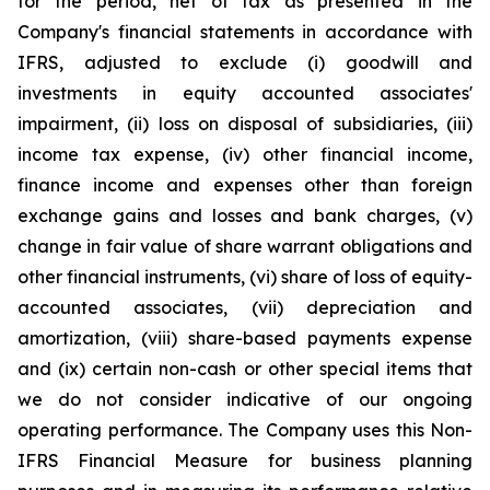
for the period, net of tax as presented in the
Company's financial statements in accordance with
IFRS, adjusted to exclude (i) goodwill and
investments in equity accounted associates'
impairment, (ii) loss on disposal of subsidiaries, (iii)
income tax expense, (iv) other financial income,
finance income and expenses other than foreign
exchange gains and losses and bank charges, (v)
change in fair value of share warrant obligations and
other financial instruments, (vi) share of loss of equity-
accounted associates, (vii) depreciation and
amortization, (viii) share-based payments expense
and (ix) certain non-cash or other special items that
we do not consider indicative of our ongoing
operating performance. The Company uses this Non-
IFRS Financial Measure for business planning