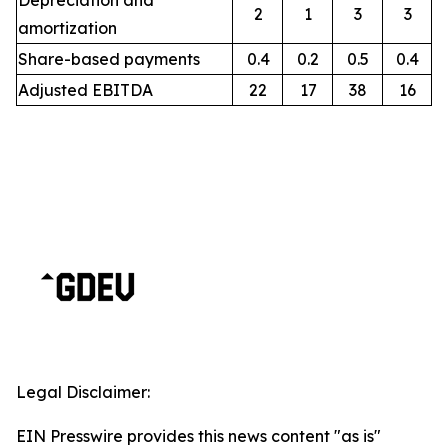
Depreciation and
2
1
3
3
amortization
Share-based payments
0.4
0.2
0.5
0.4
Adjusted EBITDA
22
17
38
16
Legal Disclaimer:
EIN Presswire provides this news content "as is"