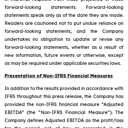
forward-looking statements. Forward-looking
statements speak only as of the date they are made.
Readers are cautioned not to put undue reliance on
forward-looking statements, and the Company
undertakes no obligation to update or revise any
forward-looking statements, whether as a result of
new information, future events or otherwise, except
as may be required under applicable securities laws.
Presentation of Non-IFRS Financial Measures
In addition to the results provided in accordance with
IFRS throughout this press release, the Company has
provided the non-IFRS financial measure “Adjusted
EBITDA” (the “Non-IFRS Financial Measure”). The
Company defines Adjusted EBITDA as the profit/loss