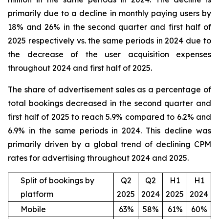
primarily due to a decline in monthly paying users by
18% and 26% in the second quarter and first half of
2025 respectively vs. the same periods in 2024 due to
the decrease of the user acquisition expenses
throughout 2024 and first half of 2025.
The share of advertisement sales as a percentage of
total bookings decreased in the second quarter and
first half of 2025 to reach 5.9% compared to 6.2% and
6.9% in the same periods in 2024. This decline was
primarily driven by a global trend of declining CPM
rates for advertising throughout 2024 and 2025.
Split of bookings by
Q2
Q2
H1
H1
platform
2025
2024
2025
2024
Mobile
63%
58%
61%
60%