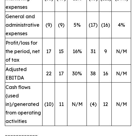
expenses
General and
administrative
(9)
(9)
5%
(17)
(16)
4%
expenses
Profit/loss for
the period, net
17
15
16%
31
9
N/M
of tax
Adjusted
22
17
30%
38
16
N/M
EBITDA
Cash flows
(used
in)/generated
(10)
11
N/M
(4)
12
N/M
from operating
activities
____________