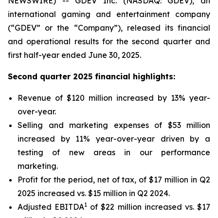
NEWSWIRE) -- GDEV Inc. (NASDAQ: GDEV), an
international gaming and entertainment company
(“GDEV” or the “Company”), released its financial
and operational results for the second quarter and
first half-year ended June 30, 2025.
Second quarter 2025 financial highlights:
Revenue of $120 million increased by 13% year-
over-year.
Selling and marketing expenses of $53 million
increased by 11% year-over-year driven by a
testing of new areas in our performance
marketing.
Profit for the period, net of tax, of $17 million in Q2
2025 increased vs. $15 million in Q2 2024.
1
Adjusted EBITDA
of $22 million increased vs. $17