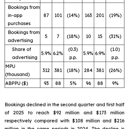
Bookings from
in-app
87
101
(14%)
163
201
(19%)
purchases
Bookings from
5
7
(18%)
10
15
(31%)
advertising
Share of
(0.3)
(1.0)
5.9%
6.2%
5.9%
6.9%
advertising
p.p.
p.p.
MPU
312
381
(18%)
284
381
(26%)
(thousand)
ABPPU ($)
93
88
5%
96
88
9%
Bookings declined in the second quarter and first half
of 2025 to reach $92 million and $173 million
respectively compared with $108 million and $216
million in the same periods in 2024. The decline is