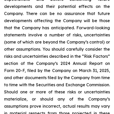
developments and their potential effects on the
Company. There can be no assurance that future
developments affecting the Company will be those
that the Company has anticipated. Forward-looking
statements involve a number of risks, uncertainties
(some of which are beyond the Company’s control) or
other assumptions. You should carefully consider the
risks and uncertainties described in the “Risk Factors”
section of the Company’s 2024 Annual Report on
Form 20-F, filed by the Company on March 31, 2025,
and other documents filed by the Company from time
to time with the Securities and Exchange Commission.
Should one or more of these risks or uncertainties
materialize, or should any of the Company’s
assumptions prove incorrect, actual results may vary
in material respects from those projected in these