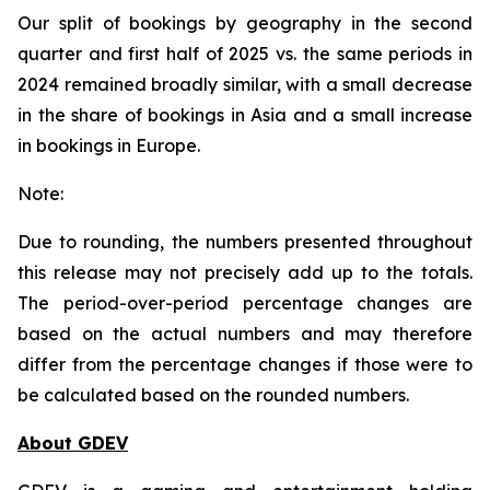
Our split of bookings by geography in the second
quarter and first half of 2025 vs. the same periods in
2024 remained broadly similar, with a small decrease
in the share of bookings in Asia and a small increase
in bookings in Europe.
Note:
Due to rounding, the numbers presented throughout
this release may not precisely add up to the totals.
The period-over-period percentage changes are
based on the actual numbers and may therefore
differ from the percentage changes if those were to
be calculated based on the rounded numbers.
About GDEV