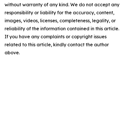
without warranty of any kind. We do not accept any
responsibility or liability for the accuracy, content,
images, videos, licenses, completeness, legality, or
reliability of the information contained in this article.
If you have any complaints or copyright issues
related to this article, kindly contact the author
above.