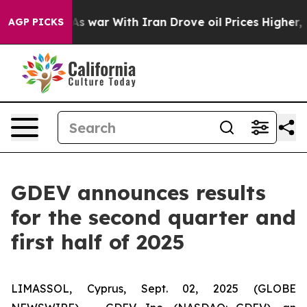
As war With Iran Drove oil Prices Higher, Trump Gave
AGP PICKS
GDEV announces results
for the second quarter and
first half of 2025
LIMASSOL, Cyprus, Sept. 02, 2025 (GLOBE