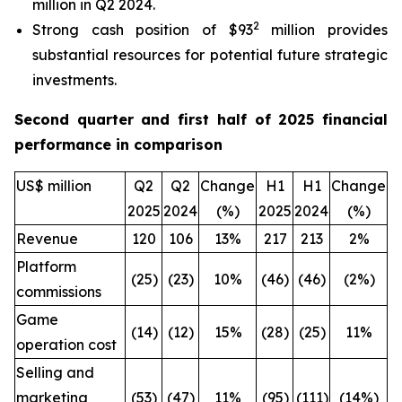
million in Q2 2024.
2
Strong cash position of $93
million provides
substantial resources for potential future strategic
investments.
Second quarter and first half of 2025 financial
performance in comparison
US$ million
Q2
Q2
Change
H1
H1
Change
2025
2024
(%)
2025
2024
(%)
Revenue
120
106
13%
217
213
2%
Platform
(25)
(23)
10%
(46)
(46)
(2%)
commissions
Game
(14)
(12)
15%
(28)
(25)
11%
operation cost
Selling and
marketing
(53)
(47)
11%
(95)
(111)
(14%)