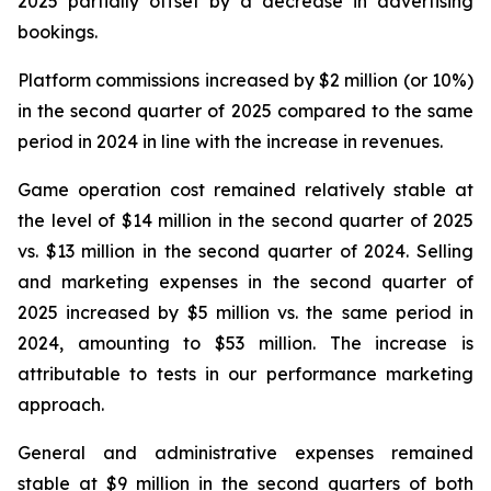
2025 partially offset by a decrease in advertising
bookings.
Platform commissions increased by $2 million (or 10%)
in the second quarter of 2025 compared to the same
period in 2024 in line with the increase in revenues.
Game operation cost remained relatively stable at
the level of $14 million in the second quarter of 2025
vs. $13 million in the second quarter of 2024. Selling
and marketing expenses in the second quarter of
2025 increased by $5 million vs. the same period in
2024, amounting to $53 million. The increase is
attributable to tests in our performance marketing
approach.
General and administrative expenses remained
stable at $9 million in the second quarters of both