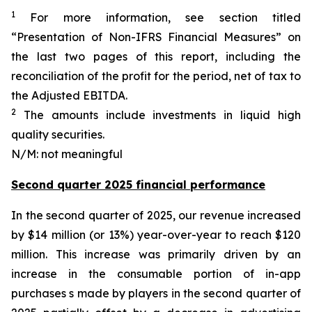
1
For more information, see section titled
“Presentation of Non-IFRS Financial Measures” on
the last two pages of this report, including the
reconciliation of the profit for the period, net of tax to
the Adjusted EBITDA.
2
The amounts include investments in liquid high
quality securities.
N/M: not meaningful
Second quarter 2025 financial performance
In the second quarter of 2025, our revenue increased
by $14 million (or 13%) year-over-year to reach $120
million. This increase was primarily driven by an
increase in the consumable portion of in-app
purchases s made by players in the second quarter of