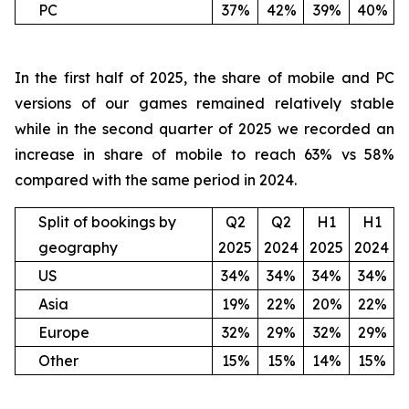
PC
37%
42%
39%
40%
In the first half of 2025, the share of mobile and PC
versions of our games remained relatively stable
while in the second quarter of 2025 we recorded an
increase in share of mobile to reach 63% vs 58%
compared with the same period in 2024.
Split of bookings by
Q2
Q2
H1
H1
geography
2025
2024
2025
2024
US
34%
34%
34%
34%
Asia
19%
22%
20%
22%
Europe
32%
29%
32%
29%
Other
15%
15%
14%
15%