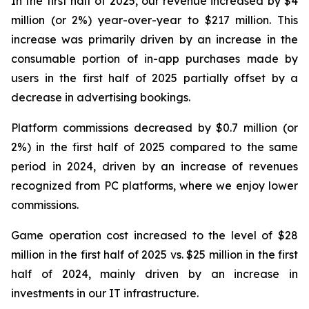
In the first half of 2025, our revenue increased by $4
million (or 2%) year-over-year to $217 million. This
increase was primarily driven by an increase in the
consumable portion of in-app purchases made by
users in the first half of 2025 partially offset by a
decrease in advertising bookings.
Platform commissions decreased by $0.7 million (or
2%) in the first half of 2025 compared to the same
period in 2024, driven by an increase of revenues
recognized from PC platforms, where we enjoy lower
commissions.
Game operation cost increased to the level of $28
million in the first half of 2025 vs. $25 million in the first
half of 2024, mainly driven by an increase in
investments in our IT infrastructure.