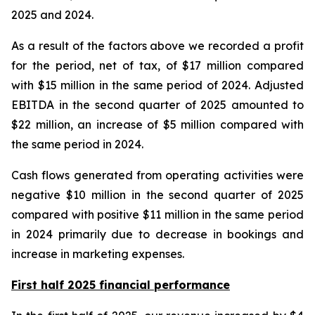
2025 and 2024.
As a result of the factors above we recorded a profit
for the period, net of tax, of $17 million compared
with $15 million in the same period of 2024. Adjusted
EBITDA in the second quarter of 2025 amounted to
$22 million, an increase of $5 million compared with
the same period in 2024.
Cash flows generated from operating activities were
negative $10 million in the second quarter of 2025
compared with positive $11 million in the same period
in 2024 primarily due to decrease in bookings and
increase in marketing expenses.
First half 2025 financial performance