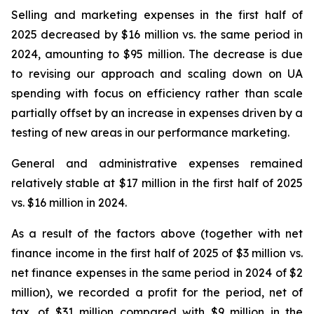
Selling and marketing expenses in the first half of
2025 decreased by $16 million vs. the same period in
2024, amounting to $95 million. The decrease is due
to revising our approach and scaling down on UA
spending with focus on efficiency rather than scale
partially offset by an increase in expenses driven by a
testing of new areas in our performance marketing.
General and administrative expenses remained
relatively stable at $17 million in the first half of 2025
vs. $16 million in 2024.
As a result of the factors above (together with net
finance income in the first half of 2025 of $3 million vs.
net finance expenses in the same period in 2024 of $2
million), we recorded a profit for the period, net of
tax, of $31 million compared with $9 million in the