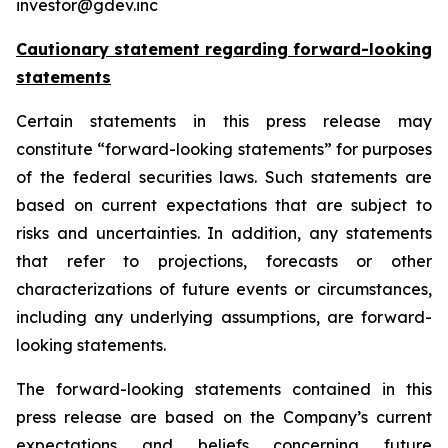
investor@gdev.inc
Cautionary statement regarding forward-looking
statements
Certain statements in this press release may
constitute “forward-looking statements” for purposes
of the federal securities laws. Such statements are
based on current expectations that are subject to
risks and uncertainties. In addition, any statements
that refer to projections, forecasts or other
characterizations of future events or circumstances,
including any underlying assumptions, are forward-
looking statements.
The forward-looking statements contained in this
press release are based on the Company’s current
expectations and beliefs concerning future