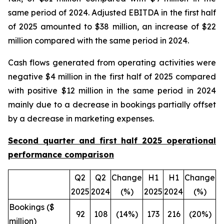
same period of 2024. Adjusted EBITDA in the first half
of 2025 amounted to $38 million, an increase of $22
million compared with the same period in 2024.
Cash flows generated from operating activities were
negative $4 million in the first half of 2025 compared
with positive $12 million in the same period in 2024
mainly due to a decrease in bookings partially offset
by a decrease in marketing expenses.
Second quarter and first half 2025 operational
performance comparison
Q2
Q2
Change
H1
H1
Change
2025
2024
(%)
2025
2024
(%)
Bookings ($
92
108
(14%)
173
216
(20%)
million)