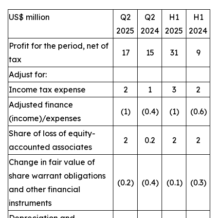
US$ million
Q2
Q2
H1
H1
2025
2024
2025
2024
Profit for the period, net of
17
15
31
9
tax
Adjust for:
Income tax expense
2
1
3
2
Adjusted finance
(1)
(0.4)
(1)
(0.6)
(income)/expenses
Share of loss of equity-
2
0.2
2
2
accounted associates
Change in fair value of
share warrant obligations
(0.2)
(0.4)
(0.1)
(0.3)
and other financial
instruments