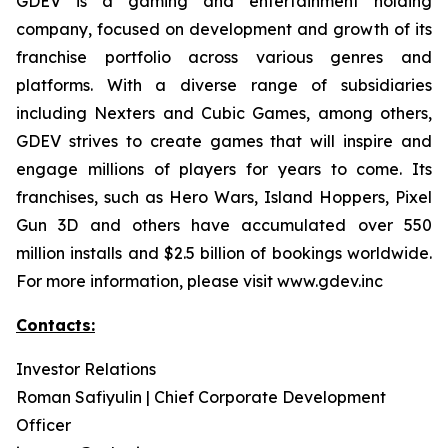
GDEV is a gaming and entertainment holding
company, focused on development and growth of its
franchise portfolio across various genres and
platforms. With a diverse range of subsidiaries
including Nexters and Cubic Games, among others,
GDEV strives to create games that will inspire and
engage millions of players for years to come. Its
franchises, such as Hero Wars, Island Hoppers, Pixel
Gun 3D and others have accumulated over 550
million installs and $2.5 billion of bookings worldwide.
For more information, please visit www.gdev.inc
Contacts:
Investor Relations
Roman Safiyulin | Chief Corporate Development
Officer