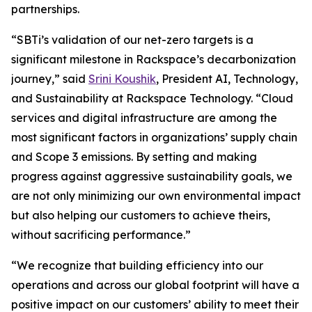
partnerships.
“SBTi’s validation of our net-zero targets is a
significant milestone in Rackspace’s decarbonization
journey,” said
Srini Koushik
, President AI, Technology,
and Sustainability at Rackspace Technology. “Cloud
services and digital infrastructure are among the
most significant factors in organizations’ supply chain
and Scope 3 emissions. By setting and making
progress against aggressive sustainability goals, we
are not only minimizing our own environmental impact
but also helping our customers to achieve theirs,
without sacrificing performance.”
“We recognize that building efficiency into our
operations and across our global footprint will have a
positive impact on our customers’ ability to meet their