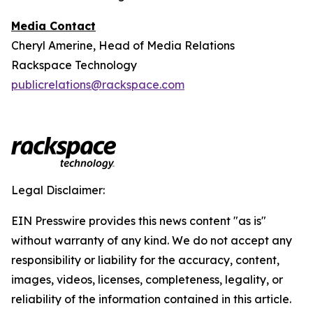
Media Contact
Cheryl Amerine, Head of Media Relations
Rackspace Technology
publicrelations@rackspace.com
Legal Disclaimer:
EIN Presswire provides this news content "as is"
without warranty of any kind. We do not accept any
responsibility or liability for the accuracy, content,
images, videos, licenses, completeness, legality, or
reliability of the information contained in this article.