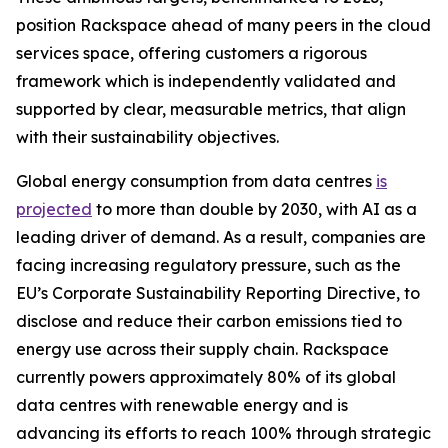
position Rackspace ahead of many peers in the cloud
services space, offering customers a rigorous
framework which is independently validated and
supported by clear, measurable metrics, that align
with their sustainability objectives.
Global energy consumption from data centres
is
projected
to more than double by 2030, with AI as a
leading driver of demand. As a result, companies are
facing increasing regulatory pressure, such as the
EU’s Corporate Sustainability Reporting Directive, to
disclose and reduce their carbon emissions tied to
energy use across their supply chain. Rackspace
currently powers approximately 80% of its global
data centres with renewable energy and is
advancing its efforts to reach 100% through strategic