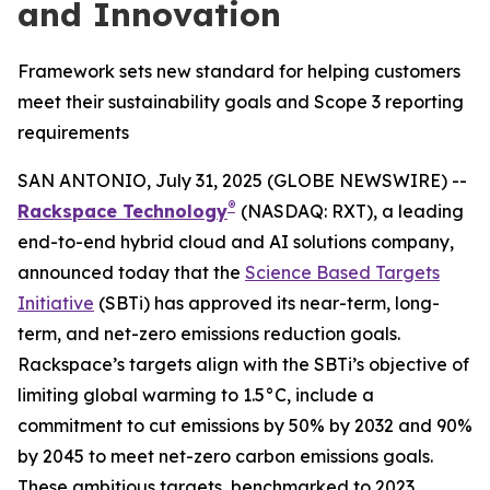
and Innovation
Framework sets new standard for helping customers
meet their sustainability goals and Scope 3 reporting
requirements
SAN ANTONIO, July 31, 2025 (GLOBE NEWSWIRE) --
®
Rackspace Technology
(NASDAQ: RXT), a leading
end-to-end hybrid cloud and AI solutions company,
announced today that the
Science Based Targets
Initiative
(SBTi) has approved its near-term, long-
term, and net-zero emissions reduction goals.
Rackspace’s targets align with the SBTi’s objective of
limiting global warming to 1.5°C, include a
commitment to cut emissions by 50% by 2032 and 90%
by 2045 to meet net-zero carbon emissions goals.
These ambitious targets, benchmarked to 2023,