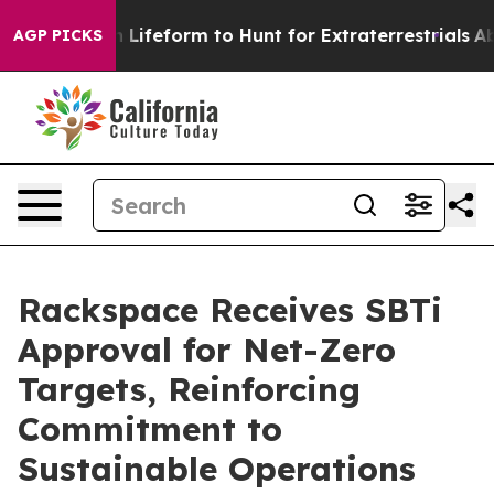
tual Alien Lifeform to Hunt for Extraterrestrials
About 
AGP PICKS
Rackspace Receives SBTi
Approval for Net-Zero
Targets, Reinforcing
Commitment to
Sustainable Operations