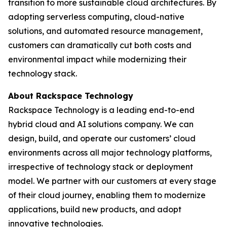
transition to more sustainable cloud architectures. By
adopting serverless computing, cloud-native
solutions, and automated resource management,
customers can dramatically cut both costs and
environmental impact while modernizing their
technology stack.
About Rackspace Technology
Rackspace Technology is a leading end-to-end
hybrid cloud and AI solutions company. We can
design, build, and operate our customers’ cloud
environments across all major technology platforms,
irrespective of technology stack or deployment
model. We partner with our customers at every stage
of their cloud journey, enabling them to modernize
applications, build new products, and adopt
innovative technologies.