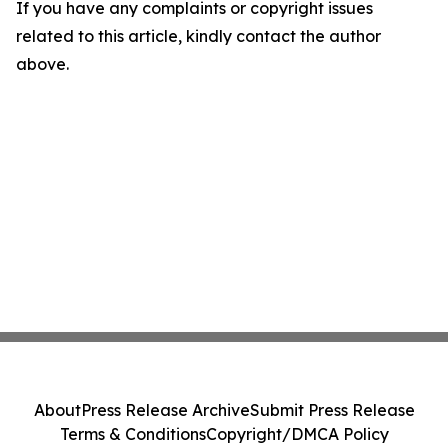
If you have any complaints or copyright issues
related to this article, kindly contact the author
above.
About
Press Release Archive
Submit Press Release
Terms & Conditions
Copyright/DMCA Policy