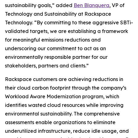
sustainability goals,” added
Ben Blanquera
, VP of
Technology and Sustainability at Rackspace
Technology. “By committing to these aggressive SBTi-
validated targets, we are establishing a framework
for meaningful emissions reductions and
underscoring our commitment to act as an
environmentally responsible partner for our
stakeholders, partners and clients.”
Rackspace customers are achieving reductions in
their cloud carbon footprint through the company’s
Workload Aware Modernization program, which
identifies wasted cloud resources while improving
environmental sustainability. The comprehensive
assessments enable organizations to eliminate
underutilized infrastructure, reduce idle usage, and