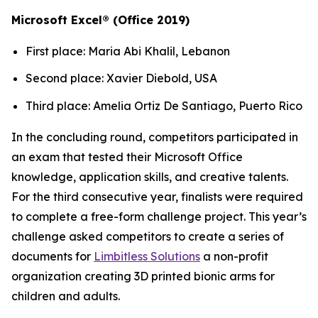
Microsoft Excel® (Office 2019)
First place: Maria Abi Khalil, Lebanon
Second place: Xavier Diebold, USA
Third place: Amelia Ortiz De Santiago, Puerto Rico
In the concluding round, competitors participated in
an exam that tested their Microsoft Office
knowledge, application skills, and creative talents.
For the third consecutive year, finalists were required
to complete a free-form challenge project. This year’s
challenge asked competitors to create a series of
documents for
Limbitless Solutions
a non-profit
organization creating 3D printed bionic arms for
children and adults.