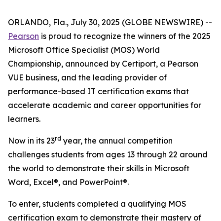
ORLANDO, Fla., July 30, 2025 (GLOBE NEWSWIRE) --
Pearson
is proud to recognize the winners of the 2025
Microsoft Office Specialist (MOS) World
Championship, announced by Certiport, a Pearson
VUE business, and the leading provider of
performance-based IT certification exams that
accelerate academic and career opportunities for
learners.
rd
Now in its 23
year, the annual competition
challenges students from ages 13 through 22 around
the world to demonstrate their skills in Microsoft
Word, Excel®, and PowerPoint®.
To enter, students completed a qualifying MOS
certification exam to demonstrate their mastery of