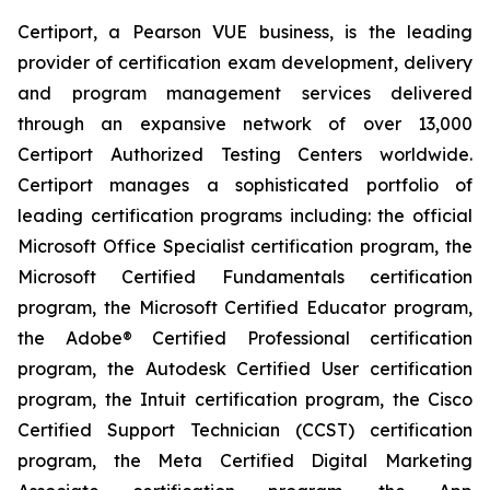
Certiport, a Pearson VUE business, is the leading
provider of certification exam development, delivery
and program management services delivered
through an expansive network of over 13,000
Certiport Authorized Testing Centers worldwide.
Certiport manages a sophisticated portfolio of
leading certification programs including: the official
Microsoft Office Specialist certification program, the
Microsoft Certified Fundamentals certification
program, the Microsoft Certified Educator program,
the Adobe® Certified Professional certification
program, the Autodesk Certified User certification
program, the Intuit certification program, the Cisco
Certified Support Technician (CCST) certification
program, the Meta Certified Digital Marketing