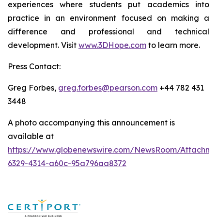
experiences where students put academics into
practice in an environment focused on making a
difference and professional and technical
development. Visit
www.3DHope.com
to learn more.
Press Contact:
Greg Forbes,
greg.forbes@pearson.com
+44 782 431
3448
A photo accompanying this announcement is
available at
https://www.globenewswire.com/NewsRoom/Attachme
6329-4314-a60c-95a796aa8372