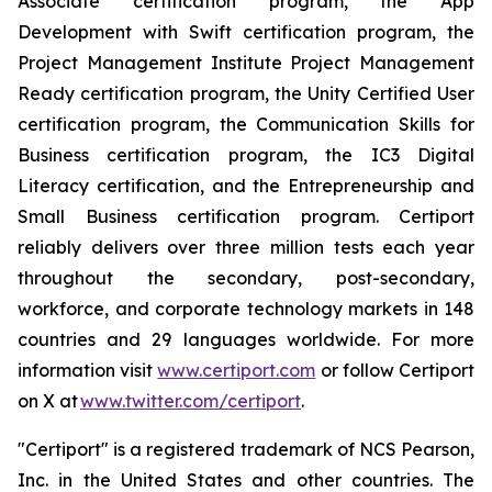
Associate certification program, the App
Development with Swift certification program, the
Project Management Institute Project Management
Ready certification program, the Unity Certified User
certification program, the Communication Skills for
Business certification program, the IC3 Digital
Literacy certification, and the Entrepreneurship and
Small Business certification program. Certiport
reliably delivers over three million tests each year
throughout the secondary, post-secondary,
workforce, and corporate technology markets in 148
countries and 29 languages worldwide. For more
information visit
www.certiport.com
or follow Certiport
on X at
www.twitter.com/certiport
.
"Certiport" is a registered trademark of NCS Pearson,
Inc. in the United States and other countries. The