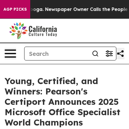
ttanooga. Newspaper Owner Calls the People Abruptly
AGP PICKS
Young, Certified, and
Winners: Pearson's
Certiport Announces 2025
Microsoft Office Specialist
World Champions