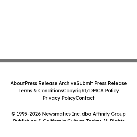
About
Press Release Archive
Submit Press Release
Terms & Conditions
Copyright/DMCA Policy
Privacy Policy
Contact
© 1995-2026 Newsmatics Inc. dba Affinity Group
Publishing & California Culture Today. All Rights
Reserved.