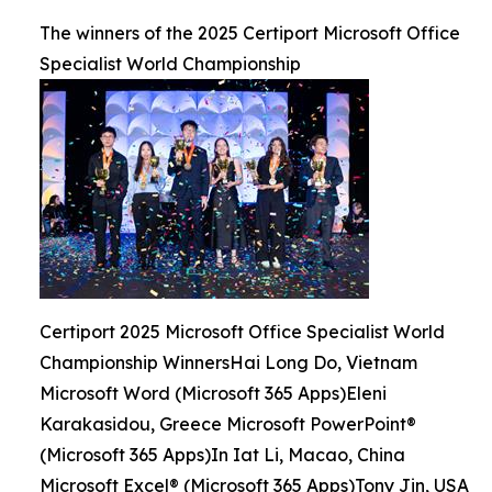
The winners of the 2025 Certiport Microsoft Office
Specialist World Championship
Certiport 2025 Microsoft Office Specialist World
Championship WinnersHai Long Do, Vietnam
Microsoft Word (Microsoft 365 Apps)Eleni
Karakasidou, Greece Microsoft PowerPoint®
(Microsoft 365 Apps)In Iat Li, Macao, China
Microsoft Excel® (Microsoft 365 Apps)Tony Jin, USA