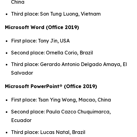
China
Third place: Son Tung Luong, Vietnam
Microsoft Word (Office 2019)
First place: Tony Jin, USA
Second place: Ornella Corio, Brazil
Third place: Gerardo Antonio Delgado Amaya, El
Salvador
Microsoft PowerPoint® (Office 2019)
First place: Tsan Ying Wong, Macao, China
Second place: Paula Cazco Chuquimarca,
Ecuador
Third place: Lucas Natal, Brazil