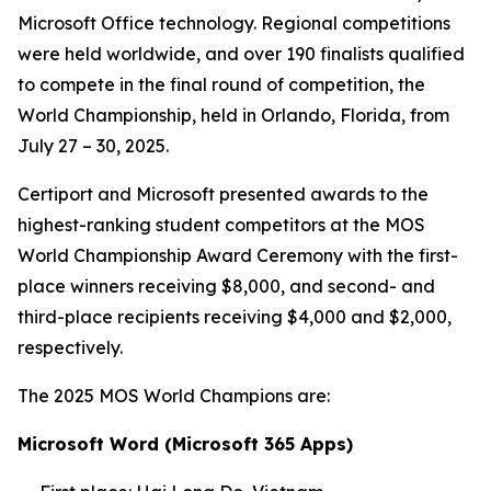
Microsoft Office technology. Regional competitions
were held worldwide, and over 190 finalists qualified
to compete in the final round of competition, the
World Championship, held in Orlando, Florida, from
July 27 – 30, 2025.
Certiport and Microsoft presented awards to the
highest-ranking student competitors at the MOS
World Championship Award Ceremony with the first-
place winners receiving $8,000, and second- and
third-place recipients receiving $4,000 and $2,000,
respectively.
The 2025 MOS World Champions are:
Microsoft Word (Microsoft 365 Apps)