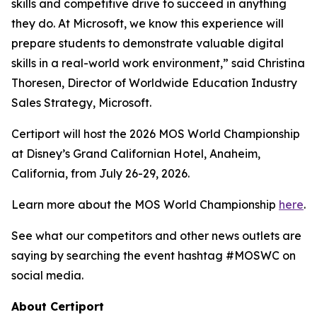
skills and competitive drive to succeed in anything
they do. At Microsoft, we know this experience will
prepare students to demonstrate valuable digital
skills in a real-world work environment,” said Christina
Thoresen, Director of Worldwide Education Industry
Sales Strategy, Microsoft.
Certiport will host the 2026 MOS World Championship
at Disney’s Grand Californian Hotel, Anaheim,
California, from July 26-29, 2026.
Learn more about the MOS World Championship
here
.
See what our competitors and other news outlets are
saying by searching the event hashtag #MOSWC on
social media.
About Certiport