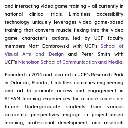
and interacting video game training – all currently in
national clinical trials. Limbitless accessibility
technology uniquely leverages video game-based
training that converts muscle flexing into the video
game character’s actions, led by UCF faculty
members Matt Dombrowski with UCF’s
School of
Visual Arts and Design
and Peter Smith with
UCF’s
Nicholson School of Communication and Media
.
Founded in 2014 and located in UCF’s Research Park
in Orlando, Florida, Limbitless combines engineering
and art to promote access and engagement in
STEAM learning experiences for a more accessible
future. Undergraduate students from various
academic perspectives engage in project-based
learning, professional development, and research