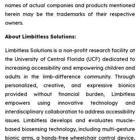
names of actual companies and products mentioned
herein may be the trademarks of their respective
owners.
About Limbitless Solutions:
Limbitless Solutions is a non-profit research facility at
the University of Central Florida (UCF) dedicated to
increasing accessibility and empowering children and
adults in the limb-difference community. Through
personalized, creative, and expressive bionics
provided without financial burden, Limbitless
empowers using innovative technology and
interdisciplinary collaboration to address accessibility
issues. Limbitless develops and evaluates muscle-
based biosensing technology, including multi-gesture
bionic arms, a hands-free wheelchair control device,