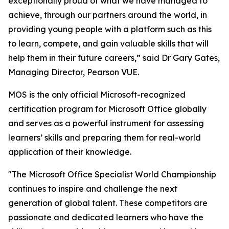
exceptionally proud of what we have managed to
achieve, through our partners around the world, in
providing young people with a platform such as this
to learn, compete, and gain valuable skills that will
help them in their future careers,” said Dr Gary Gates,
Managing Director, Pearson VUE.
MOS is the only official Microsoft-recognized
certification program for Microsoft Office globally
and serves as a powerful instrument for assessing
learners’ skills and preparing them for real-world
application of their knowledge.
"The Microsoft Office Specialist World Championship
continues to inspire and challenge the next
generation of global talent. These competitors are
passionate and dedicated learners who have the