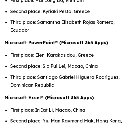
First place: Hai Long Do, Vietnam
Second place: Kyriaki Pesta, Greece
Third place: Samantha Elizabeth Rojas Romero,
Ecuador
Microsoft PowerPoint® (Microsoft 365 Apps)
First place: Eleni Karakasidou, Greece
Second place: Sio Pui Lei, Macao, China
Third place: Santiago Gabriel Higuera Rodríguez,
Dominican Republic
Microsoft Excel® (Microsoft 365 Apps)
First place: In Iat Li, Macao, China
Second place: Yiu Man Raymond Mak, Hong Kong,