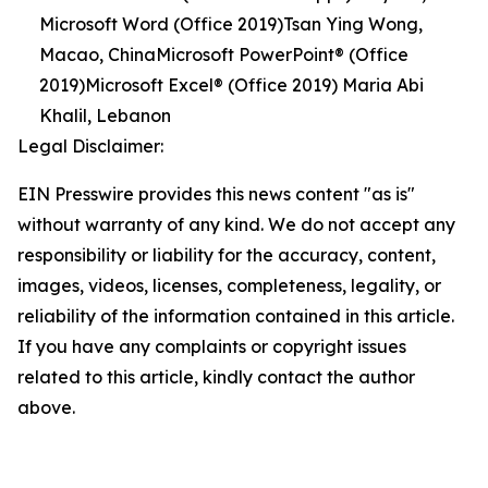
Microsoft Word (Office 2019)Tsan Ying Wong,
Macao, ChinaMicrosoft PowerPoint® (Office
2019)Microsoft Excel® (Office 2019) Maria Abi
Khalil, Lebanon
Legal Disclaimer:
EIN Presswire provides this news content "as is"
without warranty of any kind. We do not accept any
responsibility or liability for the accuracy, content,
images, videos, licenses, completeness, legality, or
reliability of the information contained in this article.
If you have any complaints or copyright issues
related to this article, kindly contact the author
above.