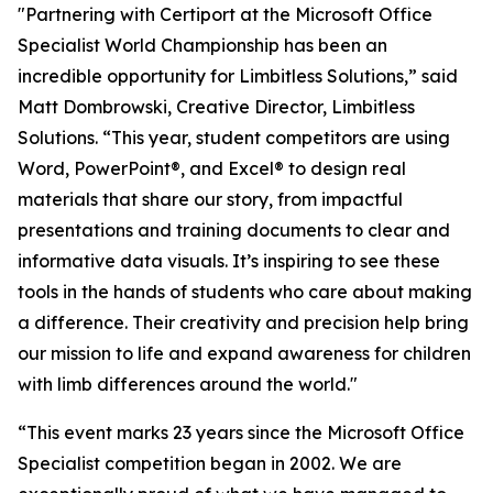
"Partnering with Certiport at the Microsoft Office
Specialist World Championship has been an
incredible opportunity for Limbitless Solutions,” said
Matt Dombrowski, Creative Director, Limbitless
Solutions. “This year, student competitors are using
Word, PowerPoint®, and Excel® to design real
materials that share our story, from impactful
presentations and training documents to clear and
informative data visuals. It’s inspiring to see these
tools in the hands of students who care about making
a difference. Their creativity and precision help bring
our mission to life and expand awareness for children
with limb differences around the world."
“This event marks 23 years since the Microsoft Office
Specialist competition began in 2002. We are