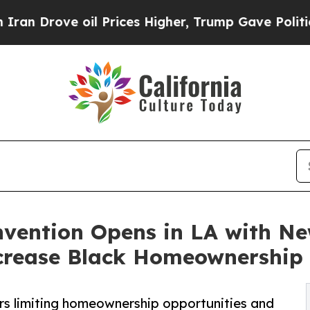
oil Prices Higher, Trump Gave Politically Connec
ention Opens in LA with Ne
crease Black Homeownership
rs limiting homeownership opportunities and