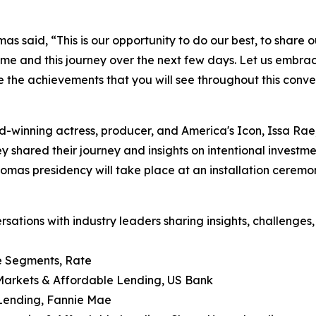
s said, “This is our opportunity to do our best, to share o
 time and this journey over the next few days. Let us embra
 the achievements that you will see throughout this conve
d-winning actress, producer, and America's Icon, Issa Rae
ey shared their journey and insights on intentional invest
homas presidency will take place at an installation cere
tions with industry leaders sharing insights, challenges, 
se Segments, Rate
 Markets & Affordable Lending, US Bank
 Lending, Fannie Mae