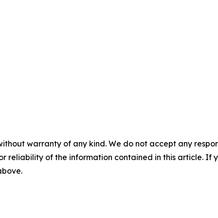
without warranty of any kind. We do not accept any responsib
r reliability of the information contained in this article. I
 above.