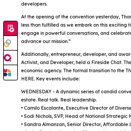
developers.
At the opening of the convention yesterday, Thoma
less than fulfilled as we embark on this exciting
engage in powerful conversations, and celebrate
advance our mission.”
Additionally, entrepreneur, developer, and awar
Activist, and Developer, held a Fireside Chat. Th
economic agency. The formal transition to the T
HERE. Key events include:
WEDNESDAY - A dynamic series of candid conversa
estate. Real talk. Real leadership.
• Camilo Escalante, Executive Director of Diver
• Sodi Nichols, SVP, Head of National Strategic
• Sandra Almanzan, Senior Director, Affordable