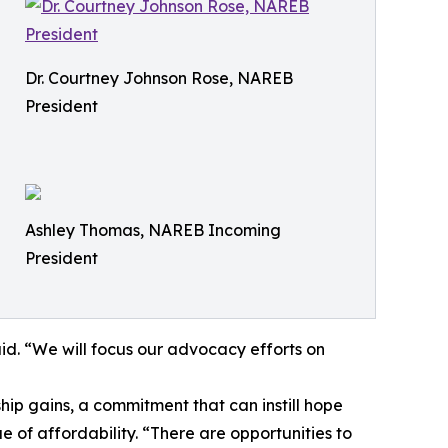
Dr. Courtney Johnson Rose, NAREB
President
Ashley Thomas, NAREB Incoming
President
id. “We will focus our advocacy efforts on
hip gains, a commitment that can instill hope
e of affordability. “There are opportunities to