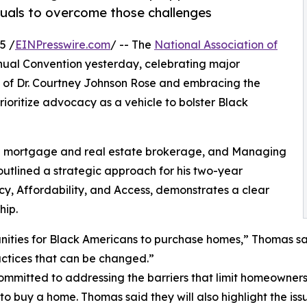
iduals to overcome those challenges
5 /
EINPresswire.com
/ -- The
National Association of
ual Convention yesterday, celebrating major
 of Dr. Courtney Johnson Rose and embracing the
rioritize advocacy as a vehicle to bolster Black
 a mortgage and real estate brokerage, and Managing
s outlined a strategic approach for his two-year
cy, Affordability, and Access, demonstrates a clear
hip.
unities for Black Americans to purchase homes,” Thomas sa
ractices that can be changed.”
ommitted to addressing the barriers that limit homeowners
to buy a home. Thomas said they will also highlight the issu