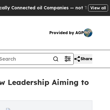
ted oil Companies — not Taxpayers — the Chance 
View all
Provided by AGP
Share
w Leadership Aiming to