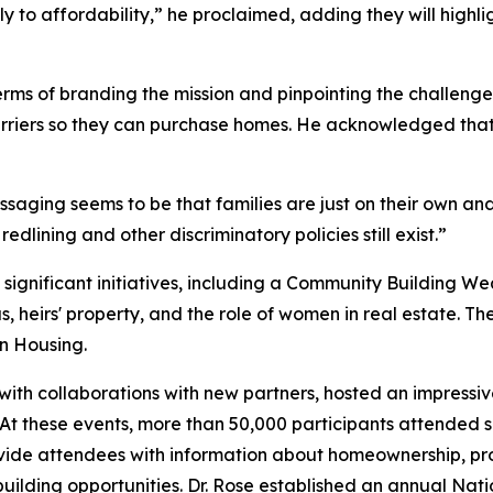
ly to affordability,” he proclaimed, adding they will high
rms of branding the mission and pinpointing the challeng
rriers so they can purchase homes. He acknowledged that th
aging seems to be that families are just on their own and
redlining and other discriminatory policies still exist.”
 significant initiatives, including a Community Building
 heirs' property, and the role of women in real estate. Thes
in Housing.
ith collaborations with new partners, hosted an impressive
 At these events, more than 50,000 participants attended
vide attendees with information about homeownership, prop
uilding opportunities. Dr. Rose established an annual Nat