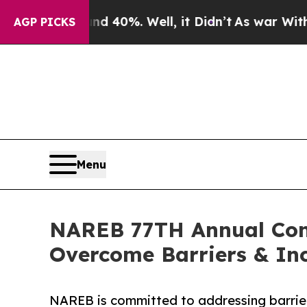
d 40%. Well, it Didn’t
As war With Iran Drove 
AGP PICKS
Menu
NAREB 77TH Annual Conv
Overcome Barriers & In
NAREB is committed to addressing barrie