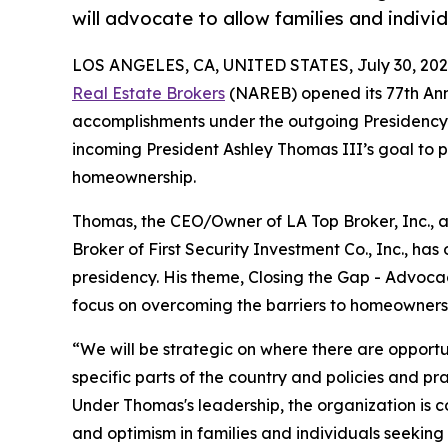
will advocate to allow families and indiv
LOS ANGELES, CA, UNITED STATES, July 30, 202
Real Estate Brokers
(NAREB) opened its 77th Ann
accomplishments under the outgoing Presidency
incoming President Ashley Thomas III’s goal to p
homeownership.
Thomas, the CEO/Owner of LA Top Broker, Inc.,
Broker of First Security Investment Co., Inc., ha
presidency. His theme, Closing the Gap - Advoca
focus on overcoming the barriers to homeowners
“We will be strategic on where there are opport
specific parts of the country and policies and p
Under Thomas's leadership, the organization is c
and optimism in families and individuals seeking 