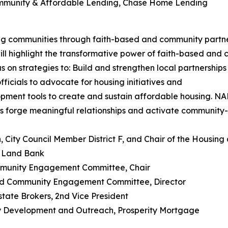
Community & Affordable Lending, Chase Home Lending
 communities through faith-based and community partne
ll highlight the transformative power of faith-based and
 on strategies to: Build and strengthen local partnerships
ficials to advocate for housing initiatives and
ment tools to create and sustain affordable housing. NAR
rs forge meaningful relationships and activate community-
n, City Council Member District F, and Chair of the Hou
n Land Bank
munity Engagement Committee, Chair
nd Community Engagement Committee, Director
state Brokers, 2nd Vice President
ty Development and Outreach, Prosperity Mortgage