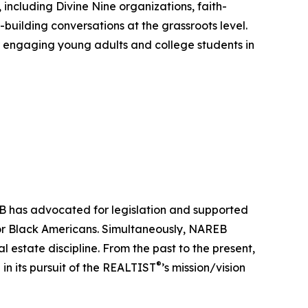
ncluding Divine Nine organizations, faith-
-building conversations at the grassroots level.
for engaging young adults and college students in
EB has advocated for legislation and supported
 for Black Americans. Simultaneously, NAREB
 estate discipline. From the past to the present,
®
 in its pursuit of the REALTIST
’s mission/vision