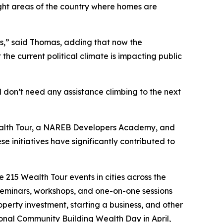
light areas of the country where homes are
es,” said Thomas, adding that now the
e current political climate is impacting public
 don’t need any assistance climbing to the next
 Wealth Tour, a NAREB Developers Academy, and
e initiatives have significantly contributed to
 215 Wealth Tour events in cities across the
 seminars, workshops, and one-on-one sessions
erty investment, starting a business, and other
ional Community Building Wealth Day in April,