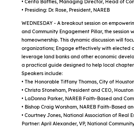
• Cerita Battles, Managing Director, Head of 
• Presiding: Dr. Rose, President, NAREB
WEDNESDAY - A breakout session on empowering
and Community Engagement Pillar, the session wi
homeownership. This dynamic discussion will focus
organizations; Engage effectively with elected of
leverage land banks and other economic develop
a practical guide designed to help local chapte
Speakers include:
• The Honorable Tiffany Thomas, City of Housto
• Christa Stoneham, President and CEO, Housto
• LaDonna Parker, NAREB Faith-Based and Com
• Bishop Craig Worsham, NAREB Faith-Based a
• Courtney Jones, National Association of Real E
Partner: April Alexander, VP, National Communi