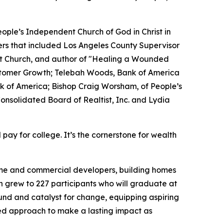
ople’s Independent Church of God in Christ in
rs that included Los Angeles County Supervisor
tist Church, and author of "Healing a Wounded
tomer Growth; Telebah Woods, Bank of America
k of America; Bishop Craig Worsham, of People’s
onsolidated Board of Realtist, Inc. and Lydia
 pay for college. It’s the cornerstone for wealth
home and commercial developers, building homes
h grew to 227 participants who will graduate at
und and catalyst for change, equipping aspiring
sed approach to make a lasting impact as