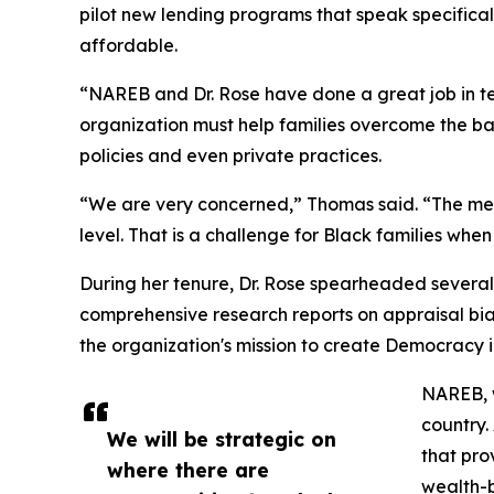
pilot new lending programs that speak specifical
affordable.
“NAREB and Dr. Rose have done a great job in te
organization must help families overcome the ba
policies and even private practices.
“We are very concerned,” Thomas said. “The mess
level. That is a challenge for Black families when 
During her tenure, Dr. Rose spearheaded several
comprehensive research reports on appraisal bias,
the organization's mission to create Democracy 
NAREB, w
country.
We will be strategic on
that pro
where there are
wealth-b