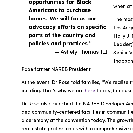
opportunities for Black
when at 
Americans to purchase
homes. We will focus our
The most
advocacy efforts on specific
Los Ange
parts of the country and
Holly J.
policies and practices.”
Leader;
— Ashely Thomas III
Senior V
Independ
Pope former NAREB President.
At the event, Dr. Rose told families, “We realize 
building. That’s why we are
here
today, because i
Dr. Rose also launched the NAREB Developer Acad
and community-centered facilities in communities
a ceremony at the convention today. The growth 
real estate professionals with a comprehensive 