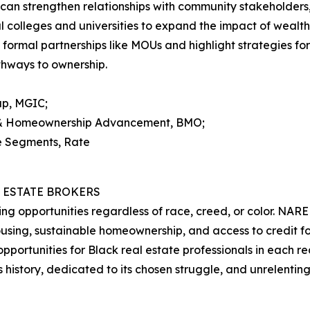
 strengthen relationships with community stakeholders, i
al colleges and universities to expand the impact of wealth
gh formal partnerships like MOUs and highlight strategies 
athways to ownership.
up, MGIC;
y & Homeownership Advancement, BMO;
se Segments, Rate
 ESTATE BROKERS
g opportunities regardless of race, creed, or color. NAR
 housing, sustainable homeownership, and access to credit
ortunities for Black real estate professionals in each real
 history, dedicated to its chosen struggle, and unrelenting