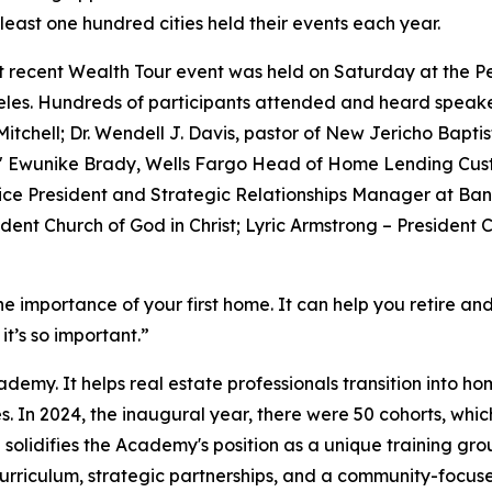
least one hundred cities held their events each year.
 recent Wealth Tour event was held on Saturday at the Pe
les. Hundreds of participants attended and heard speake
 Mitchell; Dr. Wendell J. Davis, pastor of New Jericho Bap
" Ewunike Brady, Wells Fargo Head of Home Lending Cus
ice President and Strategic Relationships Manager at Ban
ent Church of God in Christ; Lyric Armstrong – President C
the importance of your first home. It can help you retire and
t’s so important.”
emy. It helps real estate professionals transition into 
. In 2024, the inaugural year, there were 50 cohorts, whic
solidifies the Academy's position as a unique training gro
curriculum, strategic partnerships, and a community-focu