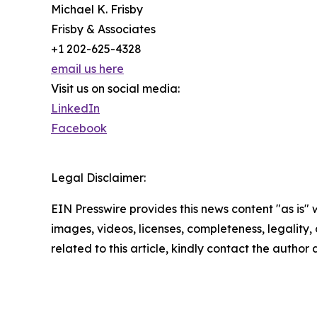
Michael K. Frisby
Frisby & Associates
+1 202-625-4328
email us here
Visit us on social media:
LinkedIn
Facebook
Legal Disclaimer:
EIN Presswire provides this news content "as is" 
images, videos, licenses, completeness, legality, o
related to this article, kindly contact the author