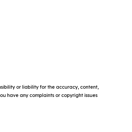
ility or liability for the accuracy, content,
f you have any complaints or copyright issues