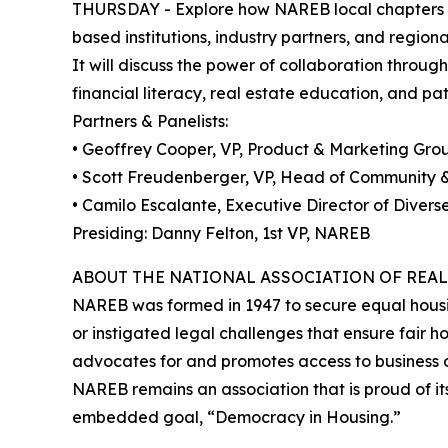
THURSDAY - Explore how NAREB local chapters can
based institutions, industry partners, and region
It will discuss the power of collaboration throu
financial literacy, real estate education, and p
Partners & Panelists:
• Geoffrey Cooper, VP, Product & Marketing Gro
• Scott Freudenberger, VP, Head of Communit
• Camilo Escalante, Executive Director of Diver
Presiding: Danny Felton, 1st VP, NAREB
ABOUT THE NATIONAL ASSOCIATION OF REAL
NAREB was formed in 1947 to secure equal housin
or instigated legal challenges that ensure fair
advocates for and promotes access to business opp
NAREB remains an association that is proud of its
embedded goal, “Democracy in Housing.”