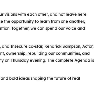
ur visions with each other, and not leave here
ce the opportunity to learn from one another,
ntion. Together, we can spend our voice and
, and Insecure co-star, Kendrick Sampson, Actor,
ment, ownership, rebuilding our communities, and
mony on Thursday evening. The complete Agenda is
and bold ideas shaping the future of real