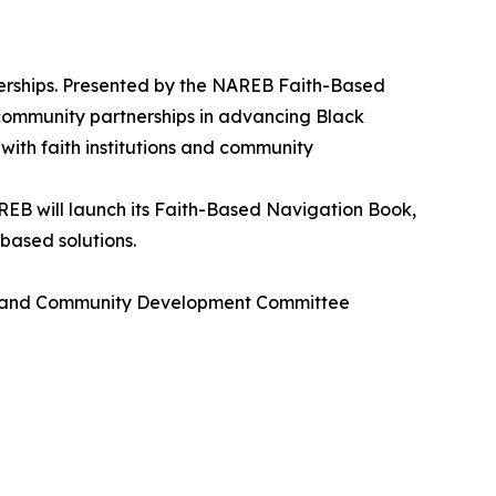
rships. Presented by the NAREB Faith-Based
 community partnerships in advancing Black
 with faith institutions and community
EB will launch its Faith-Based Navigation Book,
based solutions.
sing and Community Development Committee