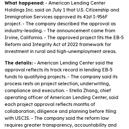
What happened:
- American Lending Center
Holdings Inc. said on July 1 that U.S. Citizenship and
Immigration Services approved its 41st I-956F
project. - The company described the approval as
industry-leading. - The announcement came from
Irvine, California. - The approved project fits the EB-5
Reform and Integrity Act of 2022 framework for
investment in rural and high-unemployment areas.
The details:
- American Lending Center said the
approval reflects its track record in lending EB-5
funds to qualifying projects. - The company said its
process rests on project selection, underwriting,
compliance and execution. - Stella Zhang, chief
operating officer of American Lending Center, said
each project approval reflects months of
collaboration, diligence and planning before filing
with USCIS. - The company said the reform law
requires greater transparency, accountability and