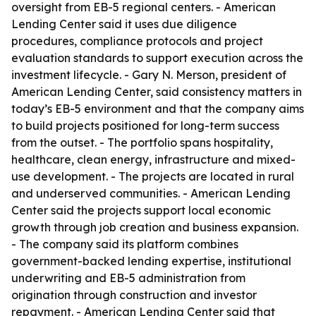
oversight from EB-5 regional centers. - American
Lending Center said it uses due diligence
procedures, compliance protocols and project
evaluation standards to support execution across the
investment lifecycle. - Gary N. Merson, president of
American Lending Center, said consistency matters in
today’s EB-5 environment and that the company aims
to build projects positioned for long-term success
from the outset. - The portfolio spans hospitality,
healthcare, clean energy, infrastructure and mixed-
use development. - The projects are located in rural
and underserved communities. - American Lending
Center said the projects support local economic
growth through job creation and business expansion.
- The company said its platform combines
government-backed lending expertise, institutional
underwriting and EB-5 administration from
origination through construction and investor
repayment. - American Lending Center said that