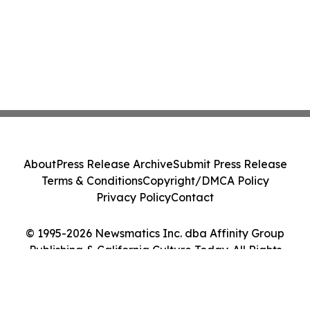
About
Press Release Archive
Submit Press Release
Terms & Conditions
Copyright/DMCA Policy
Privacy Policy
Contact
© 1995-2026 Newsmatics Inc. dba Affinity Group
Publishing & California Culture Today. All Rights
Reserved.
Cookie Settings / Your Privacy Choices