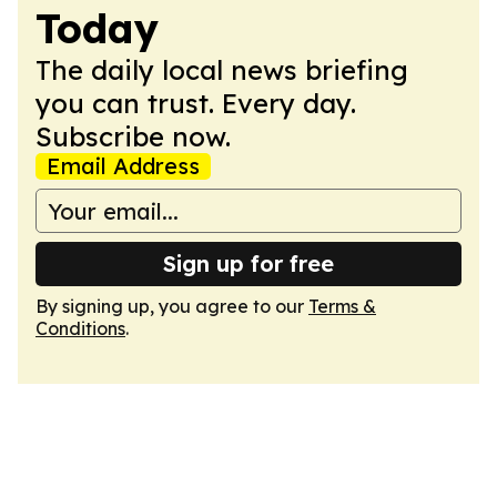
Today
The daily local news briefing
you can trust. Every day.
Subscribe now.
Email Address
Sign up for free
By signing up, you agree to our
Terms &
Conditions
.