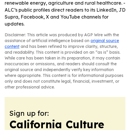
renewable energy, agriculture and rural healthcare. -
ALC’s public profiles direct readers to its LinkedIn, JD
Supra, Facebook, X and YouTube channels for
updates.
Disclaimer: This article was produced by AGP Wire with the
assistance of artificial intelligence based on
original source
content
and has been refined to improve clarity, structure,
and readability. This content is provided on an “as is” basis.
While care has been taken in its preparation, it may contain
inaccuracies or omissions, and readers should consult the
original source and independently verify key information
where appropriate. This content is for informational purposes
only and does not constitute legal, financial, investment, or
other professional advice.
Sign up for:
California Culture