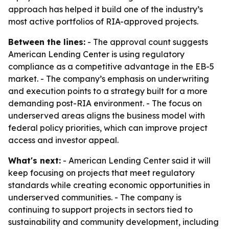
approach has helped it build one of the industry’s
most active portfolios of RIA-approved projects.
Between the lines:
- The approval count suggests
American Lending Center is using regulatory
compliance as a competitive advantage in the EB-5
market. - The company’s emphasis on underwriting
and execution points to a strategy built for a more
demanding post-RIA environment. - The focus on
underserved areas aligns the business model with
federal policy priorities, which can improve project
access and investor appeal.
What's next:
- American Lending Center said it will
keep focusing on projects that meet regulatory
standards while creating economic opportunities in
underserved communities. - The company is
continuing to support projects in sectors tied to
sustainability and community development, including