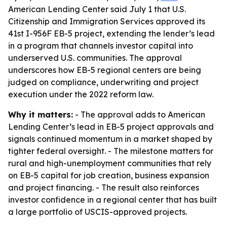
American Lending Center said July 1 that U.S.
Citizenship and Immigration Services approved its
41st I-956F EB-5 project, extending the lender’s lead
in a program that channels investor capital into
underserved U.S. communities. The approval
underscores how EB-5 regional centers are being
judged on compliance, underwriting and project
execution under the 2022 reform law.
Why it matters:
- The approval adds to American
Lending Center’s lead in EB-5 project approvals and
signals continued momentum in a market shaped by
tighter federal oversight. - The milestone matters for
rural and high-unemployment communities that rely
on EB-5 capital for job creation, business expansion
and project financing. - The result also reinforces
investor confidence in a regional center that has built
a large portfolio of USCIS-approved projects.