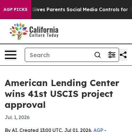
uth
Brazil Gives Parents Social Media Controls for Thei
AGP PICKS
American Lending Center
wins 41st USCIS project
approval
Jul. 1, 2026
By AI, Created 13:00 UTC, Jul 01, 2026,
AGP
-