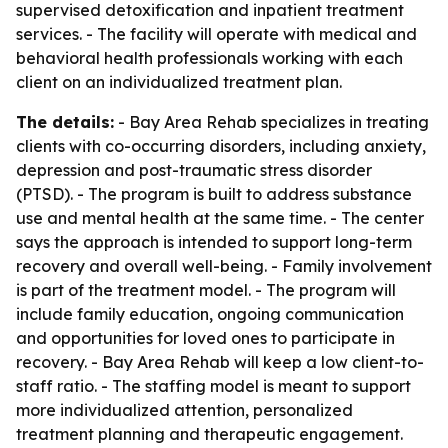
supervised detoxification and inpatient treatment
services. - The facility will operate with medical and
behavioral health professionals working with each
client on an individualized treatment plan.
The details:
- Bay Area Rehab specializes in treating
clients with co-occurring disorders, including anxiety,
depression and post-traumatic stress disorder
(PTSD). - The program is built to address substance
use and mental health at the same time. - The center
says the approach is intended to support long-term
recovery and overall well-being. - Family involvement
is part of the treatment model. - The program will
include family education, ongoing communication
and opportunities for loved ones to participate in
recovery. - Bay Area Rehab will keep a low client-to-
staff ratio. - The staffing model is meant to support
more individualized attention, personalized
treatment planning and therapeutic engagement.