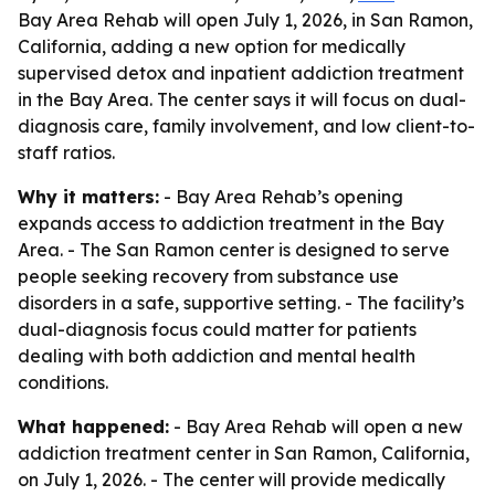
Bay Area Rehab will open July 1, 2026, in San Ramon,
California, adding a new option for medically
supervised detox and inpatient addiction treatment
in the Bay Area. The center says it will focus on dual-
diagnosis care, family involvement, and low client-to-
staff ratios.
Why it matters:
- Bay Area Rehab’s opening
expands access to addiction treatment in the Bay
Area. - The San Ramon center is designed to serve
people seeking recovery from substance use
disorders in a safe, supportive setting. - The facility’s
dual-diagnosis focus could matter for patients
dealing with both addiction and mental health
conditions.
What happened:
- Bay Area Rehab will open a new
addiction treatment center in San Ramon, California,
on July 1, 2026. - The center will provide medically