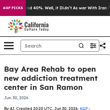
oor Around 40%. Well, it Didn’t
As war With Iran Dro
AGP PICKS
Bay Area Rehab to open
new addiction treatment
center in San Ramon
Jun. 30, 2026
By AI, Created 20:20 UTC, Jun 30, 2026,
AGP
-