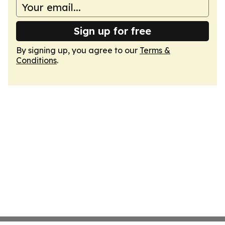
Sign up for free
By signing up, you agree to our
Terms &
Conditions
.