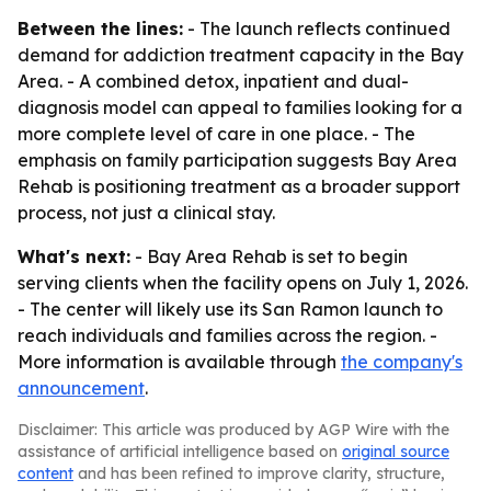
Between the lines:
- The launch reflects continued
demand for addiction treatment capacity in the Bay
Area. - A combined detox, inpatient and dual-
diagnosis model can appeal to families looking for a
more complete level of care in one place. - The
emphasis on family participation suggests Bay Area
Rehab is positioning treatment as a broader support
process, not just a clinical stay.
What's next:
- Bay Area Rehab is set to begin
serving clients when the facility opens on July 1, 2026.
- The center will likely use its San Ramon launch to
reach individuals and families across the region. -
More information is available through
the company's
announcement
.
Disclaimer: This article was produced by AGP Wire with the
assistance of artificial intelligence based on
original source
content
and has been refined to improve clarity, structure,