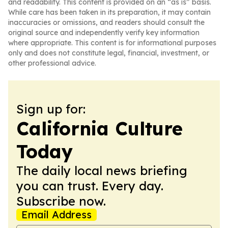
and readability. This content is provided on an “as is” basis.
While care has been taken in its preparation, it may contain
inaccuracies or omissions, and readers should consult the
original source and independently verify key information
where appropriate. This content is for informational purposes
only and does not constitute legal, financial, investment, or
other professional advice.
Sign up for:
California Culture
Today
The daily local news briefing
you can trust. Every day.
Subscribe now.
Email Address