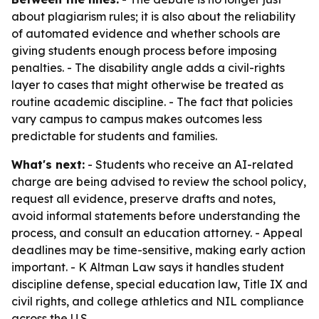
about plagiarism rules; it is also about the reliability
of automated evidence and whether schools are
giving students enough process before imposing
penalties. - The disability angle adds a civil-rights
layer to cases that might otherwise be treated as
routine academic discipline. - The fact that policies
vary campus to campus makes outcomes less
predictable for students and families.
What's next:
- Students who receive an AI-related
charge are being advised to review the school policy,
request all evidence, preserve drafts and notes,
avoid informal statements before understanding the
process, and consult an education attorney. - Appeal
deadlines may be time-sensitive, making early action
important. - K Altman Law says it handles student
discipline defense, special education law, Title IX and
civil rights, and college athletics and NIL compliance
across the U.S.