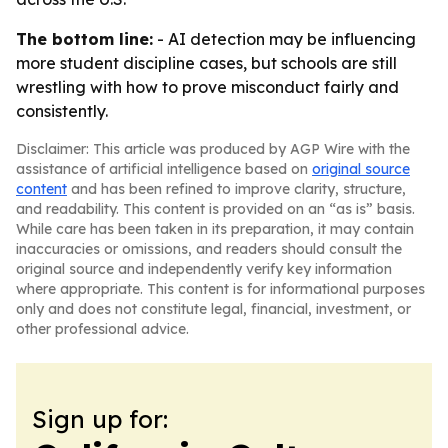
The bottom line:
- AI detection may be influencing
more student discipline cases, but schools are still
wrestling with how to prove misconduct fairly and
consistently.
Disclaimer: This article was produced by AGP Wire with the
assistance of artificial intelligence based on
original source
content
and has been refined to improve clarity, structure,
and readability. This content is provided on an “as is” basis.
While care has been taken in its preparation, it may contain
inaccuracies or omissions, and readers should consult the
original source and independently verify key information
where appropriate. This content is for informational purposes
only and does not constitute legal, financial, investment, or
other professional advice.
Sign up for: