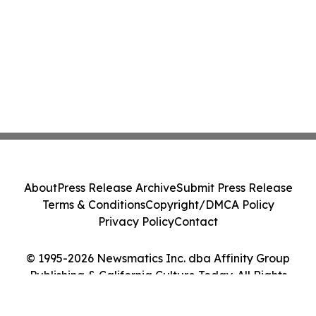
About
Press Release Archive
Submit Press Release
Terms & Conditions
Copyright/DMCA Policy
Privacy Policy
Contact
© 1995-2026 Newsmatics Inc. dba Affinity Group
Publishing & California Culture Today. All Rights
Reserved.