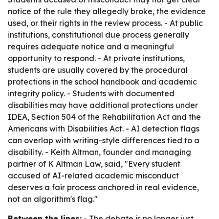
notice of the rule they allegedly broke, the evidence
used, or their rights in the review process. - At public
institutions, constitutional due process generally
requires adequate notice and a meaningful
opportunity to respond. - At private institutions,
students are usually covered by the procedural
protections in the school handbook and academic
integrity policy. - Students with documented
disabilities may have additional protections under
IDEA, Section 504 of the Rehabilitation Act and the
Americans with Disabilities Act. - AI detection flags
can overlap with writing-style differences tied to a
disability. - Keith Altman, founder and managing
partner of K Altman Law, said, "Every student
accused of AI-related academic misconduct
deserves a fair process anchored in real evidence,
not an algorithm's flag."
Between the lines:
- The debate is no longer just