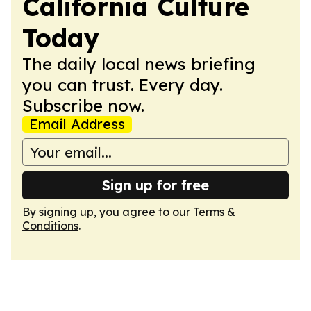
California Culture
Today
The daily local news briefing
you can trust. Every day.
Subscribe now.
Email Address
Sign up for free
By signing up, you agree to our
Terms &
Conditions
.