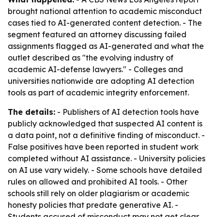
brought national attention to academic misconduct
cases tied to AI-generated content detection. - The
segment featured an attorney discussing failed
assignments flagged as AI-generated and what the
outlet described as "the evolving industry of
academic AI-defense lawyers." - Colleges and
universities nationwide are adopting AI detection
tools as part of academic integrity enforcement.
The details:
- Publishers of AI detection tools have
publicly acknowledged that suspected AI content is
a data point, not a definitive finding of misconduct. -
False positives have been reported in student work
completed without AI assistance. - University policies
on AI use vary widely. - Some schools have detailed
rules on allowed and prohibited AI tools. - Other
schools still rely on older plagiarism or academic
honesty policies that predate generative AI. -
Students accused of misconduct may not get clear