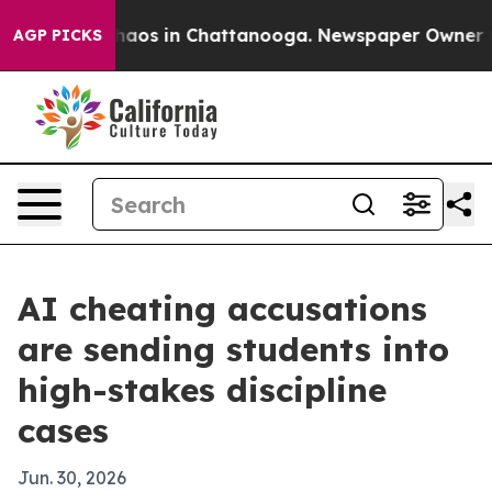
ollapse
Chaos in Chattanooga. Newspaper Owner Calls
AGP PICKS
AI cheating accusations
are sending students into
high-stakes discipline
cases
Jun. 30, 2026