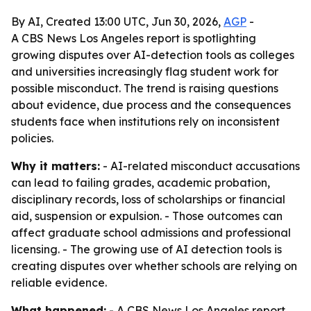
By AI, Created 13:00 UTC, Jun 30, 2026,
AGP
-
A CBS News Los Angeles report is spotlighting
growing disputes over AI-detection tools as colleges
and universities increasingly flag student work for
possible misconduct. The trend is raising questions
about evidence, due process and the consequences
students face when institutions rely on inconsistent
policies.
Why it matters:
- AI-related misconduct accusations
can lead to failing grades, academic probation,
disciplinary records, loss of scholarships or financial
aid, suspension or expulsion. - Those outcomes can
affect graduate school admissions and professional
licensing. - The growing use of AI detection tools is
creating disputes over whether schools are relying on
reliable evidence.
What happened:
- A CBS News Los Angeles report