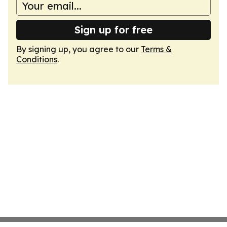
Sign up for free
By signing up, you agree to our
Terms &
Conditions
.