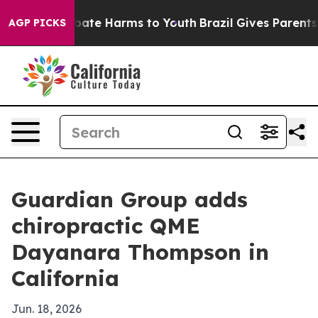
 Fund to Abate Harms to Youth
Brazil Gives Parents So
AGP PICKS
Guardian Group adds
chiropractic QME
Dayanara Thompson in
California
Jun. 18, 2026