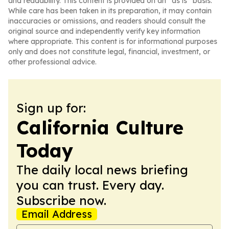
and readability. This content is provided on an “as is” basis.
While care has been taken in its preparation, it may contain
inaccuracies or omissions, and readers should consult the
original source and independently verify key information
where appropriate. This content is for informational purposes
only and does not constitute legal, financial, investment, or
other professional advice.
Sign up for:
California Culture
Today
The daily local news briefing
you can trust. Every day.
Subscribe now.
Email Address