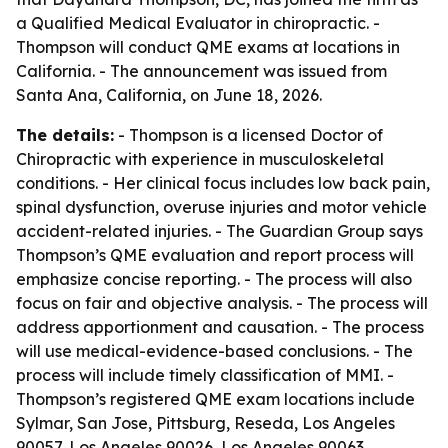
a Qualified Medical Evaluator in chiropractic. -
Thompson will conduct QME exams at locations in
California. - The announcement was issued from
Santa Ana, California, on June 18, 2026.
The details:
- Thompson is a licensed Doctor of
Chiropractic with experience in musculoskeletal
conditions. - Her clinical focus includes low back pain,
spinal dysfunction, overuse injuries and motor vehicle
accident-related injuries. - The Guardian Group says
Thompson’s QME evaluation and report process will
emphasize concise reporting. - The process will also
focus on fair and objective analysis. - The process will
address apportionment and causation. - The process
will use medical-evidence-based conclusions. - The
process will include timely classification of MMI. -
Thompson’s registered QME exam locations include
Sylmar, San Jose, Pittsburg, Reseda, Los Angeles
90057, Los Angeles 90026, Los Angeles 90063,