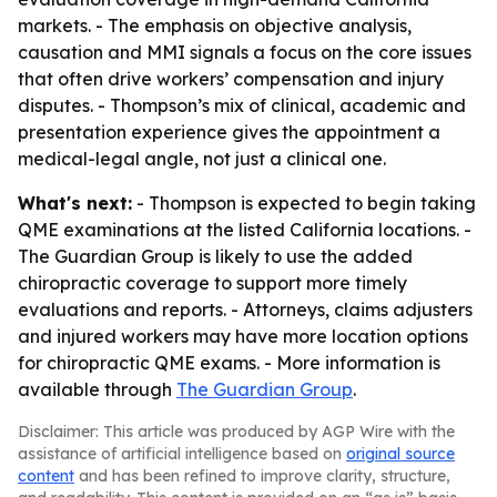
markets. - The emphasis on objective analysis,
causation and MMI signals a focus on the core issues
that often drive workers’ compensation and injury
disputes. - Thompson’s mix of clinical, academic and
presentation experience gives the appointment a
medical-legal angle, not just a clinical one.
What's next:
- Thompson is expected to begin taking
QME examinations at the listed California locations. -
The Guardian Group is likely to use the added
chiropractic coverage to support more timely
evaluations and reports. - Attorneys, claims adjusters
and injured workers may have more location options
for chiropractic QME exams. - More information is
available through
The Guardian Group
.
Disclaimer: This article was produced by AGP Wire with the
assistance of artificial intelligence based on
original source
content
and has been refined to improve clarity, structure,