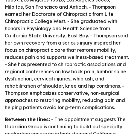
Milpitas, San Francisco and Antioch. - Thompson
earned her Doctorate of Chiropractic from Life
Chiropractic College West. - She graduated with
honors in Physiology and Health Science from
California State University, East Bay. - Thompson said
her own recovery from a serious injury inspired her
focus on chiropractic care that restores mobility,
reduces pain and supports wellness-based treatment.
- She has presented to chiropractic associations and
regional conferences on low back pain, lumbar spine
dysfunction, cervical injuries, whiplash, and
rehabilitation of shoulder, knee and hip conditions. -
Thompson emphasizes conservative, non-surgical
approaches to restoring mobility, reducing pain and
helping patients avoid long-term complications.
Between the lines:
- The appointment suggests The
Guardian Group is continuing to build out specialty
evaluation coverage in high-demand California