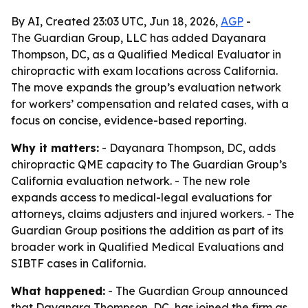
By AI, Created 23:03 UTC, Jun 18, 2026,
AGP
-
The Guardian Group, LLC has added Dayanara
Thompson, DC, as a Qualified Medical Evaluator in
chiropractic with exam locations across California.
The move expands the group’s evaluation network
for workers’ compensation and related cases, with a
focus on concise, evidence-based reporting.
Why it matters:
- Dayanara Thompson, DC, adds
chiropractic QME capacity to The Guardian Group’s
California evaluation network. - The new role
expands access to medical-legal evaluations for
attorneys, claims adjusters and injured workers. - The
Guardian Group positions the addition as part of its
broader work in Qualified Medical Evaluations and
SIBTF cases in California.
What happened:
- The Guardian Group announced
that Dayanara Thompson, DC, has joined the firm as