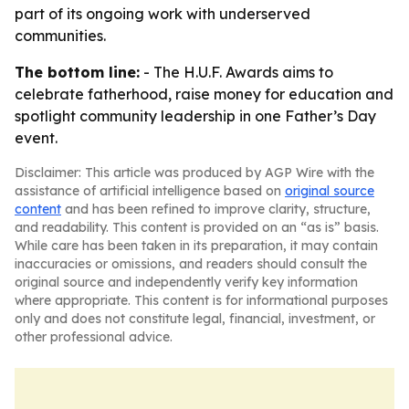
part of its ongoing work with underserved
communities.
The bottom line:
- The H.U.F. Awards aims to
celebrate fatherhood, raise money for education and
spotlight community leadership in one Father’s Day
event.
Disclaimer: This article was produced by AGP Wire with the
assistance of artificial intelligence based on
original source
content
and has been refined to improve clarity, structure,
and readability. This content is provided on an “as is” basis.
While care has been taken in its preparation, it may contain
inaccuracies or omissions, and readers should consult the
original source and independently verify key information
where appropriate. This content is for informational purposes
only and does not constitute legal, financial, investment, or
other professional advice.