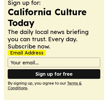
Sign up for:
California Culture
Today
The daily local news briefing
you can trust. Every day.
Subscribe now.
Email Address
Sign up for free
By signing up, you agree to our
Terms &
Conditions
.