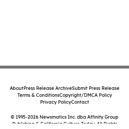
About
Press Release Archive
Submit Press Release
Terms & Conditions
Copyright/DMCA Policy
Privacy Policy
Contact
© 1995-2026 Newsmatics Inc. dba Affinity Group
Publishing & California Culture Today. All Rights