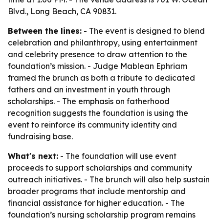
Blvd., Long Beach, CA 90831.
Between the lines:
- The event is designed to blend
celebration and philanthropy, using entertainment
and celebrity presence to draw attention to the
foundation’s mission. - Judge Mablean Ephriam
framed the brunch as both a tribute to dedicated
fathers and an investment in youth through
scholarships. - The emphasis on fatherhood
recognition suggests the foundation is using the
event to reinforce its community identity and
fundraising base.
What's next:
- The foundation will use event
proceeds to support scholarships and community
outreach initiatives. - The brunch will also help sustain
broader programs that include mentorship and
financial assistance for higher education. - The
foundation’s nursing scholarship program remains