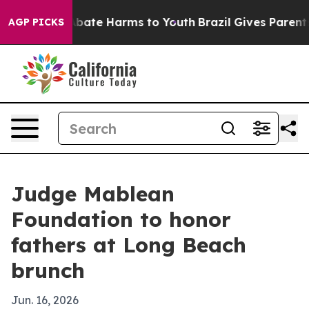
n Fund to Abate Harms to Youth
Brazil Gives Parents S
AGP PICKS
Judge Mablean
Foundation to honor
fathers at Long Beach
brunch
Jun. 16, 2026