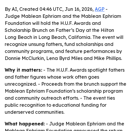
By AI, Created 04:46 UTC, Jun 16, 2026,
AGP
-
Judge Mablean Ephriam and the Mablean Ephriam
Foundation will hold the H.U.F. Awards and
Scholarship Brunch on Father’s Day at the Hilton
Long Beach in Long Beach, California. The event will
recognize unsung fathers, fund scholarships and
community programs, and feature performances by
Donnie McClurkin, Lena Byrd Miles and Mike Phillips.
Why it matters:
- The H.U.F. Awards spotlight fathers
and father figures whose work often goes
unrecognized. - Proceeds from the brunch support the
Mablean Ephriam Foundation’s scholarship program
and community outreach efforts. - The event ties
public recognition to educational funding for
underserved communities.
What happened:
- Judge Mablean Ephriam and the
Mablean Ephriam Foundation announced the return