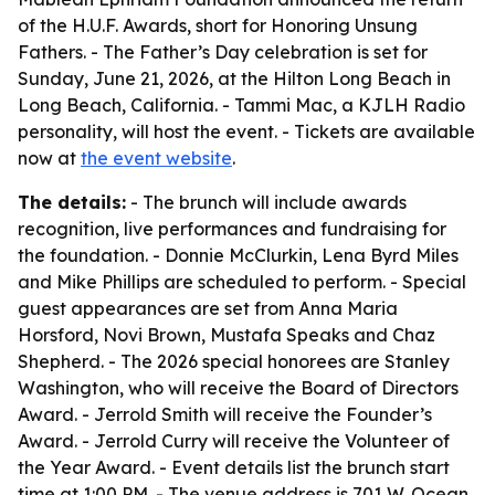
of the H.U.F. Awards, short for Honoring Unsung
Fathers. - The Father’s Day celebration is set for
Sunday, June 21, 2026, at the Hilton Long Beach in
Long Beach, California. - Tammi Mac, a KJLH Radio
personality, will host the event. - Tickets are available
now at
the event website
.
The details:
- The brunch will include awards
recognition, live performances and fundraising for
the foundation. - Donnie McClurkin, Lena Byrd Miles
and Mike Phillips are scheduled to perform. - Special
guest appearances are set from Anna Maria
Horsford, Novi Brown, Mustafa Speaks and Chaz
Shepherd. - The 2026 special honorees are Stanley
Washington, who will receive the Board of Directors
Award. - Jerrold Smith will receive the Founder’s
Award. - Jerrold Curry will receive the Volunteer of
the Year Award. - Event details list the brunch start
time at 1:00 PM. - The venue address is 701 W. Ocean