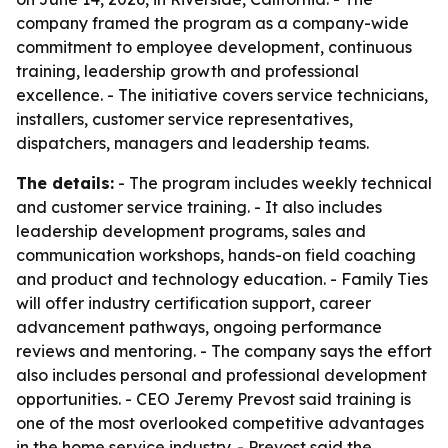
company framed the program as a company-wide
commitment to employee development, continuous
training, leadership growth and professional
excellence. - The initiative covers service technicians,
installers, customer service representatives,
dispatchers, managers and leadership teams.
The details:
- The program includes weekly technical
and customer service training. - It also includes
leadership development programs, sales and
communication workshops, hands-on field coaching
and product and technology education. - Family Ties
will offer industry certification support, career
advancement pathways, ongoing performance
reviews and mentoring. - The company says the effort
also includes personal and professional development
opportunities. - CEO Jeremy Prevost said training is
one of the most overlooked competitive advantages
in the home service industry. - Prevost said the