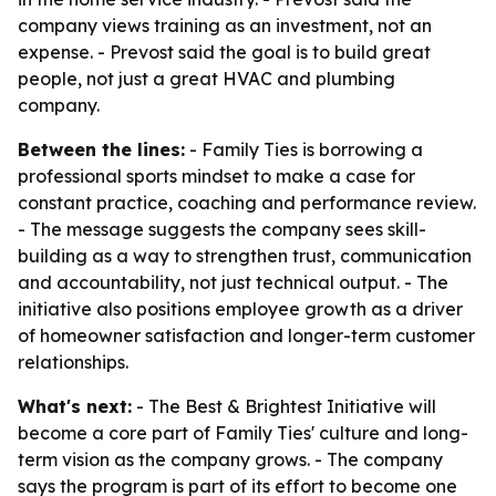
company views training as an investment, not an
expense. - Prevost said the goal is to build great
people, not just a great HVAC and plumbing
company.
Between the lines:
- Family Ties is borrowing a
professional sports mindset to make a case for
constant practice, coaching and performance review.
- The message suggests the company sees skill-
building as a way to strengthen trust, communication
and accountability, not just technical output. - The
initiative also positions employee growth as a driver
of homeowner satisfaction and longer-term customer
relationships.
What's next:
- The Best & Brightest Initiative will
become a core part of Family Ties' culture and long-
term vision as the company grows. - The company
says the program is part of its effort to become one