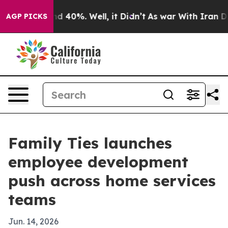
or Around 40%. Well, it Didn’t
As war With Iran Drov
AGP PICKS
Family Ties launches
employee development
push across home services
teams
Jun. 14, 2026