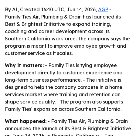
By AI, Created 16:40 UTC, Jun 14, 2026,
AGP
-
Family Ties Air, Plumbing & Drain has launched its
Best & Brightest Initiative to expand training,
coaching and career development across its
Southern California workforce. The company says the
program is meant to improve employee growth and
customer service as it scales.
Why it matters:
- Family Ties is tying employee
development directly to customer experience and
long-term business performance. - The initiative is
designed to help the company compete in a home
services market where training and retention can
shape service quality. - The program also supports
Family Ties' expansion across Southern California.
What happened:
- Family Ties Air, Plumbing & Drain
announced the launch of its Best & Brightest Initiative
on June 14, 2026, in Riverside, California. - The