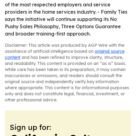
of the most respected employers and service
providers in the home services industry. - Family Ties
says the initiative will continue supporting its No
Pushy Sales Philosophy, Three Options Guarantee
and broader training-first approach.
Disclaimer: This article was produced by AGP Wire with the
assistance of artificial intelligence based on
original source
content
and has been refined to improve clarity, structure,
and readability. This content is provided on an “as is” basis.
While care has been taken in its preparation, it may contain
inaccuracies or omissions, and readers should consult the
original source and independently verify key information
where appropriate. This content is for informational purposes
only and does not constitute legal, financial, investment, or
other professional advice.
Sign up for: