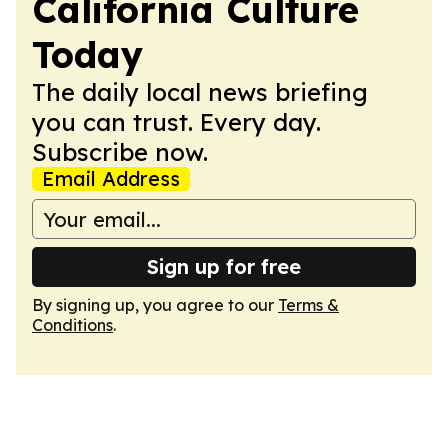
California Culture
Today
The daily local news briefing
you can trust. Every day.
Subscribe now.
Email Address
Sign up for free
By signing up, you agree to our
Terms &
Conditions
.