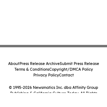
About
Press Release Archive
Submit Press Release
Terms & Conditions
Copyright/DMCA Policy
Privacy Policy
Contact
© 1995-2026 Newsmatics Inc. dba Affinity Group
Publishing & California Culture Today. All Rights
Reserved.