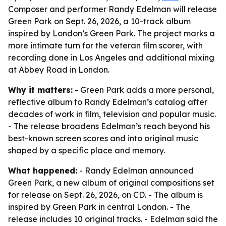
Composer and performer Randy Edelman will release
Green Park on Sept. 26, 2026, a 10-track album
inspired by London’s Green Park. The project marks a
more intimate turn for the veteran film scorer, with
recording done in Los Angeles and additional mixing
at Abbey Road in London.
Why it matters:
- Green Park adds a more personal,
reflective album to Randy Edelman’s catalog after
decades of work in film, television and popular music.
- The release broadens Edelman’s reach beyond his
best-known screen scores and into original music
shaped by a specific place and memory.
What happened:
- Randy Edelman announced
Green Park, a new album of original compositions set
for release on Sept. 26, 2026, on CD. - The album is
inspired by Green Park in central London. - The
release includes 10 original tracks. - Edelman said the