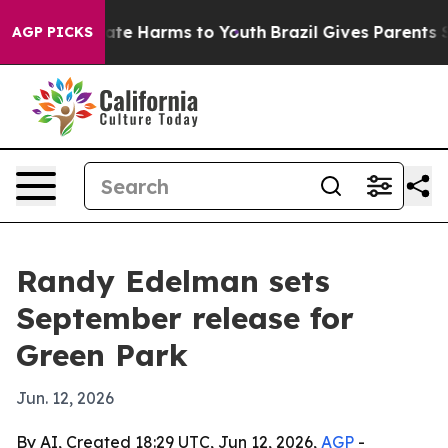
und to Abate Harms to Youth
Brazil Gives Parents Soci
AGP PICKS
Randy Edelman sets
September release for
Green Park
Jun. 12, 2026
By AI, Created 18:29 UTC, Jun 12, 2026,
AGP
-