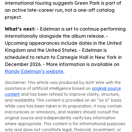
international touring suggests Green Park is part of
an active late-career run, not a one-off catalog
project.
What’s next:
- Edelman is set to continue performing
internationally alongside the album release. -
Upcoming appearances include dates in the United
Kingdom and the United States. - Edelman is
scheduled to return to Carnegie Hall in New York in
December 2026. - More information is available on
Randy Edelman’s website
.
Disclaimer: This article was produced by AGP Wire with the
assistance of artificial intelligence based on
original source
content
and has been refined to improve clarity, structure,
and readability. This content is provided on an “as is” basis.
While care has been taken in its preparation, it may contain
inaccuracies or omissions, and readers should consult the
original source and independently verify key information
where appropriate. This content is for informational purposes
only and does not constitute legal, financial, investment, or