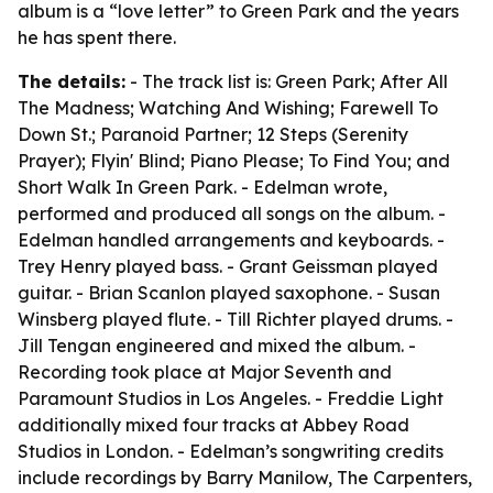
album is a “love letter” to Green Park and the years
he has spent there.
The details:
- The track list is: Green Park; After All
The Madness; Watching And Wishing; Farewell To
Down St.; Paranoid Partner; 12 Steps (Serenity
Prayer); Flyin' Blind; Piano Please; To Find You; and
Short Walk In Green Park. - Edelman wrote,
performed and produced all songs on the album. -
Edelman handled arrangements and keyboards. -
Trey Henry played bass. - Grant Geissman played
guitar. - Brian Scanlon played saxophone. - Susan
Winsberg played flute. - Till Richter played drums. -
Jill Tengan engineered and mixed the album. -
Recording took place at Major Seventh and
Paramount Studios in Los Angeles. - Freddie Light
additionally mixed four tracks at Abbey Road
Studios in London. - Edelman’s songwriting credits
include recordings by Barry Manilow, The Carpenters,