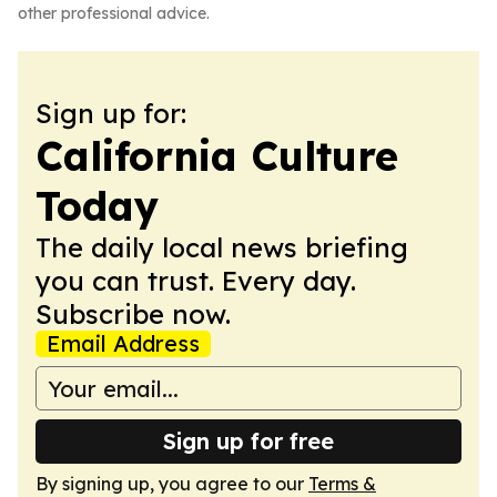
other professional advice.
Sign up for:
California Culture
Today
The daily local news briefing
you can trust. Every day.
Subscribe now.
Email Address
Sign up for free
By signing up, you agree to our
Terms &