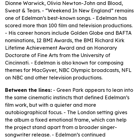
Dionne Warwick, Olivia Newton-John and Blood,
Sweat & Tears. - “Weekend In New England” remains
one of Edelman’s best-known songs. - Edelman has
scored more than 100 film and television productions.
- His career honors include Golden Globe and BAFTA
nominations, 12 BMI Awards, the BMI Richard Kirk
Lifetime Achievement Award and an Honorary
Doctorate of Fine Arts from the University of
Cincinnati. - Edelman is also known for composing
themes for MacGyver, NBC Olympic broadcasts, NFL
on NBC and other television productions.
Between the lines:
- Green Park appears to lean into
the same cinematic instincts that defined Edelman’s
film work, but with a quieter and more
autobiographical focus. - The London setting gives
the album a fixed emotional frame, which can help
the project stand apart from a broader singer-
songwriter release. - Edelman’s continued