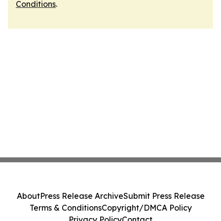
Conditions
.
About
Press Release Archive
Submit Press Release
Terms & Conditions
Copyright/DMCA Policy
Privacy Policy
Contact