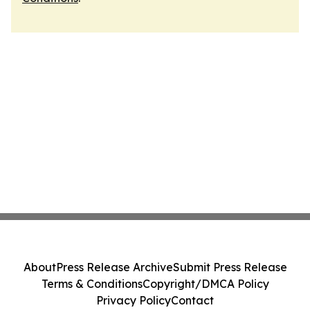
About
Press Release Archive
Submit Press Release
Terms & Conditions
Copyright/DMCA Policy
Privacy Policy
Contact