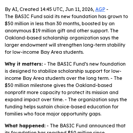
By AI, Created 14:45 UTC, Jun 11, 2026,
AGP
-
The BASIC Fund said its new foundation has grown to
$50 million in less than 30 months, boosted by an
anonymous $19 million gift and other support. The
Oakland-based scholarship organization says the
larger endowment will strengthen long-term stability
for low-income Bay Area students.
Why it matters:
- The BASIC Fund’s new foundation
is designed to stabilize scholarship support for low-
income Bay Area students over the long term. - The
$50 million milestone gives the Oakland-based
nonprofit more capacity to protect its mission and
expand impact over time. - The organization says the
funding helps sustain choice-based education for
families who face major opportunity gaps.
What happened:
- The BASIC Fund announced that
its foundation has reached $50 million since