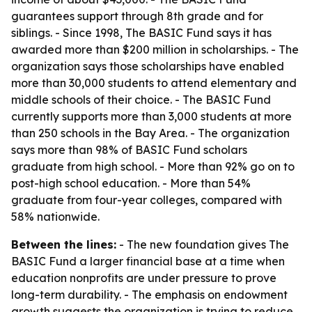
guarantees support through 8th grade and for
siblings. - Since 1998, The BASIC Fund says it has
awarded more than $200 million in scholarships. - The
organization says those scholarships have enabled
more than 30,000 students to attend elementary and
middle schools of their choice. - The BASIC Fund
currently supports more than 3,000 students at more
than 250 schools in the Bay Area. - The organization
says more than 98% of BASIC Fund scholars
graduate from high school. - More than 92% go on to
post-high school education. - More than 54%
graduate from four-year colleges, compared with
58% nationwide.
Between the lines:
- The new foundation gives The
BASIC Fund a larger financial base at a time when
education nonprofits are under pressure to prove
long-term durability. - The emphasis on endowment
growth suggests the organization is trying to reduce