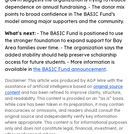
dependence on annual fundraising. - The donor mix
points to broad confidence in The BASIC Fund’s
model among major supporters and the community.
What's next:
- The BASIC Fund is positioned to use
the stronger foundation to expand support for Bay
Area families over time. - The organization says the
added stability should help preserve scholarship
access for future students. - More information is
available in
the BASIC Fund announcement
.
Disclaimer: This article was produced by AGP Wire with the
assistance of artificial intelligence based on
original source
content
and has been refined to improve clarity, structure,
and readability. This content is provided on an “as is” basis.
While care has been taken in its preparation, it may contain
inaccuracies or omissions, and readers should consult the
original source and independently verify key information
where appropriate. This content is for informational purposes
only and does not constitute legal, financial, investment, or