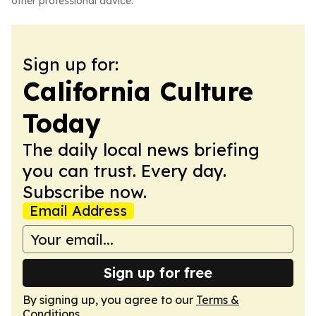
other professional advice.
Sign up for:
California Culture
Today
The daily local news briefing
you can trust. Every day.
Subscribe now.
Email Address
Sign up for free
By signing up, you agree to our
Terms &
Conditions
.