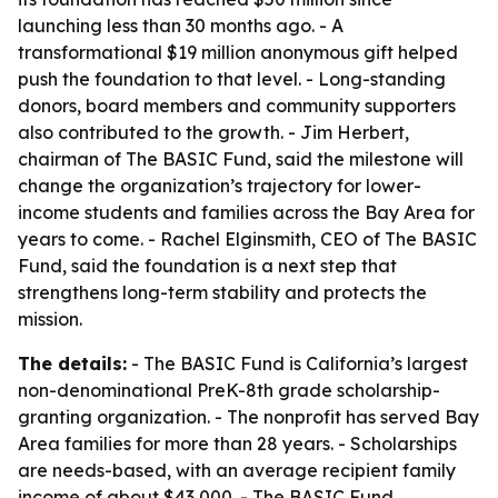
launching less than 30 months ago. - A
transformational $19 million anonymous gift helped
push the foundation to that level. - Long-standing
donors, board members and community supporters
also contributed to the growth. - Jim Herbert,
chairman of The BASIC Fund, said the milestone will
change the organization’s trajectory for lower-
income students and families across the Bay Area for
years to come. - Rachel Elginsmith, CEO of The BASIC
Fund, said the foundation is a next step that
strengthens long-term stability and protects the
mission.
The details:
- The BASIC Fund is California’s largest
non-denominational PreK-8th grade scholarship-
granting organization. - The nonprofit has served Bay
Area families for more than 28 years. - Scholarships
are needs-based, with an average recipient family
income of about $43,000. - The BASIC Fund