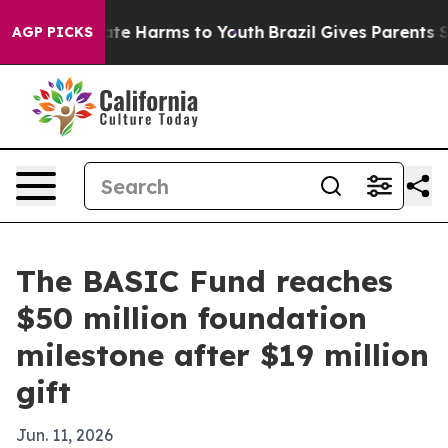
 Fund to Abate Harms to Youth
Brazil Gives Parents Soc
AGP PICKS
The BASIC Fund reaches
$50 million foundation
milestone after $19 million
gift
Jun. 11, 2026