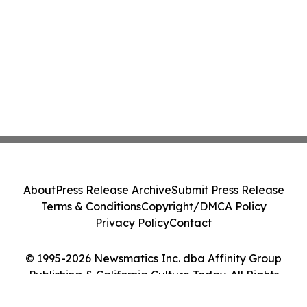
About
Press Release Archive
Submit Press Release
Terms & Conditions
Copyright/DMCA Policy
Privacy Policy
Contact
© 1995-2026 Newsmatics Inc. dba Affinity Group
Publishing & California Culture Today. All Rights
Reserved.