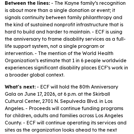
Between the lines:
- The Kayne family’s recognition
is about more than a single donation or event; it
signals continuity between family philanthropy and
the kind of sustained nonprofit infrastructure that is
hard to build and harder to maintain. - ECF is using
the anniversary to frame disability services as a full-
life support system, not a single program or
intervention. - The mention of the World Health
Organization’s estimate that 1 in 6 people worldwide
experiences significant disability places ECF’s work in
a broader global context.
What's next:
- ECF will hold the 80th Anniversary
Gala on June 17, 2026, at 6 p.m. at the Skirball
Cultural Center, 2701 N. Sepulveda Blvd. in Los
Angeles. - Proceeds will continue funding programs
for children, adults and families across Los Angeles
County. - ECF will continue operating its services and
sites as the organization looks ahead to the next