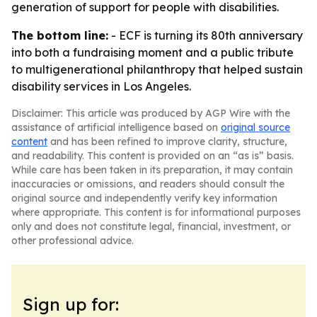
generation of support for people with disabilities.
The bottom line:
- ECF is turning its 80th anniversary
into both a fundraising moment and a public tribute
to multigenerational philanthropy that helped sustain
disability services in Los Angeles.
Disclaimer: This article was produced by AGP Wire with the
assistance of artificial intelligence based on
original source
content
and has been refined to improve clarity, structure,
and readability. This content is provided on an “as is” basis.
While care has been taken in its preparation, it may contain
inaccuracies or omissions, and readers should consult the
original source and independently verify key information
where appropriate. This content is for informational purposes
only and does not constitute legal, financial, investment, or
other professional advice.
Sign up for: