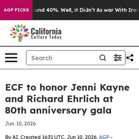
oor Around 40%. Well, it Didn’t
As war With Iran Dro
AGP PICKS
ECF to honor Jenni Kayne
and Richard Ehrlich at
80th anniversary gala
Jun. 10, 2026
By AI, Created 16:31 UTC, Jun 10, 2026,
AGP
-