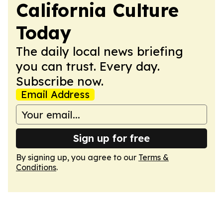
California Culture
Today
The daily local news briefing
you can trust. Every day.
Subscribe now.
Email Address
Sign up for free
By signing up, you agree to our
Terms &
Conditions
.