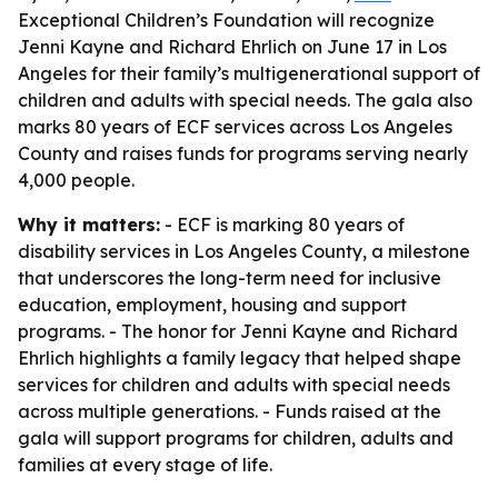
Exceptional Children’s Foundation will recognize
Jenni Kayne and Richard Ehrlich on June 17 in Los
Angeles for their family’s multigenerational support of
children and adults with special needs. The gala also
marks 80 years of ECF services across Los Angeles
County and raises funds for programs serving nearly
4,000 people.
Why it matters:
- ECF is marking 80 years of
disability services in Los Angeles County, a milestone
that underscores the long-term need for inclusive
education, employment, housing and support
programs. - The honor for Jenni Kayne and Richard
Ehrlich highlights a family legacy that helped shape
services for children and adults with special needs
across multiple generations. - Funds raised at the
gala will support programs for children, adults and
families at every stage of life.