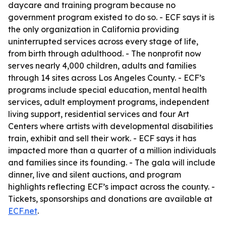
daycare and training program because no
government program existed to do so. - ECF says it is
the only organization in California providing
uninterrupted services across every stage of life,
from birth through adulthood. - The nonprofit now
serves nearly 4,000 children, adults and families
through 14 sites across Los Angeles County. - ECF’s
programs include special education, mental health
services, adult employment programs, independent
living support, residential services and four Art
Centers where artists with developmental disabilities
train, exhibit and sell their work. - ECF says it has
impacted more than a quarter of a million individuals
and families since its founding. - The gala will include
dinner, live and silent auctions, and program
highlights reflecting ECF’s impact across the county. -
Tickets, sponsorships and donations are available at
ECF.net
.