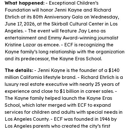
What happened:
- Exceptional Children’s
Foundation will honor Jenni Kayne and Richard
Ehrlich at its 80th Anniversary Gala on Wednesday,
June 17, 2026, at the Skirball Cultural Center in Los
Angeles. - The event will feature Jay Leno as
entertainment and Emmy Award-winning journalist
Kristine Lazar as emcee. - ECF is recognizing the
Kayne family’s long relationship with the organization
and its predecessor, the Kayne Eras School.
The details:
- Jenni Kayne is the founder of a $140
million California lifestyle brand. - Richard Ehrlich is a
luxury real estate executive with nearly 25 years of
experience and close to $1 billion in career sales. -
The Kayne family helped launch the Kayne Eras
School, which later merged with ECF to expand
services for children and adults with special needs in
Los Angeles County. - ECF was founded in 1946 by
Los Angeles parents who created the city’s first