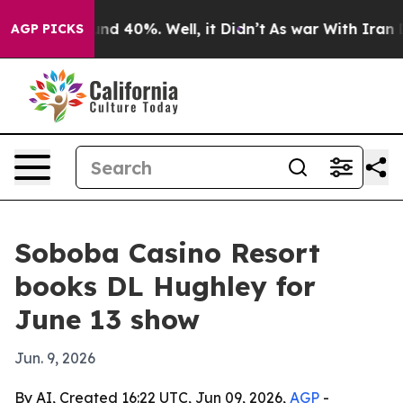
or Around 40%. Well, it Didn’t
As war With Iran Drov
AGP PICKS
Soboba Casino Resort
books DL Hughley for
June 13 show
Jun. 9, 2026
By AI, Created 16:22 UTC, Jun 09, 2026,
AGP
-