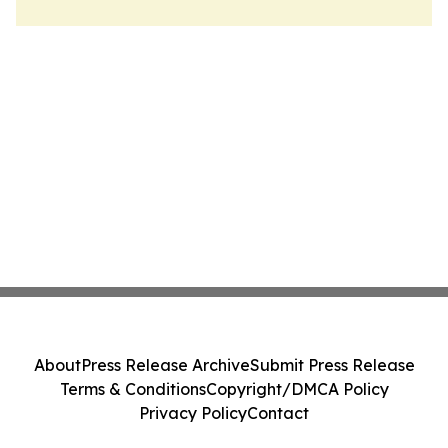
About
Press Release Archive
Submit Press Release
Terms & Conditions
Copyright/DMCA Policy
Privacy Policy
Contact