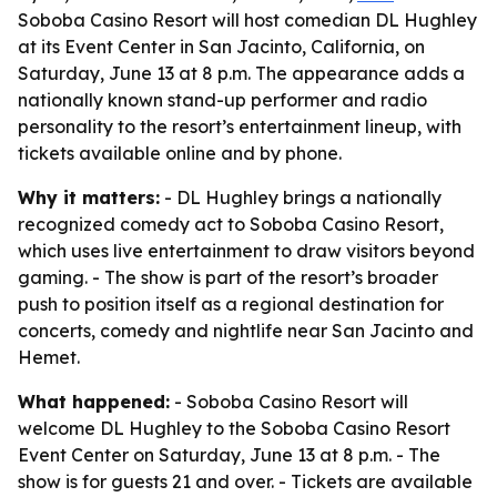
Soboba Casino Resort will host comedian DL Hughley
at its Event Center in San Jacinto, California, on
Saturday, June 13 at 8 p.m. The appearance adds a
nationally known stand-up performer and radio
personality to the resort’s entertainment lineup, with
tickets available online and by phone.
Why it matters:
- DL Hughley brings a nationally
recognized comedy act to Soboba Casino Resort,
which uses live entertainment to draw visitors beyond
gaming. - The show is part of the resort’s broader
push to position itself as a regional destination for
concerts, comedy and nightlife near San Jacinto and
Hemet.
What happened:
- Soboba Casino Resort will
welcome DL Hughley to the Soboba Casino Resort
Event Center on Saturday, June 13 at 8 p.m. - The
show is for guests 21 and over. - Tickets are available