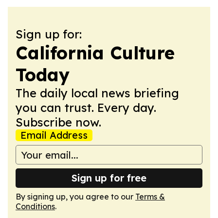
Sign up for:
California Culture
Today
The daily local news briefing
you can trust. Every day.
Subscribe now.
Email Address
Sign up for free
By signing up, you agree to our
Terms &
Conditions
.