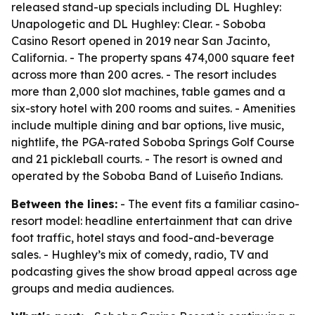
released stand-up specials including DL Hughley:
Unapologetic and DL Hughley: Clear. - Soboba
Casino Resort opened in 2019 near San Jacinto,
California. - The property spans 474,000 square feet
across more than 200 acres. - The resort includes
more than 2,000 slot machines, table games and a
six-story hotel with 200 rooms and suites. - Amenities
include multiple dining and bar options, live music,
nightlife, the PGA-rated Soboba Springs Golf Course
and 21 pickleball courts. - The resort is owned and
operated by the Soboba Band of Luiseño Indians.
Between the lines:
- The event fits a familiar casino-
resort model: headline entertainment that can drive
foot traffic, hotel stays and food-and-beverage
sales. - Hughley’s mix of comedy, radio, TV and
podcasting gives the show broad appeal across age
groups and media audiences.