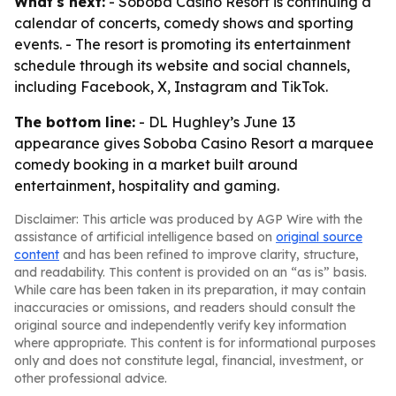
What's next:
- Soboba Casino Resort is continuing a
calendar of concerts, comedy shows and sporting
events. - The resort is promoting its entertainment
schedule through its website and social channels,
including Facebook, X, Instagram and TikTok.
The bottom line:
- DL Hughley’s June 13
appearance gives Soboba Casino Resort a marquee
comedy booking in a market built around
entertainment, hospitality and gaming.
Disclaimer: This article was produced by AGP Wire with the
assistance of artificial intelligence based on
original source
content
and has been refined to improve clarity, structure,
and readability. This content is provided on an “as is” basis.
While care has been taken in its preparation, it may contain
inaccuracies or omissions, and readers should consult the
original source and independently verify key information
where appropriate. This content is for informational purposes
only and does not constitute legal, financial, investment, or
other professional advice.