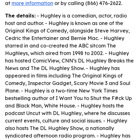
at
more information
or by calling (866) 476-2622.
The details:
- Hughley is a comedian, actor, radio
host and author. - Hughley is known as one of the
Original Kings of Comedy, alongside Steve Harvey,
Cedric the Entertainer and Bernie Mac. - Hughley
starred in and co-created the ABC sitcom The
Hughleys, which aired from 1998 to 2002. - Hughley
has hosted ComicView, CNN’s DL Hughley Breaks the
News and The DL Hughley Show. - Hughley has
appeared in films including The Original Kings of
Comedy, Inspector Gadget, Scary Movie 3 and Soul
Plane. - Hughley is a two-time New York Times
bestselling author of I Want You to Shut the F#ck Up
and Black Man, White House. - Hughley hosts the
podcast Uncut with DL Hughley, where he discusses
current events, culture and social issues. - Hughley
also hosts The DL Hughley Show, a nationally
syndicated afternoon radio program. - Hughley has