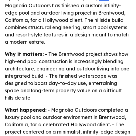
Magnolia Outdoors has finished a custom infinity-
edge pool and outdoor living project in Brentwood,
California, for a Hollywood client. The hillside build
combines structural engineering, smart pool systems
and resort-style features in a design meant to match
a modern estate.
Why it matters:
- The Brentwood project shows how
high-end pool construction is increasingly blending
architecture, engineering and outdoor living into one
integrated build. - The finished waterscape was
designed to boost day-to-day use, entertaining
space and long-term property value on a difficult
hillside site.
What happened:
- Magnolia Outdoors completed a
luxury pool and outdoor environment in Brentwood,
California, for a celebrated Hollywood client. - The
project centered on a minimalist, infinity-edge design