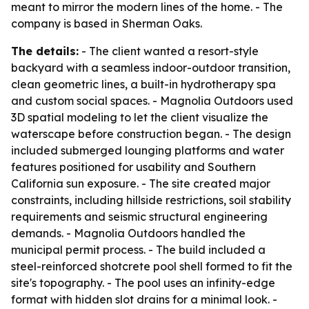
meant to mirror the modern lines of the home. - The
company is based in Sherman Oaks.
The details:
- The client wanted a resort-style
backyard with a seamless indoor-outdoor transition,
clean geometric lines, a built-in hydrotherapy spa
and custom social spaces. - Magnolia Outdoors used
3D spatial modeling to let the client visualize the
waterscape before construction began. - The design
included submerged lounging platforms and water
features positioned for usability and Southern
California sun exposure. - The site created major
constraints, including hillside restrictions, soil stability
requirements and seismic structural engineering
demands. - Magnolia Outdoors handled the
municipal permit process. - The build included a
steel-reinforced shotcrete pool shell formed to fit the
site's topography. - The pool uses an infinity-edge
format with hidden slot drains for a minimal look. -