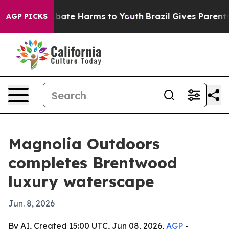
n Fund to Abate Harms to Youth
Brazil Gives Parents So
AGP PICKS
Magnolia Outdoors
completes Brentwood
luxury waterscape
Jun. 8, 2026
By AI, Created 15:00 UTC, Jun 08, 2026,
AGP
-