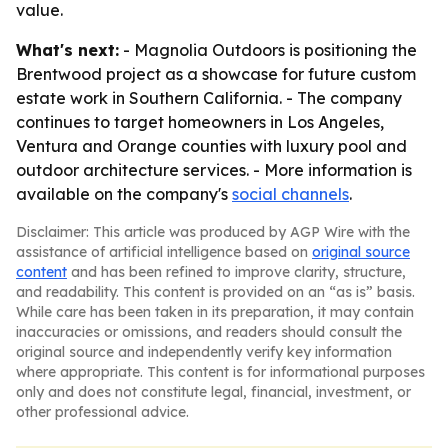
value.
What's next:
- Magnolia Outdoors is positioning the
Brentwood project as a showcase for future custom
estate work in Southern California. - The company
continues to target homeowners in Los Angeles,
Ventura and Orange counties with luxury pool and
outdoor architecture services. - More information is
available on the company's
social channels
.
Disclaimer: This article was produced by AGP Wire with the
assistance of artificial intelligence based on
original source
content
and has been refined to improve clarity, structure,
and readability. This content is provided on an “as is” basis.
While care has been taken in its preparation, it may contain
inaccuracies or omissions, and readers should consult the
original source and independently verify key information
where appropriate. This content is for informational purposes
only and does not constitute legal, financial, investment, or
other professional advice.