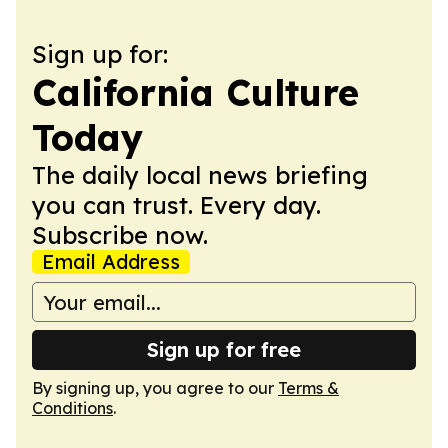
Sign up for:
California Culture
Today
The daily local news briefing
you can trust. Every day.
Subscribe now.
Email Address
Sign up for free
By signing up, you agree to our
Terms &
Conditions
.