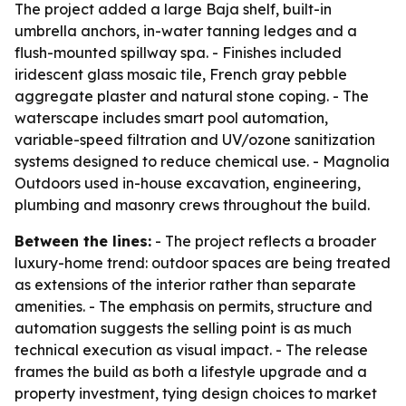
The project added a large Baja shelf, built-in
umbrella anchors, in-water tanning ledges and a
flush-mounted spillway spa. - Finishes included
iridescent glass mosaic tile, French gray pebble
aggregate plaster and natural stone coping. - The
waterscape includes smart pool automation,
variable-speed filtration and UV/ozone sanitization
systems designed to reduce chemical use. - Magnolia
Outdoors used in-house excavation, engineering,
plumbing and masonry crews throughout the build.
Between the lines:
- The project reflects a broader
luxury-home trend: outdoor spaces are being treated
as extensions of the interior rather than separate
amenities. - The emphasis on permits, structure and
automation suggests the selling point is as much
technical execution as visual impact. - The release
frames the build as both a lifestyle upgrade and a
property investment, tying design choices to market