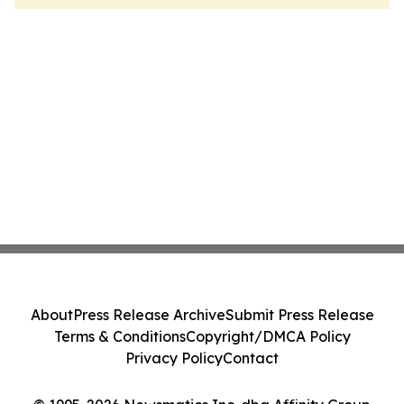
About
Press Release Archive
Submit Press Release
Terms & Conditions
Copyright/DMCA Policy
Privacy Policy
Contact