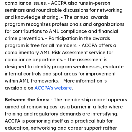
compliance issues. - ACCPA also runs in-person
seminars and roundtable discussions for networking
and knowledge sharing. - The annual awards
program recognizes professionals and organizations
for contributions to AML compliance and financial
crime prevention. - Participation in the awards
program is free for all members. - ACCPA offers a
complimentary AML Risk Assessment service for
compliance departments. - The assessment is
designed to identify program weaknesses, evaluate
internal controls and spot areas for improvement
within AML frameworks. - More information is
available on
ACCPA's website
.
Between the lines:
- The membership model appears
aimed at removing cost as a barrier in a field where
training and regulatory demands are intensifying. -
ACCPA is positioning itself as a practical hub for
education, networking and career support rather