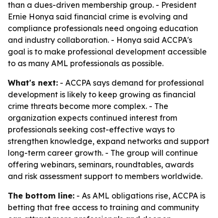
than a dues-driven membership group. - President
Ernie Honya said financial crime is evolving and
compliance professionals need ongoing education
and industry collaboration. - Honya said ACCPA's
goal is to make professional development accessible
to as many AML professionals as possible.
What's next:
- ACCPA says demand for professional
development is likely to keep growing as financial
crime threats become more complex. - The
organization expects continued interest from
professionals seeking cost-effective ways to
strengthen knowledge, expand networks and support
long-term career growth. - The group will continue
offering webinars, seminars, roundtables, awards
and risk assessment support to members worldwide.
The bottom line:
- As AML obligations rise, ACCPA is
betting that free access to training and community