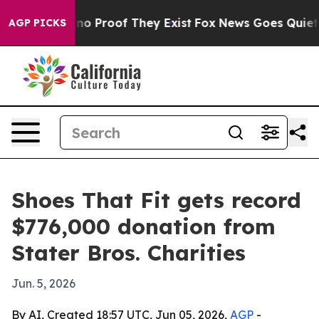
ut Offers no Proof They Exist
Fox News Goes Quiet as 
AGP PICKS
Shoes That Fit gets record
$776,000 donation from
Stater Bros. Charities
Jun. 5, 2026
By AI, Created 18:57 UTC, Jun 05, 2026,
AGP
-