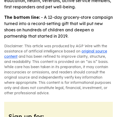
education, health, veterans, active service members,
first responders and pet well-being.
The bottom line:
- A 12-day grocery-store campaign
turned into a record-setting gift that will put new
shoes on hundreds of children and deepen a
partnership that started in 2019.
Disclaimer: This article was produced by AGP Wire with the
assistance of artificial intelligence based on
original source
content
and has been refined to improve clarity, structure,
and readability. This content is provided on an “as is” basis.
While care has been taken in its preparation, it may contain
inaccuracies or omissions, and readers should consult the
original source and independently verify key information
where appropriate. This content is for informational purposes
only and does not constitute legal, financial, investment, or
other professional advice.
Sign up for: