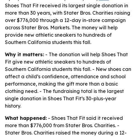
Shoes That Fit received its largest single donation in
more than 30 years, with Stater Bros. Charities raising
over $776,000 through a 12-day in-store campaign
across Stater Bros. Markets. The money will help
provide new athletic sneakers to hundreds of
Southern California students this fall.
Why it matters:
- The donation will help Shoes That
Fit give new athletic sneakers to hundreds of
Southern California students this fall. - New shoes can
affect a child’s confidence, attendance and school
performance, making the gift more than a basic
clothing need. - The fundraising total is the largest
single donation in Shoes That Fit’s 30-plus-year
history.
What happened:
- Shoes That Fit said it received
more than $776,000 from Stater Bros. Charities. -
Stater Bros. Charities raised the money during a 12-