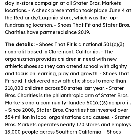
day in-store campaign at all Stater Bros. Markets
locations. - A check presentation took place June 4 at
the Redlands/Lugonia store, which was the top-
fundraising location. - Shoes That Fit and Stater Bros.
Charities have partnered since 2019.
The details:
- Shoes That Fit is a national 501(c)(3)
nonprofit based in Claremont, California. - The
organization provides children in need with new
athletic shoes so they can attend school with dignity
and focus on learning, play and growth. - Shoes That
Fit said it delivered new athletic shoes to more than
218,000 children across 50 states last year. - Stater
Bros. Charities is the philanthropic arm of Stater Bros.
Markets and a community-funded 501(c)(3) nonprofit.
- Since 2008, Stater Bros. Charities has invested over
$54 million in local organizations and causes. - Stater
Bros. Markets operates nearly 170 stores and employs
18,000 people across Southern California. - Shoes