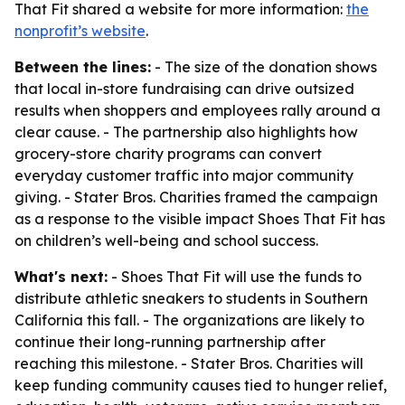
That Fit shared a website for more information:
the
nonprofit’s website
.
Between the lines:
- The size of the donation shows
that local in-store fundraising can drive outsized
results when shoppers and employees rally around a
clear cause. - The partnership also highlights how
grocery-store charity programs can convert
everyday customer traffic into major community
giving. - Stater Bros. Charities framed the campaign
as a response to the visible impact Shoes That Fit has
on children’s well-being and school success.
What's next:
- Shoes That Fit will use the funds to
distribute athletic sneakers to students in Southern
California this fall. - The organizations are likely to
continue their long-running partnership after
reaching this milestone. - Stater Bros. Charities will
keep funding community causes tied to hunger relief,