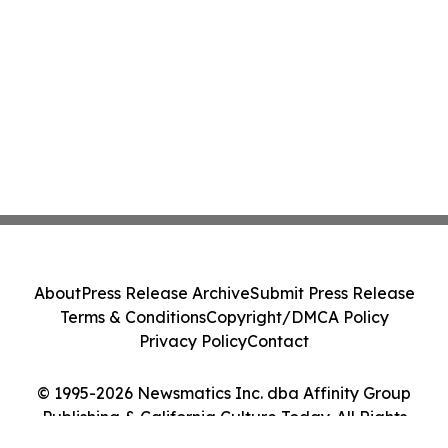
About
Press Release Archive
Submit Press Release
Terms & Conditions
Copyright/DMCA Policy
Privacy Policy
Contact
© 1995-2026 Newsmatics Inc. dba Affinity Group
Publishing & California Culture Today. All Rights
Reserved.