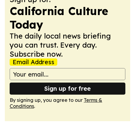
California Culture
Today
The daily local news briefing
you can trust. Every day.
Subscribe now.
Email Address
Sign up for free
By signing up, you agree to our
Terms &
Conditions
.