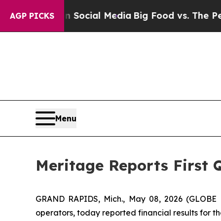
sages on Social Media
Big Food vs. The People. B
AGP PICKS
Menu
Meritage Reports First 
GRAND RAPIDS, Mich., May 08, 2026 (GLOBE NE
operators, today reported financial results for th