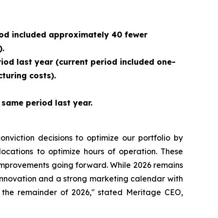
riod included approximately 40 fewer
).
riod last year (current period included one-
turing costs).
same period last year.
nviction decisions to optimize our portfolio by
locations to optimize hours of operation. These
A improvements going forward. While 2026 remains
innovation and a strong marketing calendar with
 the remainder of 2026," stated Meritage CEO,