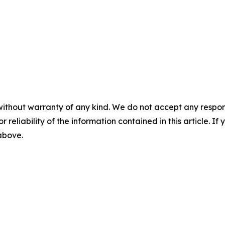
without warranty of any kind. We do not accept any responsib
r reliability of the information contained in this article. I
 above.