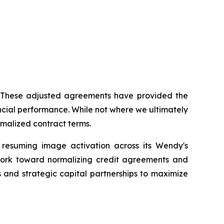
s. These adjusted agreements have provided the
ancial performance. While not where we ultimately
malized contract terms.
y resuming image activation across its Wendy's
 work toward normalizing credit agreements and
s and strategic capital partnerships to maximize