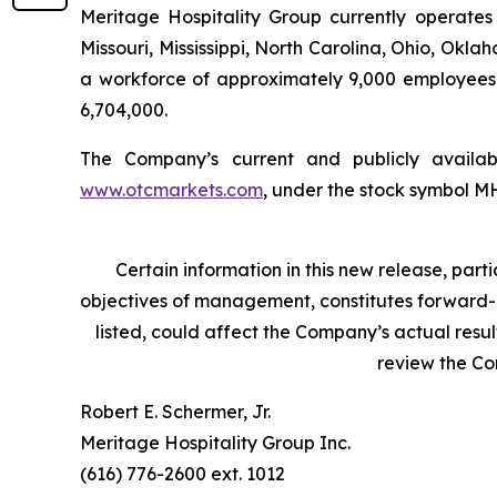
Meritage Hospitality Group currently operates 
Missouri, Mississippi, North Carolina, Ohio, Ok
a workforce of approximately 9,000 employees
6,704,000.
The Company’s current and publicly avail
www.otcmarkets.com
, under the stock symbol 
Certain information in this new release, pa
objectives of management, constitutes forward-lo
listed, could affect the Company’s actual resu
review the C
Robert E. Schermer, Jr.
Meritage Hospitality Group Inc.
(616) 776-2600 ext. 1012