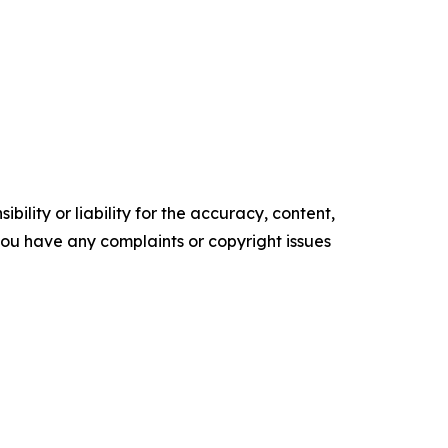
ility or liability for the accuracy, content,
f you have any complaints or copyright issues