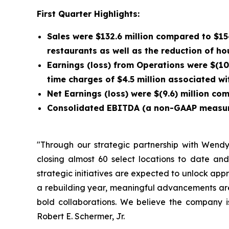
First Quarter Highlights:
Sales were $132.6 million compared to $15
restaurants as well as the reduction of ho
Earnings (loss) from Operations were $(10.
time charges of $4.5 million associated w
Net Earnings (loss) were $(9.6) million com
Consolidated EBITDA (a non-GAAP measure) 
"Through our strategic partnership with Wendy’s
closing almost 60 select locations to date and
strategic initiatives are expected to unlock ap
a rebuilding year, meaningful advancements are
bold collaborations. We believe the company 
Robert E. Schermer, Jr.