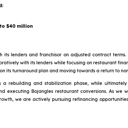
d:
to $40 million
 its lenders and franchisor on adjusted contract term
atively with its lenders while focusing on restaurant fin
on its turnaround plan and moving towards a return to nor
a rebuilding and stabilization phase, while ultimatel
 and executing Bojangles restaurant conversions. As we
rowth, we are actively pursuing refinancing opportunitie