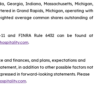
ida, Georgia, Indiana, Massachusetts, Michigan,
rtered in Grand Rapids, Michigan, operating with
weighted average common shares outstanding of
c2-11 and FINRA Rule 6432 can be found at
ospitality.com
.
ce and finances, and plans, expectations and
tement, in addition to other possible factors not
expressed in forward-looking statements. Please
spitality.com
.