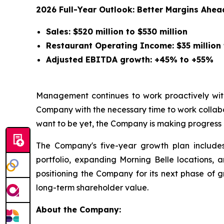
2026 Full-Year Outlook: Better Margins Ahea
Sales: $520 million to $530 million
Restaurant Operating Income: $35 million 
Adjusted EBITDA growth: +45% to +55%
Management continues to work proactively with
Company with the necessary time to work collabor
want to be yet, the Company is making progress 
The Company's five-year growth plan includes 
portfolio, expanding Morning Belle locations,
positioning the Company for its next phase of g
long-term shareholder value.
About the Company: