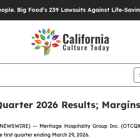
ig Food’s 239 Lawsuits Against Life-Saving Polici
Quarter 2026 Results; Margins
WSWIRE) -- Meritage Hospitality Group Inc. (OTCQX: 
e first quarter ending March 29, 2026.