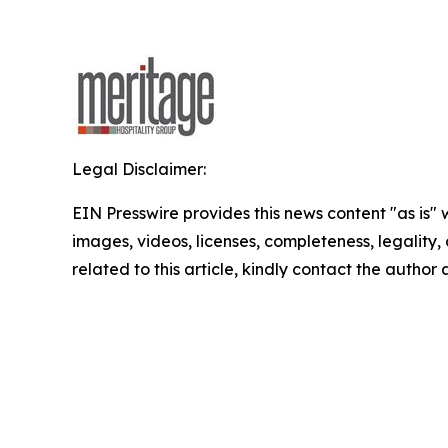
Legal Disclaimer:
EIN Presswire provides this news content "as is" 
images, videos, licenses, completeness, legality, o
related to this article, kindly contact the author