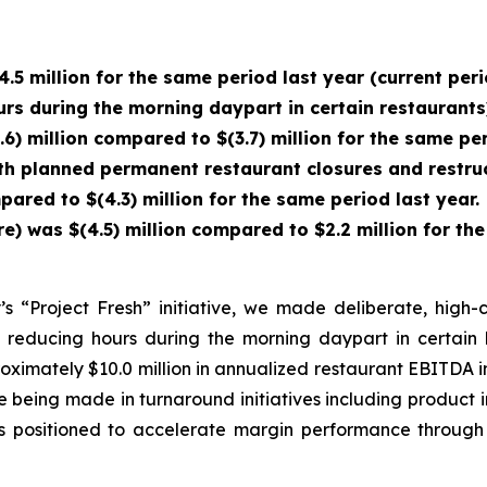
4.5 million for the same period last year (current pe
urs during the morning daypart in certain restaurants
6) million compared to $(3.7) million for the same pe
ith planned permanent restaurant closures and restruc
pared to $(4.3) million for the same period last year.
was $(4.5) million compared to $2.2 million for the 
 “Project Fresh” initiative, we made deliberate, high-co
 reducing hours during the morning daypart in certain 
proximately $10.0 million in annualized restaurant EBITD
 being made in turnaround initiatives including product 
is positioned to accelerate margin performance through