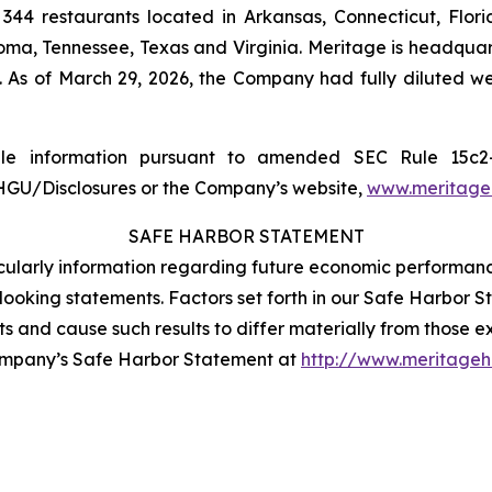
344 restaurants located in Arkansas, Connecticut, Flor
lahoma, Tennessee, Texas and Virginia. Meritage is headqua
. As of March 29, 2026, the Company had fully diluted 
able information pursuant to amended SEC Rule 15
MHGU/Disclosures or the Company’s website,
www.meritageh
SAFE HARBOR STATEMENT
rticularly information regarding future economic performan
oking statements. Factors set forth in our Safe Harbor Sta
lts and cause such results to differ materially from those 
ompany’s Safe Harbor Statement at
http://www.meritageho