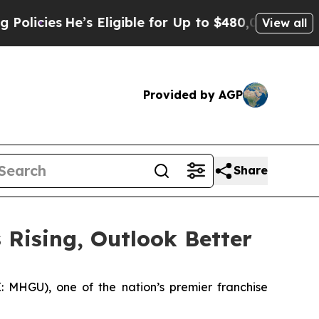
es
He’s Eligible for Up to $480,000 After Being 
View all
Provided by AGP
Share
 Rising, Outlook Better
MHGU), one of the nation’s premier franchise