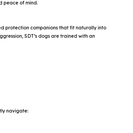
nd peace of mind.
d protection companions that fit naturally into
gression, SDT’s dogs are trained with an
tly navigate: