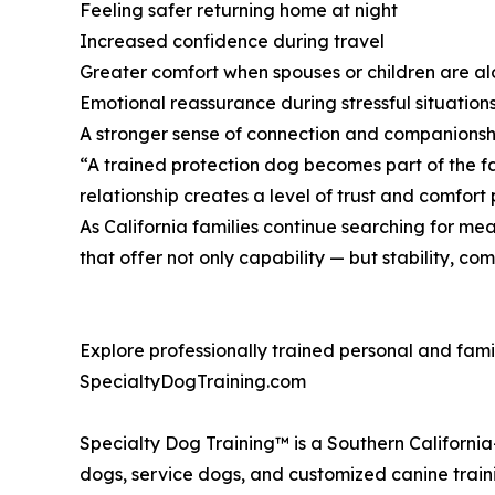
Feeling safer returning home at night
Increased confidence during travel
Greater comfort when spouses or children are a
Emotional reassurance during stressful situation
A stronger sense of connection and companions
“A trained protection dog becomes part of the fa
relationship creates a level of trust and comfort
As California families continue searching for mea
that offer not only capability — but stability, c
Explore professionally trained personal and fami
SpecialtyDogTraining.com
Specialty Dog Training™ is a Southern Californi
dogs, service dogs, and customized canine train