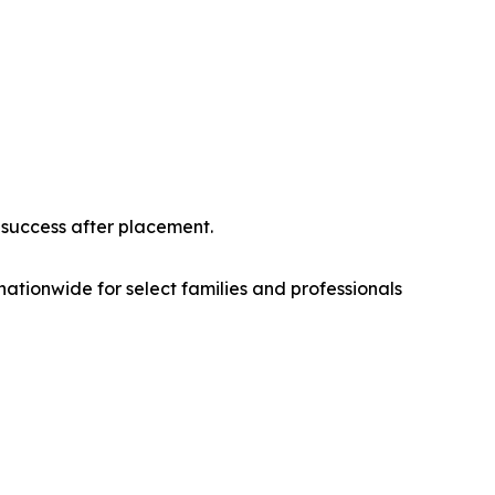
 success after placement.
nationwide for select families and professionals