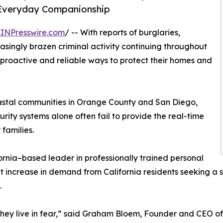
d Everyday Companionship
INPresswire.com
/ -- With reports of burglaries,
asingly brazen criminal activity continuing throughout
 proactive and reliable ways to protect their homes and
astal communities in Orange County and San Diego,
rity systems alone often fail to provide the real-time
families.
ornia–based leader in professionally trained personal
nt increase in demand from California residents seeking a s
.
 they live in fear,” said Graham Bloem, Founder and CEO of