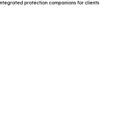
integrated protection companions for clients