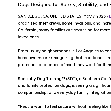
Dogs Designed for Safety, Stability, an
SAN DIEGO, CA, UNITED STATES, May 7, 2026 /
E
organized theft crews, home invasions, and incre
California, many families are searching for more
loved ones.
From luxury neighborhoods in Los Angeles to co
homeowners are recognizing that traditional secu
protection and peace of mind they want for their 
Specialty Dog Training™ (SDT), a Southern Calif
and family protection dogs, is seeing a significa
companionship, and everyday family integration
“People want to feel secure without feeling like