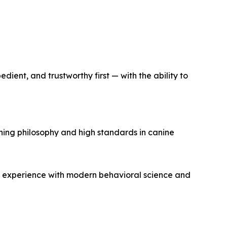
ient, and trustworthy first — with the ability to
ning philosophy and high standards in canine
n experience with modern behavioral science and