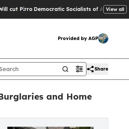
o
Democratic Socialists of America Propose Rad
View all
Provided by AGP
Share
 Burglaries and Home