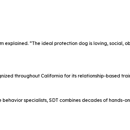
xplained. “The ideal protection dog is loving, social, obed
ized throughout California for its relationship-based trai
ne behavior specialists, SDT combines decades of hands-o