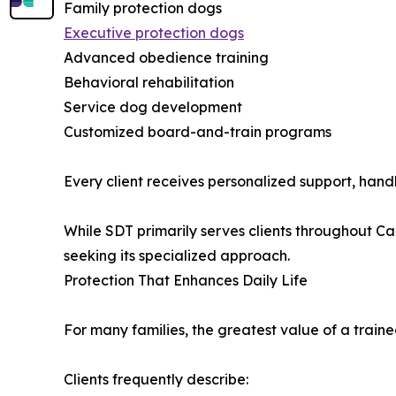
Family protection dogs
Executive protection dogs
Advanced obedience training
Behavioral rehabilitation
Service dog development
Customized board-and-train programs
Every client receives personalized support, han
While SDT primarily serves clients throughout Ca
seeking its specialized approach.
Protection That Enhances Daily Life
For many families, the greatest value of a train
Clients frequently describe: