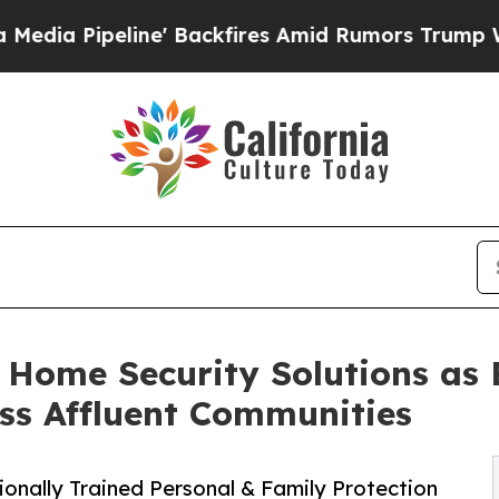
line' Backfires Amid Rumors Trump Will cut Pirr
k Home Security Solutions as
ss Affluent Communities
onally Trained Personal & Family Protection