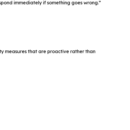
 respond immediately if something goes wrong.”
ty measures that are proactive rather than