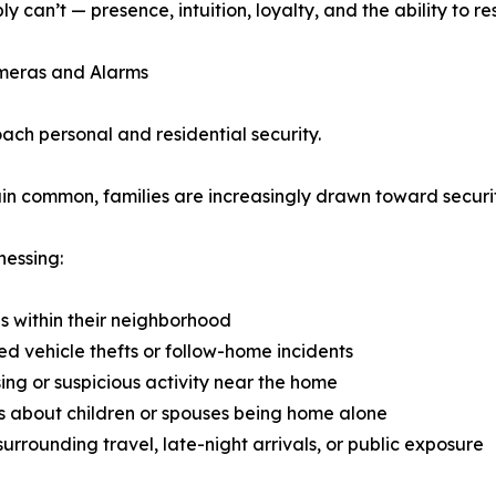
y can’t — presence, intuition, loyalty, and the ability to
meras and Alarms
ch personal and residential security.
in common, families are increasingly drawn toward securi
nessing:
s within their neighborhood
d vehicle thefts or follow-home incidents
ing or suspicious activity near the home
 about children or spouses being home alone
surrounding travel, late-night arrivals, or public exposure