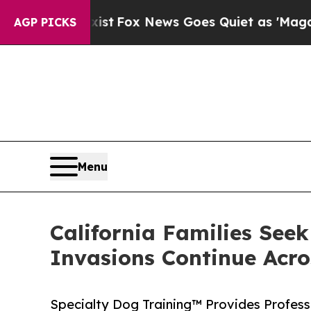
y Exist
Fox News Goes Quiet as 'Maga Media Pipe
AGP PICKS
Menu
California Families See
Invasions Continue Acro
Specialty Dog Training™ Provides Professi