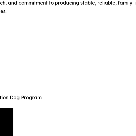
ch, and commitment to producing stable, reliable, family-
es.
ction Dog Program