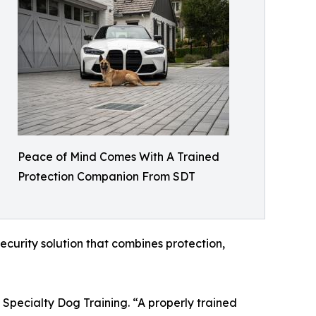
Peace of Mind Comes With A Trained
Protection Companion From SDT
ecurity solution that combines protection,
 Specialty Dog Training. “A properly trained