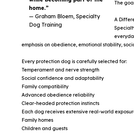
The goal
home.”
— Graham Bloem, Specialty
A Differ
Dog Training
Specialt
everyday
emphasis on obedience, emotional stability, socia
Every protection dog is carefully selected for:
Temperament and nerve strength
Social confidence and adaptability
Family compatibility
Advanced obedience reliability
Clear-headed protection instincts
Each dog receives extensive real-world exposure
Family homes
Children and guests