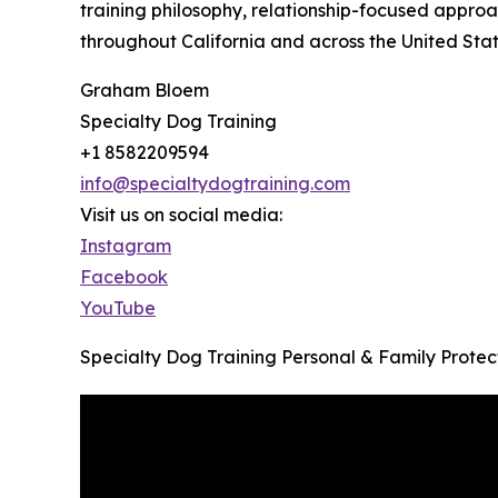
training philosophy, relationship-focused approa
throughout California and across the United Stat
Graham Bloem
Specialty Dog Training
+1 8582209594
info@specialtydogtraining.com
Visit us on social media:
Instagram
Facebook
YouTube
Specialty Dog Training Personal & Family Prote