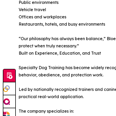
Public environments
Vehicle travel
Offices and workplaces
Restaurants, hotels, and busy environments
“Our philosophy has always been balance,” Bloem e
protect when truly necessary.”
Built on Experience, Education, and Trust
Specialty Dog Training has become widely recogn
behavior, obedience, and protection work.
Led by nationally recognized trainers and cani
practical real-world application.
The company specializes in: