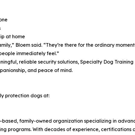
lone
s
hip at home
mily,” Bloem said. “They’re there for the ordinary moment
 people immediately feel.”
ningful, reliable security solutions, Specialty Dog Traini
ompanionship, and peace of mind.
ly protection dogs at:
a–based, family-owned organization specializing in advan
ing programs. With decades of experience, certifications 