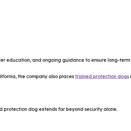
dler education, and ongoing guidance to ensure long-term
lifornia, the company also places
trained protection dogs
ed protection dog extends far beyond security alone.