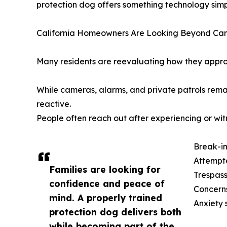
protection dog offers something technology simpl
California Homeowners Are Looking Beyond Ca
Many residents are reevaluating how they approa
While cameras, alarms, and private patrols rema
reactive.
People often reach out after experiencing or wit
Break-in
Attempte
Families are looking for
Trespass
confidence and peace of
Concerns
mind. A properly trained
Anxiety 
protection dog delivers both
while becoming part of the