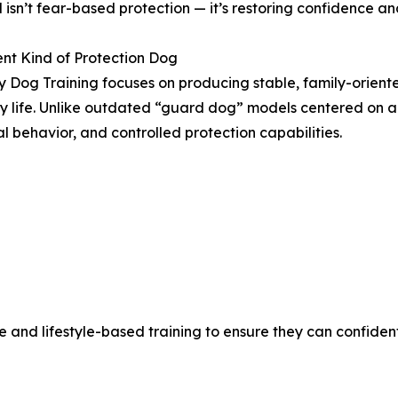
 isn’t fear-based protection — it’s restoring confidence a
ent Kind of Protection Dog
y Dog Training focuses on producing stable, family-oriente
 life. Unlike outdated “guard dog” models centered on ag
l behavior, and controlled protection capabilities.
 and lifestyle-based training to ensure they can confiden