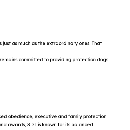
s just as much as the extraordinary ones. That
ng remains committed to providing protection dogs
ced obedience, executive and family protection
and awards, SDT is known for its balanced