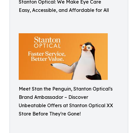
Stanton Optical: We Make Eye Care
Easy, Accessible, and Affordable for All
Meet Stan the Penguin, Stanton Optical's
Brand Ambassador – Discover
Unbeatable Offers at Stanton Optical XX
Store Before They're Gone!