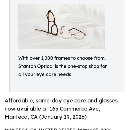
With over 1,000 frames to choose from,
Stanton Optical is the one-stop shop for
all your eye care needs
Affordable, same-day eye care and glasses
now available at 165 Commerce Ave,
Manteca, CA (January 19, 2026)