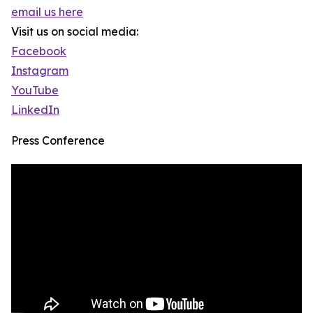
email us here
Visit us on social media:
Facebook
Instagram
YouTube
LinkedIn
Press Conference