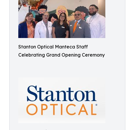
Stanton Optical Manteca Staff
Celebrating Grand Opening Ceremony