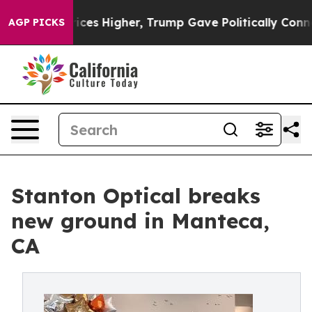
 oil Prices Higher, Trump Gave Politically Connected
AGP PICKS
Stanton Optical breaks
new ground in Manteca,
CA