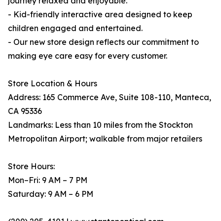
journey relaxed and enjoyable.
- Kid-friendly interactive area designed to keep
children engaged and entertained.
- Our new store design reflects our commitment to
making eye care easy for every customer.
Store Location & Hours
Address: 165 Commerce Ave, Suite 108-110, Manteca,
CA 95336
Landmarks: Less than 10 miles from the Stockton
Metropolitan Airport; walkable from major retailers
Store Hours:
Mon–Fri: 9 AM – 7 PM
Saturday: 9 AM – 6 PM