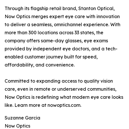
Through its flagship retail brand, Stanton Optical,
Now Optics merges expert eye care with innovation
to deliver a seamless, omnichannel experience. With
more than 300 locations across 33 states, the
company offers same-day glasses, eye exams
provided by independent eye doctors, and a tech-
enabled customer journey built for speed,
affordability, and convenience.
Committed to expanding access to quality vision
care, even in remote or underserved communities,
Now Optics is redefining what modern eye care looks
like. Learn more at nowoptics.com.
Suzanne Garcia
Now Optics