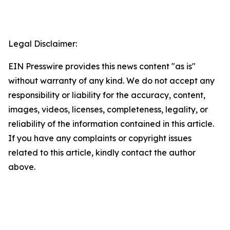
Legal Disclaimer:
EIN Presswire provides this news content "as is"
without warranty of any kind. We do not accept any
responsibility or liability for the accuracy, content,
images, videos, licenses, completeness, legality, or
reliability of the information contained in this article.
If you have any complaints or copyright issues
related to this article, kindly contact the author
above.