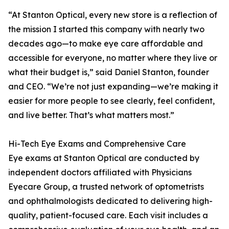
“At Stanton Optical, every new store is a reflection of
the mission I started this company with nearly two
decades ago—to make eye care affordable and
accessible for everyone, no matter where they live or
what their budget is,” said Daniel Stanton, founder
and CEO. “We’re not just expanding—we’re making it
easier for more people to see clearly, feel confident,
and live better. That’s what matters most.”
Hi-Tech Eye Exams and Comprehensive Care
Eye exams at Stanton Optical are conducted by
independent doctors affiliated with Physicians
Eyecare Group, a trusted network of optometrists
and ophthalmologists dedicated to delivering high-
quality, patient-focused care. Each visit includes a