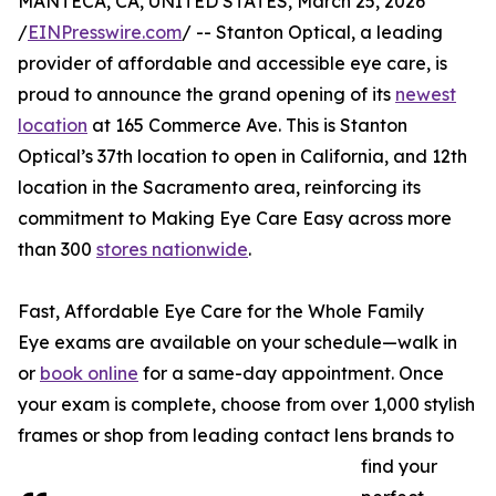
MANTECA, CA, UNITED STATES, March 25, 2026
/
EINPresswire.com
/ -- Stanton Optical, a leading
provider of affordable and accessible eye care, is
proud to announce the grand opening of its
newest
location
at 165 Commerce Ave. This is Stanton
Optical’s 37th location to open in California, and 12th
location in the Sacramento area, reinforcing its
commitment to Making Eye Care Easy across more
than 300
stores nationwide
.
Fast, Affordable Eye Care for the Whole Family
Eye exams are available on your schedule—walk in
or
book online
for a same-day appointment. Once
your exam is complete, choose from over 1,000 stylish
frames or shop from leading contact lens brands to
find your