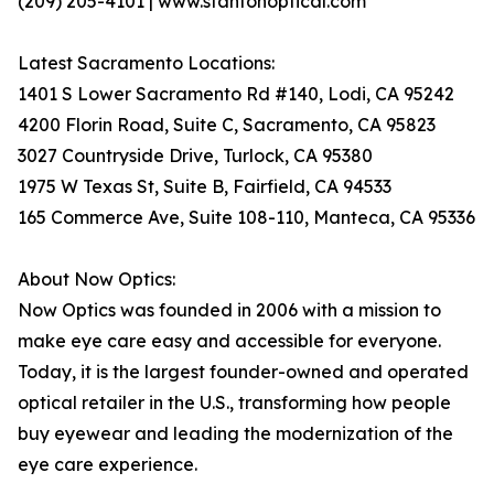
(209) 205-4101 | www.stantonoptical.com
Latest Sacramento Locations:
1401 S Lower Sacramento Rd #140, Lodi, CA 95242
4200 Florin Road, Suite C, Sacramento, CA 95823
3027 Countryside Drive, Turlock, CA 95380
1975 W Texas St, Suite B, Fairfield, CA 94533
165 Commerce Ave, Suite 108-110, Manteca, CA 95336
About Now Optics:
Now Optics was founded in 2006 with a mission to
make eye care easy and accessible for everyone.
Today, it is the largest founder-owned and operated
optical retailer in the U.S., transforming how people
buy eyewear and leading the modernization of the
eye care experience.