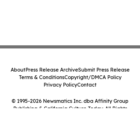
About
Press Release Archive
Submit Press Release
Terms & Conditions
Copyright/DMCA Policy
Privacy Policy
Contact
© 1995-2026 Newsmatics Inc. dba Affinity Group
Publishing & California Culture Today. All Rights
Reserved.
Cookie Settings / Your Privacy Choices