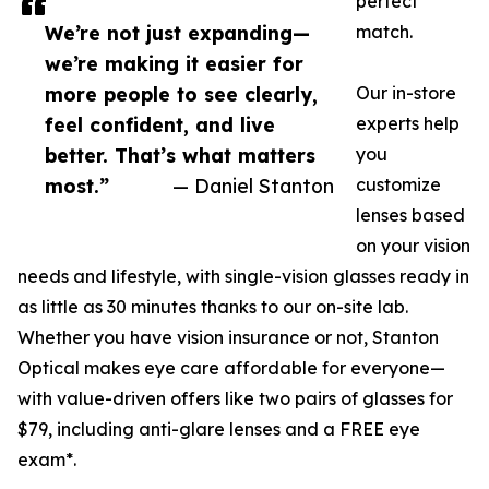
perfect
We’re not just expanding—
match.
we’re making it easier for
more people to see clearly,
Our in-store
feel confident, and live
experts help
better. That’s what matters
you
most.”
— Daniel Stanton
customize
lenses based
on your vision
needs and lifestyle, with single-vision glasses ready in
as little as 30 minutes thanks to our on-site lab.
Whether you have vision insurance or not, Stanton
Optical makes eye care affordable for everyone—
with value-driven offers like two pairs of glasses for
$79, including anti-glare lenses and a FREE eye
exam*.