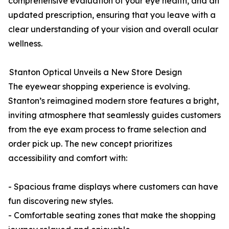
comprehensive evaluation of your eye health, and an
updated prescription, ensuring that you leave with a
clear understanding of your vision and overall ocular
wellness.
Stanton Optical Unveils a New Store Design
The eyewear shopping experience is evolving.
Stanton’s reimagined modern store features a bright,
inviting atmosphere that seamlessly guides customers
from the eye exam process to frame selection and
order pick up. The new concept prioritizes
accessibility and comfort with:
- Spacious frame displays where customers can have
fun discovering new styles.
- Comfortable seating zones that make the shopping