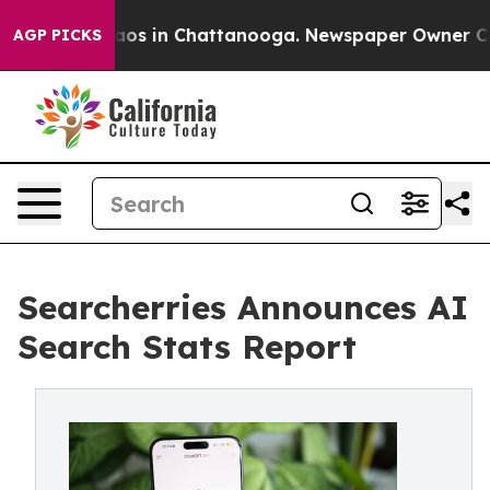
llapse
Chaos in Chattanooga. Newspaper Owner Calls t
AGP PICKS
Searcherries Announces AI
Search Stats Report