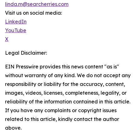
linda.m@searcherries.com
Visit us on social media:
LinkedIn
YouTube
X
Legal Disclaimer:
EIN Presswire provides this news content "as is"
without warranty of any kind. We do not accept any
responsibility or liability for the accuracy, content,
images, videos, licenses, completeness, legality, or
reliability of the information contained in this article.
If you have any complaints or copyright issues
related to this article, kindly contact the author
above.