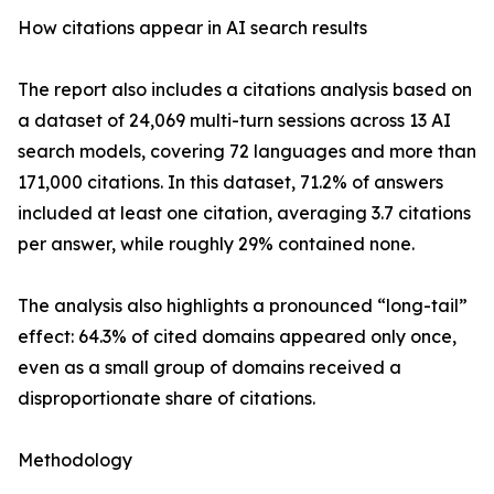
How citations appear in AI search results
The report also includes a citations analysis based on
a dataset of 24,069 multi-turn sessions across 13 AI
search models, covering 72 languages and more than
171,000 citations. In this dataset, 71.2% of answers
included at least one citation, averaging 3.7 citations
per answer, while roughly 29% contained none.
The analysis also highlights a pronounced “long-tail”
effect: 64.3% of cited domains appeared only once,
even as a small group of domains received a
disproportionate share of citations.
Methodology