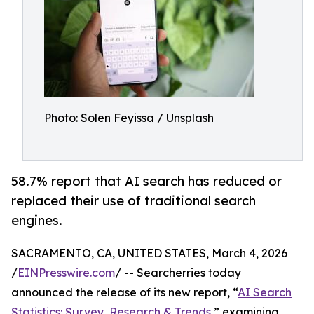
Photo: Solen Feyissa / Unsplash
58.7% report that AI search has reduced or
replaced their use of traditional search
engines.
SACRAMENTO, CA, UNITED STATES, March 4, 2026
/
EINPresswire.com
/ -- Searcherries today
announced the release of its new report, “
AI Search
Statistics: Survey, Research & Trends
,” examining