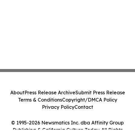
About
Press Release Archive
Submit Press Release
Terms & Conditions
Copyright/DMCA Policy
Privacy Policy
Contact
© 1995-2026 Newsmatics Inc. dba Affinity Group
Publishing & California Culture Today. All Rights