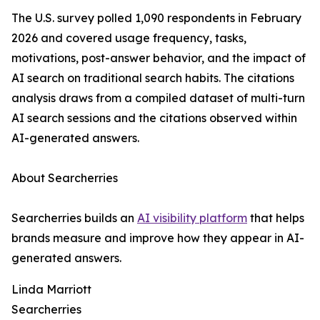
The U.S. survey polled 1,090 respondents in February
2026 and covered usage frequency, tasks,
motivations, post-answer behavior, and the impact of
AI search on traditional search habits. The citations
analysis draws from a compiled dataset of multi-turn
AI search sessions and the citations observed within
AI-generated answers.
About Searcherries
Searcherries builds an
AI visibility platform
that helps
brands measure and improve how they appear in AI-
generated answers.
Linda Marriott
Searcherries