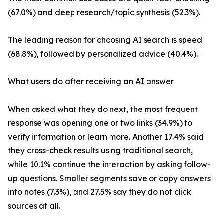
(67.0%) and deep research/topic synthesis (52.3%).
The leading reason for choosing AI search is speed
(68.8%), followed by personalized advice (40.4%).
What users do after receiving an AI answer
When asked what they do next, the most frequent
response was opening one or two links (34.9%) to
verify information or learn more. Another 17.4% said
they cross-check results using traditional search,
while 10.1% continue the interaction by asking follow-
up questions. Smaller segments save or copy answers
into notes (7.3%), and 27.5% say they do not click
sources at all.