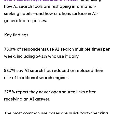
how AI search tools are reshaping information-
seeking habits—and how citations surface in AI-
generated responses.
Key findings
78.0% of respondents use AI search multiple times per
week, including 54.1% who use it daily.
58.7% say AI search has reduced or replaced their
use of traditional search engines.
27.5% report they never open source links after
receiving an AI answer.
The most common use cases are quick fact-checking