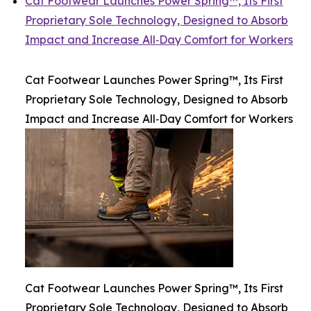
Cat Footwear Launches Power Spring™, Its First
Proprietary Sole Technology, Designed to Absorb
Impact and Increase All‑Day Comfort for Workers
Cat Footwear Launches Power Spring™, Its First
Proprietary Sole Technology, Designed to Absorb
Impact and Increase All‑Day Comfort for Workers
Cat Footwear Launches Power Spring™, Its First
Proprietary Sole Technology, Designed to Absorb