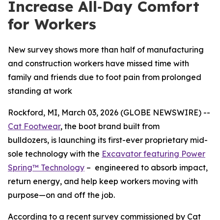
Increase All‑Day Comfort
for Workers
New survey shows more than half of manufacturing
and construction workers have missed time with
family and friends due to foot pain from prolonged
standing at work
Rockford, MI, March 03, 2026 (GLOBE NEWSWIRE) --
Cat Footwear
, the boot brand built from
bulldozers, is launching its first-ever proprietary mid-
sole technology with the
Excavator featuring Power
Spring™ Technology
– engineered to absorb impact,
return energy, and help keep workers moving with
purpose—on and off the job.
According to a recent survey commissioned by Cat