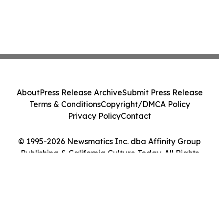
About
Press Release Archive
Submit Press Release
Terms & Conditions
Copyright/DMCA Policy
Privacy Policy
Contact
© 1995-2026 Newsmatics Inc. dba Affinity Group
Publishing & California Culture Today. All Rights
Reserved.
Cookie Settings / Your Privacy Choices