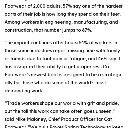
Footwear of 2,000 adults, 57% say one of the hardest
parts of their job is how long they spend on their feet.
Among workers in engineering, manufacturing, and
construction, that number jumps to 67%.
The impact continues after hours: 51% of workers in
those same industries report missing time with family
or friends due to foot pain or fatigue, and 46% say it
has disrupted their ability to get proper rest. Cat
Footwear’s newest boot is designed to be a strategic
ally for those who do some of the world’s most
demanding work.
“Trade workers shape our world with grit and pride,
but the toll this work can take often goes unseen,”
said Mike Maloney, Chief Product Officer for Cat
Footwear. “We built Power Spring Technology to keep