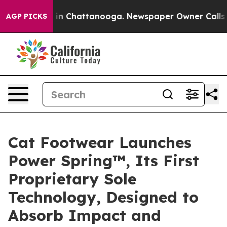
se
Chaos in Chattanooga. Newspaper Owner Calls the P
AGP PICKS
Cat Footwear Launches
Power Spring™, Its First
Proprietary Sole
Technology, Designed to
Absorb Impact and