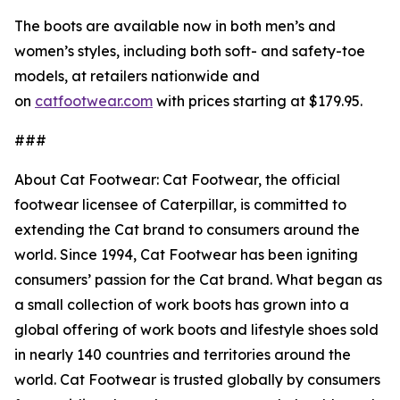
The boots are available now in both men’s and
women’s styles, including both soft- and safety-toe
models, at retailers nationwide and
on
catfootwear.com
with prices starting at $179.95.
###
About Cat Footwear: Cat Footwear, the official
footwear licensee of Caterpillar, is committed to
extending the Cat brand to consumers around the
world. Since 1994, Cat Footwear has been igniting
consumers’ passion for the Cat brand. What began as
a small collection of work boots has grown into a
global offering of work boots and lifestyle shoes sold
in nearly 140 countries and territories around the
world. Cat Footwear is trusted globally by consumers