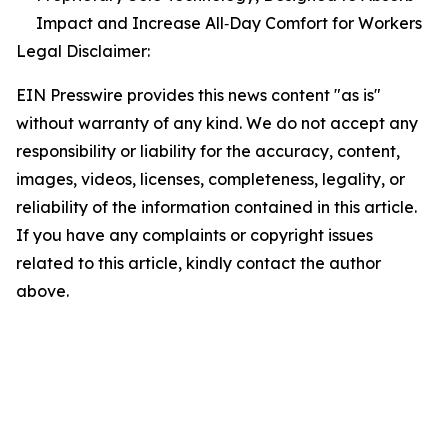
Impact and Increase All‑Day Comfort for Workers
Legal Disclaimer:
EIN Presswire provides this news content "as is"
without warranty of any kind. We do not accept any
responsibility or liability for the accuracy, content,
images, videos, licenses, completeness, legality, or
reliability of the information contained in this article.
If you have any complaints or copyright issues
related to this article, kindly contact the author
above.