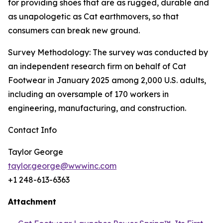
for providing shoes that are as rugged, durable and
as unapologetic as Cat earthmovers, so that
consumers can break new ground.
Survey Methodology: The survey was conducted by
an independent research firm on behalf of Cat
Footwear in January 2025 among 2,000 U.S. adults,
including an oversample of 170 workers in
engineering, manufacturing, and construction.
Contact Info
Taylor George
taylor.george@wwwinc.com
+1 248-613-6363
Attachment