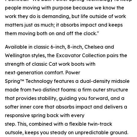
people moving with purpose because we know the
work they do is demanding, but life outside of work
matters just as much; it absorbs impact and keeps
them moving both on and off the clock."
Available in classic 6-inch, 8-inch, Chelsea and
Wellington styles, the Excavator Collection pairs the
strength of classic Cat work boots with
next‑generation comfort. Power
Spring™ Technology features a dual-density midsole
made from two distinct foams: a firm outer structure
that provides stability, guiding you forward, and a
softer inner core that absorbs impact and delivers a
responsive spring back with every
step. This, combined with a flexible twin-track
outsole, keeps you steady on unpredictable ground.