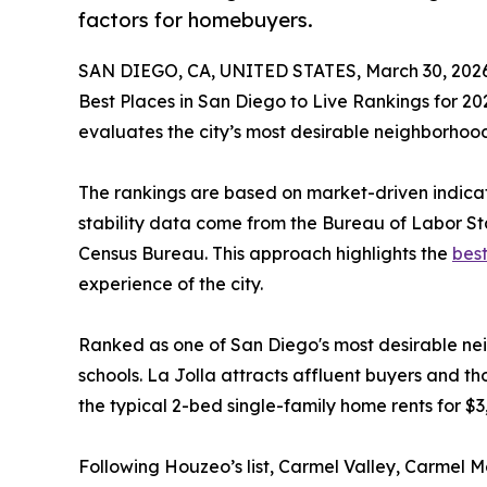
factors for homebuyers.
SAN DIEGO, CA, UNITED STATES, March 30, 2026
Best Places in San Diego to Live Rankings for 20
evaluates the city’s most desirable neighborhood
The rankings are based on market-driven indicat
stability data come from the Bureau of Labor St
Census Bureau. This approach highlights the
best
experience of the city.
Ranked as one of San Diego's most desirable nei
schools. La Jolla attracts affluent buyers and th
the typical 2-bed single-family home rents for $3
Following Houzeo’s list, Carmel Valley, Carmel