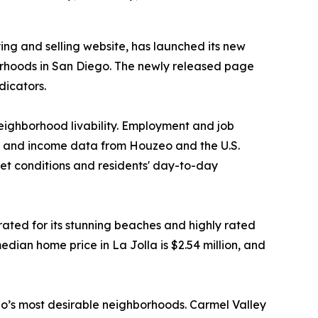
ng and selling website, has launched its new
borhoods in San Diego. The newly released page
dicators.
neighborhood livability. Employment and job
ng and income data from Houzeo and the U.S.
t conditions and residents' day-to-day
ated for its stunning beaches and highly rated
edian home price in La Jolla is $2.54 million, and
o’s most desirable neighborhoods. Carmel Valley