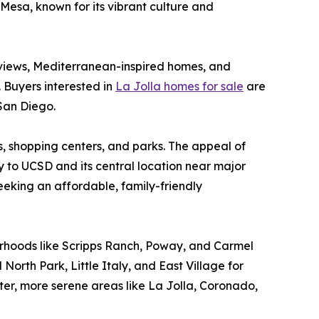
Mesa, known for its vibrant culture and
 views, Mediterranean-inspired homes, and
. Buyers interested in
La Jolla homes for sale
are
 San Diego.
es, shopping centers, and parks. The appeal of
y to UCSD and its central location near major
seeking an affordable, family-friendly
borhoods like Scripps Ranch, Poway, and Carmel
North Park, Little Italy, and East Village for
eter, more serene areas like La Jolla, Coronado,