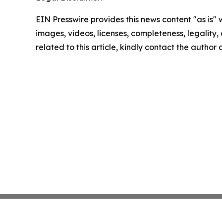
EIN Presswire provides this news content "as is" 
images, videos, licenses, completeness, legality, o
related to this article, kindly contact the author