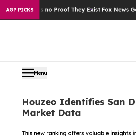
Offers no Proof They Exist
Fox News Goes Quiet 
AGP PICKS
Menu
Houzeo Identifies San D
Market Data
This new ranking offers valuable insights 