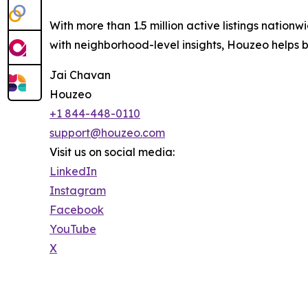
With more than 1.5 million active listings nation
with neighborhood-level insights, Houzeo helps 
Jai Chavan
Houzeo
+1 844-448-0110
support@houzeo.com
Visit us on social media:
LinkedIn
Instagram
Facebook
YouTube
X