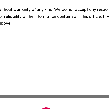
without warranty of any kind. We do not accept any responsib
r reliability of the information contained in this article. I
 above.