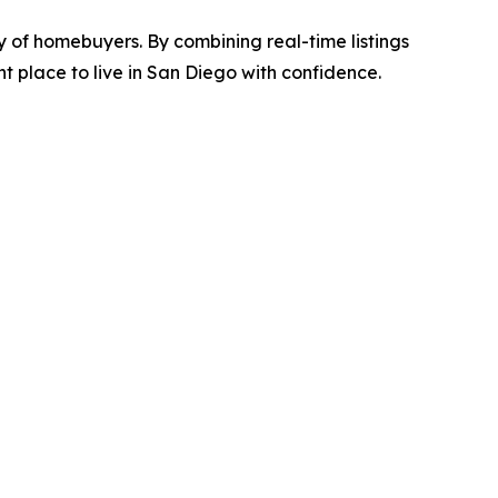
ey of homebuyers. By combining real-time listings
 place to live in San Diego with confidence.