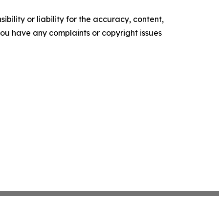
ility or liability for the accuracy, content,
f you have any complaints or copyright issues