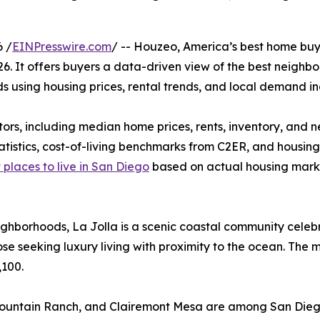
 /
EINPresswire.com
/ -- Houzeo, America’s best home buyi
26. It offers buyers a data-driven view of the best neigh
s using housing prices, rental trends, and local demand in
ors, including median home prices, rents, inventory, and 
atistics, cost-of-living benchmarks from C2ER, and housi
 places to live in San Diego
based on actual housing marke
ghborhoods, La Jolla is a scenic coastal community celebr
ose seeking luxury living with proximity to the ocean. The m
,100.
 Mountain Ranch, and Clairemont Mesa are among San Dieg