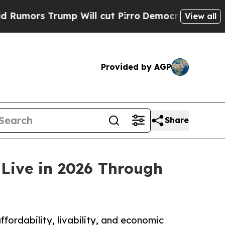
 Trump Will cut Pirro
Democratic Socialists of 
View all
Provided by AGP
Share
 Live in 2026 Through
fordability, livability, and economic