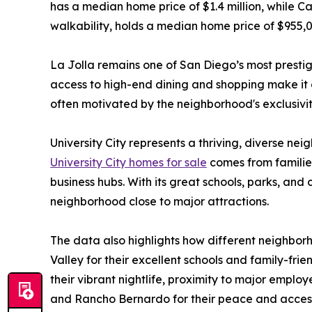
has a median home price of $1.4 million, while C
walkability, holds a median home price of $955,0
La Jolla remains one of San Diego’s most presti
access to high-end dining and shopping make it a 
often motivated by the neighborhood's exclusivit
University City represents a thriving, diverse ne
University City homes for sale
comes from families
business hubs. With its great schools, parks, and
neighborhood close to major attractions.
The data also highlights how different neighborh
Valley for their excellent schools and family-fri
their vibrant nightlife, proximity to major emplo
and Rancho Bernardo for their peace and access 