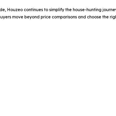
wide, Houzeo continues to simplify the house-hunting journ
buyers move beyond price comparisons and choose the right