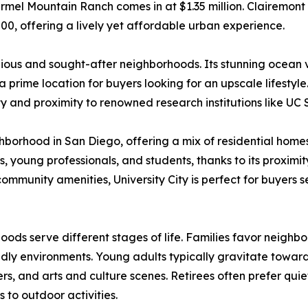
armel Mountain Ranch comes in at $1.35 million. Clairemont 
00, offering a lively yet affordable urban experience.
gious and sought-after neighborhoods. Its stunning ocean
prime location for buyers looking for an upscale lifestyle
y and proximity to renowned research institutions like UC
ighborhood in San Diego, offering a mix of residential hom
, young professionals, and students, thanks to its proximit
 community amenities, University City is perfect for buyers 
oods serve different stages of life. Families favor neigh
endly environments. Young adults typically gravitate toward 
yers, and arts and culture scenes. Retirees often prefer qui
to outdoor activities.