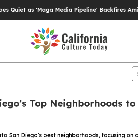
as 'Maga Media Pipeline' Backfires Amid Rumors
iego’s Top Neighborhoods to
into San Diego’s best neighborhoods, focusing on af