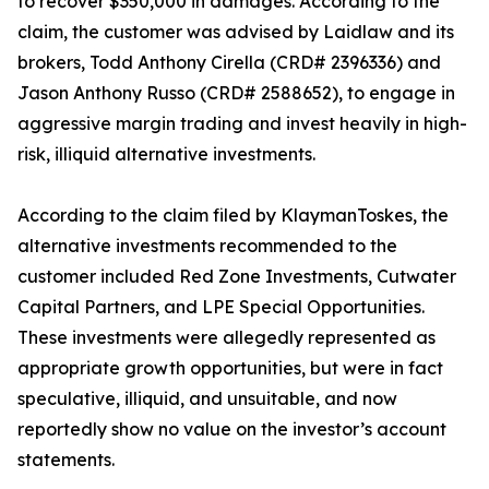
to recover $350,000 in damages. According to the
claim, the customer was advised by Laidlaw and its
brokers, Todd Anthony Cirella (CRD# 2396336) and
Jason Anthony Russo (CRD# 2588652), to engage in
aggressive margin trading and invest heavily in high-
risk, illiquid alternative investments.
According to the claim filed by KlaymanToskes, the
alternative investments recommended to the
customer included Red Zone Investments, Cutwater
Capital Partners, and LPE Special Opportunities.
These investments were allegedly represented as
appropriate growth opportunities, but were in fact
speculative, illiquid, and unsuitable, and now
reportedly show no value on the investor’s account
statements.