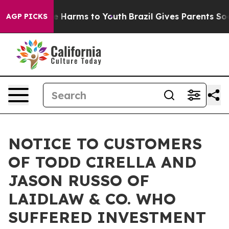
nd to Abate Harms to Youth
Brazil Gives Parents Social
AGP PICKS
NOTICE TO CUSTOMERS
OF TODD CIRELLA AND
JASON RUSSO OF
LAIDLAW & CO. WHO
SUFFERED INVESTMENT