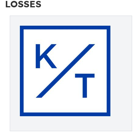
LOSSES