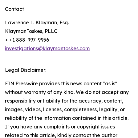
Contact
Lawrence L. Klayman, Esq.
KlaymanToskes, PLLC
+ +1 888-997-9956
investigations@klaymantoskes.com
Legal Disclaimer:
EIN Presswire provides this news content "as is"
without warranty of any kind. We do not accept any
responsibility or liability for the accuracy, content,
images, videos, licenses, completeness, legality, or
reliability of the information contained in this article.
If you have any complaints or copyright issues
related to this article, kindly contact the author