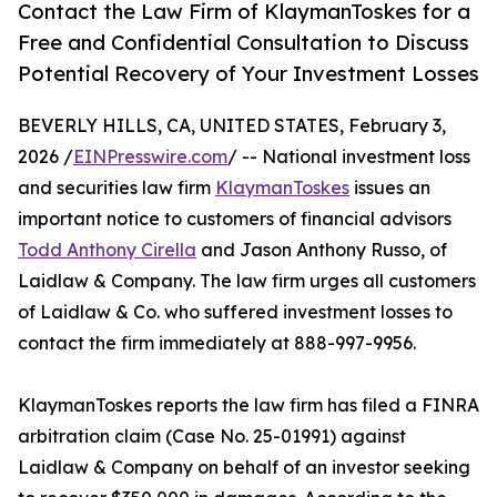
Contact the Law Firm of KlaymanToskes for a
Free and Confidential Consultation to Discuss
Potential Recovery of Your Investment Losses
BEVERLY HILLS, CA, UNITED STATES, February 3,
2026 /
EINPresswire.com
/ -- National investment loss
and securities law firm
KlaymanToskes
issues an
important notice to customers of financial advisors
Todd Anthony Cirella
and Jason Anthony Russo, of
Laidlaw & Company. The law firm urges all customers
of Laidlaw & Co. who suffered investment losses to
contact the firm immediately at 888-997-9956.
KlaymanToskes reports the law firm has filed a FINRA
arbitration claim (Case No. 25-01991) against
Laidlaw & Company on behalf of an investor seeking