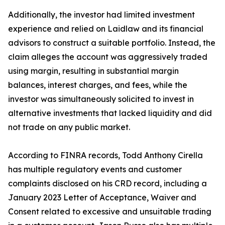
Additionally, the investor had limited investment
experience and relied on Laidlaw and its financial
advisors to construct a suitable portfolio. Instead, the
claim alleges the account was aggressively traded
using margin, resulting in substantial margin
balances, interest charges, and fees, while the
investor was simultaneously solicited to invest in
alternative investments that lacked liquidity and did
not trade on any public market.
According to FINRA records, Todd Anthony Cirella
has multiple regulatory events and customer
complaints disclosed on his CRD record, including a
January 2023 Letter of Acceptance, Waiver and
Consent related to excessive and unsuitable trading