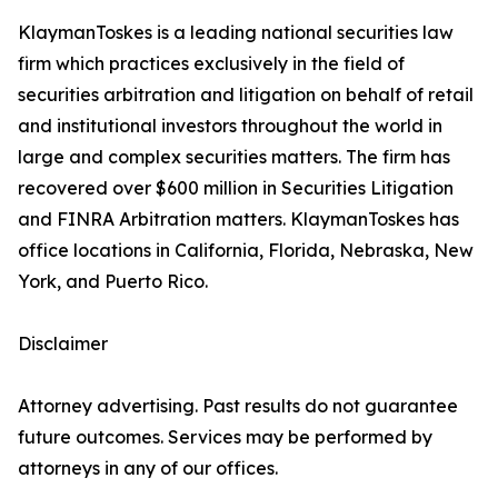
KlaymanToskes is a leading national securities law
firm which practices exclusively in the field of
securities arbitration and litigation on behalf of retail
and institutional investors throughout the world in
large and complex securities matters. The firm has
recovered over $600 million in Securities Litigation
and FINRA Arbitration matters. KlaymanToskes has
office locations in California, Florida, Nebraska, New
York, and Puerto Rico.
Disclaimer
Attorney advertising. Past results do not guarantee
future outcomes. Services may be performed by
attorneys in any of our offices.