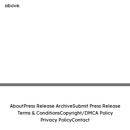
above.
About
Press Release Archive
Submit Press Release
Terms & Conditions
Copyright/DMCA Policy
Privacy Policy
Contact