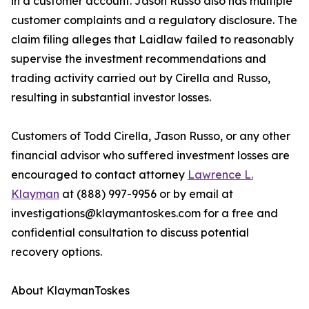
in a customer account. Jason Russo also has multiple
customer complaints and a regulatory disclosure. The
claim filing alleges that Laidlaw failed to reasonably
supervise the investment recommendations and
trading activity carried out by Cirella and Russo,
resulting in substantial investor losses.
Customers of Todd Cirella, Jason Russo, or any other
financial advisor who suffered investment losses are
encouraged to contact attorney
Lawrence L.
Klayman
at (888) 997-9956 or by email at
investigations@klaymantoskes.com for a free and
confidential consultation to discuss potential
recovery options.
About KlaymanToskes