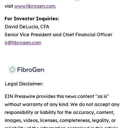
visit
www.fibrogen.com
.
For Investor Inquiries:
David DeLucia, CFA
Senior Vice President and Chief Financial Officer
ir@fibrogen.com
Legal Disclaimer:
EIN Presswire provides this news content "as is"
without warranty of any kind. We do not accept any
responsibility or liability for the accuracy, content,
images, videos, licenses, completeness, legality, or