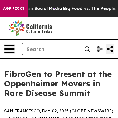
l Messages on Social Media
Big Food vs. The People. Bi
AGP PICKS
FibroGen to Present at the
Oppenheimer Movers in
Rare Disease Summit
SAN FRANCISCO, Dec. 02, 2025 (GLOBE NEWSWIRE)