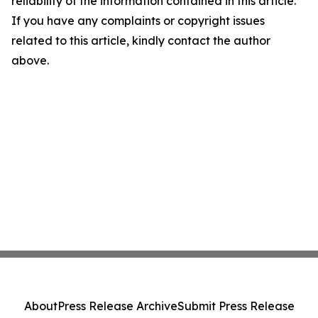
reliability of the information contained in this article.
If you have any complaints or copyright issues
related to this article, kindly contact the author
above.
About
Press Release Archive
Submit Press Release