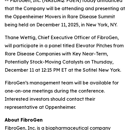
-- FibroGen, Inc. (NASDAQ: FGEN) today announced
that the Company will be attending and presenting at
the Oppenheimer Movers in Rare Disease Summit
being held on December 11, 2025, in New York, NY.
Thane Wettig, Chief Executive Officer of FibroGen,
will participate in a panel titled Elevator Pitches from
Rare Disease Companies with Key Near-Term,
Potentially Stock-Moving Catalysts on Thursday,
December 11 at 12:15 PM ET at the Sofitel New York.
FibroGen’s management team will be available for
one-on-one meetings during the conference.
Interested investors should contact their
representative at Oppenheimer.
About FibroGen
FibroGen, Inc. is a biopharmaceutical company