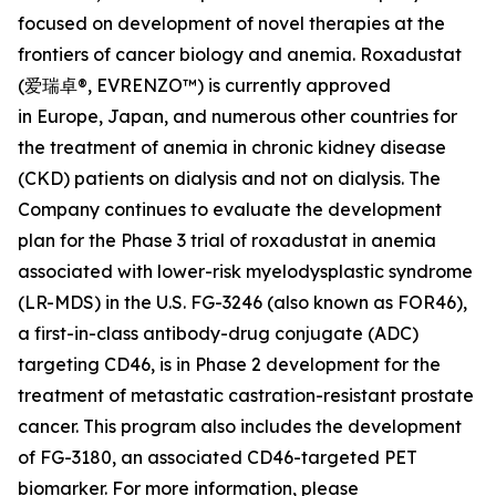
focused on development of novel therapies at the
frontiers of cancer biology and anemia. Roxadustat
(爱瑞卓®, EVRENZO™) is currently approved
in Europe, Japan, and numerous other countries for
the treatment of anemia in chronic kidney disease
(CKD) patients on dialysis and not on dialysis. The
Company continues to evaluate the development
plan for the Phase 3 trial of roxadustat in anemia
associated with lower-risk myelodysplastic syndrome
(LR-MDS) in the U.S. FG-3246 (also known as FOR46),
a first-in-class antibody-drug conjugate (ADC)
targeting CD46, is in Phase 2 development for the
treatment of metastatic castration-resistant prostate
cancer. This program also includes the development
of FG-3180, an associated CD46-targeted PET
biomarker. For more information, please