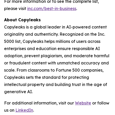
For more information or to see the complete list,
please visit
inc.com/best-in-business
.
About Copyleaks
Copyleaks is a global leader in AI-powered content
originality and authenticity. Recognized on the Inc.
5000 list, Copyleaks helps millions of users across
enterprises and education ensure responsible AI
adoption, prevent plagiarism, and moderate harmful
or fraudulent content with unmatched accuracy and
scale. From classrooms to Fortune 500 companies,
Copyleaks sets the standard for protecting
intellectual property and building trust in the age of
generative AI.
For additional information, visit our
Website
or follow
us on
LinkedIn
.