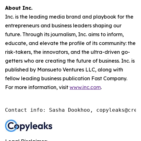
About Inc.
Inc. is the leading media brand and playbook for the
entrepreneurs and business leaders shaping our
future. Through its journalism, Inc. aims to inform,
educate, and elevate the profile of its community: the
risk-takers, the innovators, and the ultra-driven go-
getters who are creating the future of business. Inc. is
published by Mansueto Ventures LLC, along with
fellow leading business publication Fast Company.
For more information, visit
www.inc.com
.
Contact info: Sasha Dookhoo, copyleaks@cren