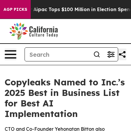
rprised her
Aipac Tops $100 Million in Election Spendi
AGP PICKS
Copyleaks Named to Inc.’s
2025 Best in Business List
for Best AI
Implementation
CTO and Co-Founder Yehonatan Bitton also