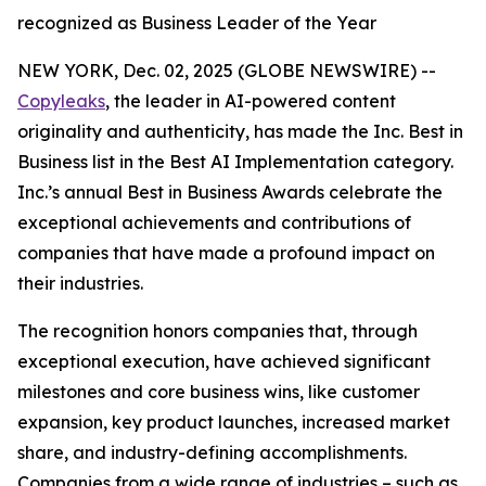
recognized as Business Leader of the Year
NEW YORK, Dec. 02, 2025 (GLOBE NEWSWIRE) --
Copyleaks
, the leader in AI-powered content
originality and authenticity, has made the Inc. Best in
Business list in the Best AI Implementation category.
Inc.’s annual Best in Business Awards celebrate the
exceptional achievements and contributions of
companies that have made a profound impact on
their industries.
The recognition honors companies that, through
exceptional execution, have achieved significant
milestones and core business wins, like customer
expansion, key product launches, increased market
share, and industry-defining accomplishments.
Companies from a wide range of industries – such as