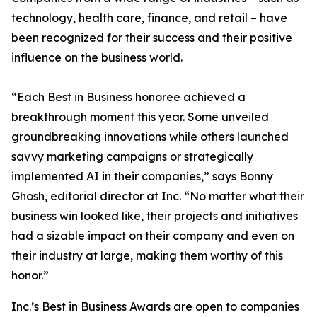
technology, health care, finance, and retail – have
been recognized for their success and their positive
influence on the business world.
“Each Best in Business honoree achieved a
breakthrough moment this year. Some unveiled
groundbreaking innovations while others launched
savvy marketing campaigns or strategically
implemented AI in their companies,” says Bonny
Ghosh, editorial director at Inc. “No matter what their
business win looked like, their projects and initiatives
had a sizable impact on their company and even on
their industry at large, making them worthy of this
honor.”
Inc.’s Best in Business Awards are open to companies