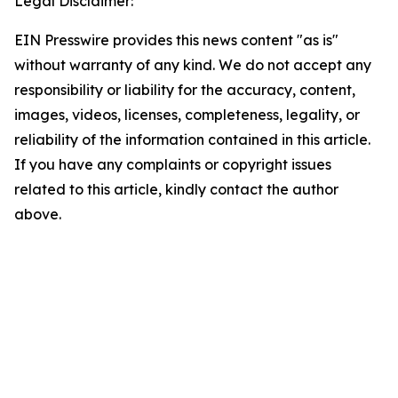
Legal Disclaimer:
EIN Presswire provides this news content "as is"
without warranty of any kind. We do not accept any
responsibility or liability for the accuracy, content,
images, videos, licenses, completeness, legality, or
reliability of the information contained in this article.
If you have any complaints or copyright issues
related to this article, kindly contact the author
above.