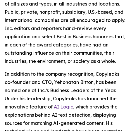
of all sizes and types, in all industries and locations.
Public, private, nonprofit, subsidiary, U.S.-based, and
international companies are all encouraged to apply.
Inc. editors and reporters hand-review every
application and select Best in Business honorees that,
in each of the award categories, have had an
outstanding influence on their communities, their
industries, the environment, or society as a whole.
In addition to the company recognition, Copyleaks
co-founder and CTO, Yehonatan Bitton, has been
named one of Inc.’s Business Leaders of the Year.
Under his leadership, Copyleaks has launched the
innovative feature of
AI Logic
, which provides the
explanations behind AI text detection, displaying
sources for matching AI-generated content. His