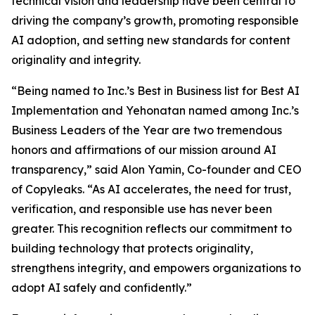
technical vision and leadership have been central to
driving the company’s growth, promoting responsible
AI adoption, and setting new standards for content
originality and integrity.
“Being named to Inc.’s Best in Business list for Best AI
Implementation and Yehonatan named among Inc.’s
Business Leaders of the Year are two tremendous
honors and affirmations of our mission around AI
transparency,” said Alon Yamin, Co-founder and CEO
of Copyleaks. “As AI accelerates, the need for trust,
verification, and responsible use has never been
greater. This recognition reflects our commitment to
building technology that protects originality,
strengthens integrity, and empowers organizations to
adopt AI safely and confidently.”