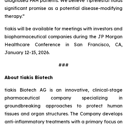
diagnosed PAH patients. We believe Tiprelestat holds
significant promise as a potential disease-modifying
therapy.”
tiakis will be available for meetings with investors and
biopharmaceutical companies during the JP Morgan
Healthcare Conference in San Francisco, CA,
January 12-15, 2026.
###
About tiakis Biotech
tiakis Biotech AG is an innovative, clinical-stage
pharmaceutical company specializing in
groundbreaking approaches to protect human
tissues and organ structures. The Company develops
anti-inflammatory treatments with a primary focus on