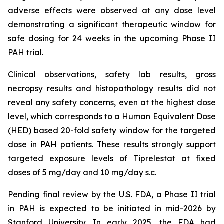
adverse effects were observed at any dose level
demonstrating a significant therapeutic window for
safe dosing for 24 weeks in the upcoming Phase II
PAH trial.
Clinical observations, safety lab results, gross
necropsy results and histopathology results did not
reveal any safety concerns, even at the highest dose
level, which corresponds to a Human Equivalent Dose
(HED)
based 20-fold safety window
for the targeted
dose in PAH patients. These results strongly support
targeted exposure levels of Tiprelestat at fixed
doses of 5 mg/day and 10 mg/day s.c.
Pending final review by the U.S. FDA, a Phase II trial
in PAH is expected to be initiated in mid-2026 by
Stanford University. In early 2025, the FDA had