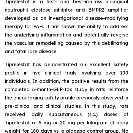
Tiprelestat is a first- and best-in-class biological
neutrophil elastase inhibitor and BMPR2 amplifier
developed as an investigational disease-modifying
therapy for PAH. It has shown the ability to address
the underlying inflammation and potentially reverse
the vascular remodelling caused by this debilitating
and fatal rare disease.
Tiprelestat has demonstrated an excellent safety
profile in five clinical trials involving over 100
individuals. In addition, the positive results from the
completed 6-month-GLP-tox study in rats reinforce
the encouraging safety profile previously observed in
pre-clinical and clinical studies. In this study, rats
received daily subcutaneous (s.c.) doses of
Tiprelestat at 5 mg or 20 mg per kilogram of body
weight for 180 days vs. a placebo control group. No