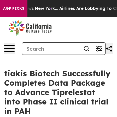
as CBS News New York...
Airlines Are Lobbying To Chang
AGP PICKS
tiakis Biotech Successfully
Completes Data Package
to Advance Tiprelestat
into Phase II clinical trial
in PAH