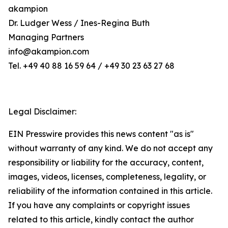
akampion
Dr. Ludger Wess / Ines-Regina Buth
Managing Partners
info@akampion.com
Tel. +49 40 88 16 59 64 / +49 30 23 63 27 68
Legal Disclaimer:
EIN Presswire provides this news content "as is"
without warranty of any kind. We do not accept any
responsibility or liability for the accuracy, content,
images, videos, licenses, completeness, legality, or
reliability of the information contained in this article.
If you have any complaints or copyright issues
related to this article, kindly contact the author