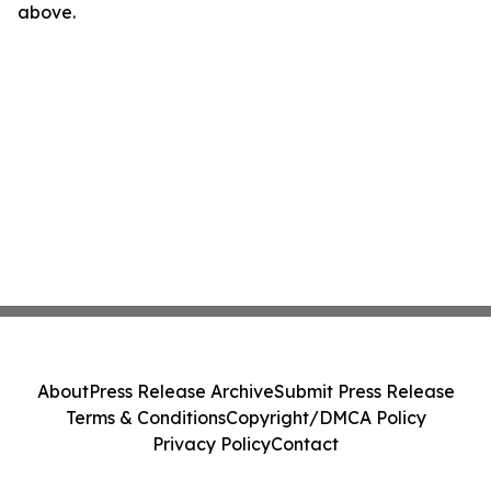
above.
About
Press Release Archive
Submit Press Release
Terms & Conditions
Copyright/DMCA Policy
Privacy Policy
Contact