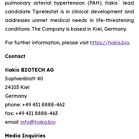
pulmonary arterial hypertension (PAH). tiakis´ lead
candidate Tiprelestat is in clinical development and
addresses unmet medical needs in life-threatening
conditions. The Company is based in Kiel, Germany.
For further information, please visit
https://tiakis.bio.
Contact
tiakis BIOTECH AG
Sophienblatt 40
24103 Kiel
Germany
phone: +49 431 8888-462
fax: +49 431 8888-463
email:
info@tiakis.bio
Media Inquiries