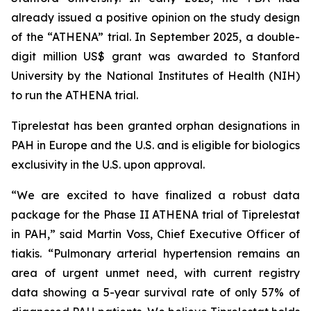
already issued a positive opinion on the study design
of the “ATHENA” trial. In September 2025, a double-
digit million US$ grant was awarded to Stanford
University by the National Institutes of Health (NIH)
to run the ATHENA trial.
Tiprelestat has been granted orphan designations in
PAH in Europe and the U.S. and is eligible for biologics
exclusivity in the U.S. upon approval.
“We are excited to have finalized a robust data
package for the Phase II ATHENA trial of Tiprelestat
in PAH,” said Martin Voss, Chief Executive Officer of
tiakis. “Pulmonary arterial hypertension remains an
area of urgent unmet need, with current registry
data showing a 5-year survival rate of only 57% of