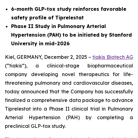
6-month GLP-tox study reinforces favorable
safety profile of Tiprelestat
Phase II Study in Pulmonary Arterial
Hypertension (PAH) to be initiated by Stanford
University in mid-2026
Kiel, GERMANY, December 2, 2025 –
tiakis Biotech AG
(“tiakis”), a clinical-stage biopharmaceutical
company developing novel therapeutics for life-
threatening pulmonary and cardiovascular diseases,
today announced that the Company has successfully
finalized a comprehensive data package to advance
Tiprelestat into a Phase II clinical trial in Pulmonary
Arterial Hypertension (PAH) by completing a
preclinical GLP-tox study.