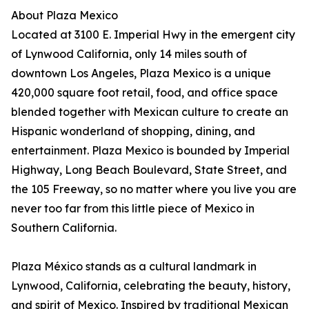
About Plaza Mexico
Located at 3100 E. Imperial Hwy in the emergent city
of Lynwood California, only 14 miles south of
downtown Los Angeles, Plaza Mexico is a unique
420,000 square foot retail, food, and office space
blended together with Mexican culture to create an
Hispanic wonderland of shopping, dining, and
entertainment. Plaza Mexico is bounded by Imperial
Highway, Long Beach Boulevard, State Street, and
the 105 Freeway, so no matter where you live you are
never too far from this little piece of Mexico in
Southern California.
Plaza México stands as a cultural landmark in
Lynwood, California, celebrating the beauty, history,
and spirit of Mexico. Inspired by traditional Mexican