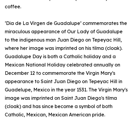
coffee.
‘Dia de La Virgen de Guadalupe’ commemorates the
miraculous appearance of Our Lady of Guadalupe
to the indigenous man Juan Diego on Tepeyac Hill,
where her image was imprinted on his tilma (cloak).
Guadalupe Day is both a Catholic holiday and a
Mexican National Holiday celebrated annually on
December 12 to commemorate the Virgin Mary's
appearance to Saint Juan Diego on Tepeyac Hill in
Guadelupe, Mexico in the year 1531. The Virgin Mary's
image was imprinted on Saint Juan Diego's tilma
(cloak) and has since become a symbol of both
Catholic, Mexican, Mexican American pride.