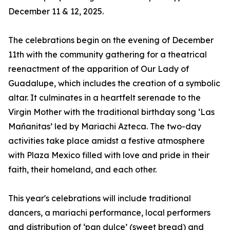
December 11 & 12, 2025.
The celebrations begin on the evening of December
11th with the community gathering for a theatrical
reenactment of the apparition of Our Lady of
Guadalupe, which includes the creation of a symbolic
altar. It culminates in a heartfelt serenade to the
Virgin Mother with the traditional birthday song ‘Las
Mañanitas’ led by Mariachi Azteca. The two-day
activities take place amidst a festive atmosphere
with Plaza Mexico filled with love and pride in their
faith, their homeland, and each other.
This year's celebrations will include traditional
dancers, a mariachi performance, local performers
and distribution of ‘pan dulce’ (sweet bread) and