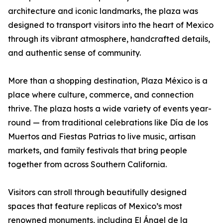
architecture and iconic landmarks, the plaza was
designed to transport visitors into the heart of Mexico
through its vibrant atmosphere, handcrafted details,
and authentic sense of community.
More than a shopping destination, Plaza México is a
place where culture, commerce, and connection
thrive. The plaza hosts a wide variety of events year-
round — from traditional celebrations like Día de los
Muertos and Fiestas Patrias to live music, artisan
markets, and family festivals that bring people
together from across Southern California.
Visitors can stroll through beautifully designed
spaces that feature replicas of Mexico’s most
renowned monuments, including El Ángel de la