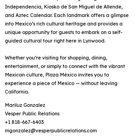
Independencia, Kiosko de San Miguel de Allende,
and Aztec Calendar. Each landmark offers a glimpse
into Mexico’s rich cultural heritage and provides a
unique opportunity for guests to embark on a self-
guided cultural tour right here in Lynwood.
Whether you’re visiting for shopping, dining,
entertainment, or simply to connect with the vibrant
Mexican culture, Plaza México invites you to
experience a piece of Mexico — without leaving
California.
Mariluz Gonzalez
Vesper Public Relations
+1 818-667-6403
mgonzalez@vesperpublicrelations.com