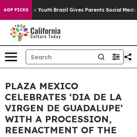
 Harms to Youth
Brazil Gives Parents Social Media Cont
AGP PICKS
PLAZA MEXICO
CELEBRATES ‘DIA DE LA
VIRGEN DE GUADALUPE’
WITH A PROCESSION,
REENACTMENT OF THE