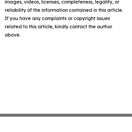
images, videos, licenses, completeness, legality, or
reliability of the information contained in this article.
If you have any complaints or copyright issues
related to this article, kindly contact the author
above.