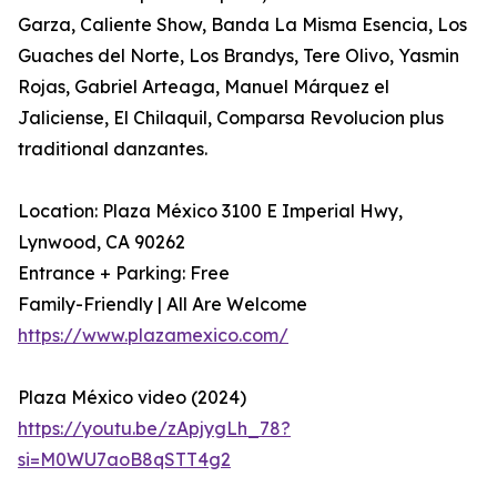
Garza, Caliente Show, Banda La Misma Esencia, Los
Guaches del Norte, Los Brandys, Tere Olivo, Yasmin
Rojas, Gabriel Arteaga, Manuel Márquez el
Jaliciense, El Chilaquil, Comparsa Revolucion plus
traditional danzantes.
Location: Plaza México 3100 E Imperial Hwy,
Lynwood, CA 90262
Entrance + Parking: Free
Family-Friendly | All Are Welcome
https://www.plazamexico.com/
Plaza México video (2024)
https://youtu.be/zApjygLh_78?
si=M0WU7aoB8qSTT4g2