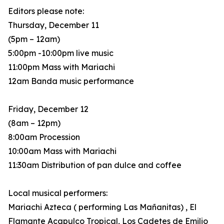
Editors please note:
Thursday, December 11
(5pm – 12am)
5:00pm -10:00pm live music
11:00pm Mass with Mariachi
12am Banda music performance
Friday, December 12
(8am – 12pm)
8:00am Procession
10:00am Mass with Mariachi
11:30am Distribution of pan dulce and coffee
Local musical performers:
Mariachi Azteca ( performing Las Mañanitas) , El
Flamante Acapulco Tropical, Los Cadetes de Emilio