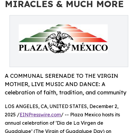
MIRACLES & MUCH MORE
A COMMUNAL SERENADE TO THE VIRGIN
MOTHER, LIVE MUSIC AND DANCE: A
celebration of faith, tradition, and community
LOS ANGELES, CA, UNITED STATES, December 2,
2025 /
EINPresswire.com
/ -- Plaza Mexico hosts its
annual celebration of ‘Dia de La Virgen de
Guadalupe’ (The Virgin of Guadalupe Day) on