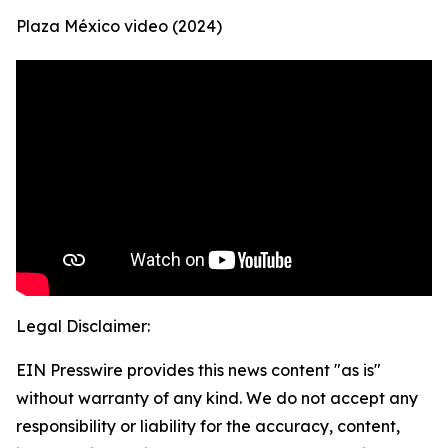
Plaza México video (2024)
Legal Disclaimer:
EIN Presswire provides this news content "as is"
without warranty of any kind. We do not accept any
responsibility or liability for the accuracy, content,