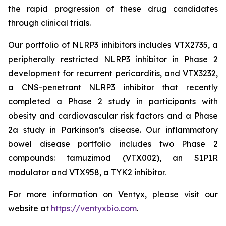
the rapid progression of these drug candidates
through clinical trials.
Our portfolio of NLRP3 inhibitors includes VTX2735, a
peripherally restricted NLRP3 inhibitor in Phase 2
development for recurrent pericarditis, and VTX3232,
a CNS-penetrant NLRP3 inhibitor that recently
completed a Phase 2 study in participants with
obesity and cardiovascular risk factors and a Phase
2a study in Parkinson’s disease. Our inflammatory
bowel disease portfolio includes two Phase 2
compounds: tamuzimod (VTX002), an S1P1R
modulator and VTX958, a TYK2 inhibitor.
For more information on Ventyx, please visit our
website at
https://ventyxbio.com
.