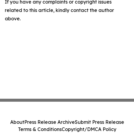
If you have any complaints or copyright issues
related to this article, kindly contact the author
above.
About
Press Release Archive
Submit Press Release
Terms & Conditions
Copyright/DMCA Policy