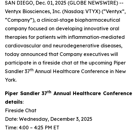
SAN DIEGO, Dec. 01, 2025 (GLOBE NEWSWIRE) --
Ventyx Biosciences, Inc. (Nasdaq: VTYX) (“Ventyx”,
“Company”), a clinical-stage biopharmaceutical
company focused on developing innovative oral
therapies for patients with inflammation-mediated
cardiovascular and neurodegenerative diseases,
today announced that Company executives will
participate in a fireside chat at the upcoming Piper
th
Sandler 37
Annual Healthcare Conference in New
York.
th
Piper Sandler 37
Annual Healthcare Conference
details
:
Fireside Chat
Date: Wednesday, December 3, 2025
Time: 4:00 – 4:25 PM ET