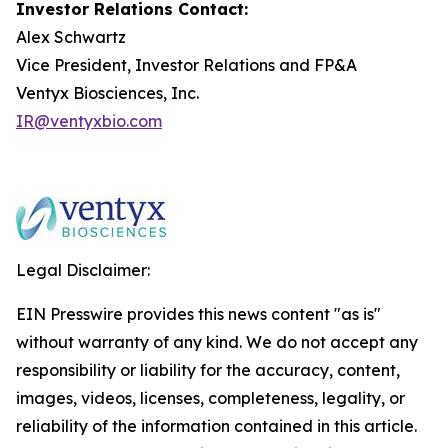
Investor Relations Contact:
Alex Schwartz
Vice President, Investor Relations and FP&A
Ventyx Biosciences, Inc.
IR@ventyxbio.com
Legal Disclaimer:
EIN Presswire provides this news content "as is"
without warranty of any kind. We do not accept any
responsibility or liability for the accuracy, content,
images, videos, licenses, completeness, legality, or
reliability of the information contained in this article.