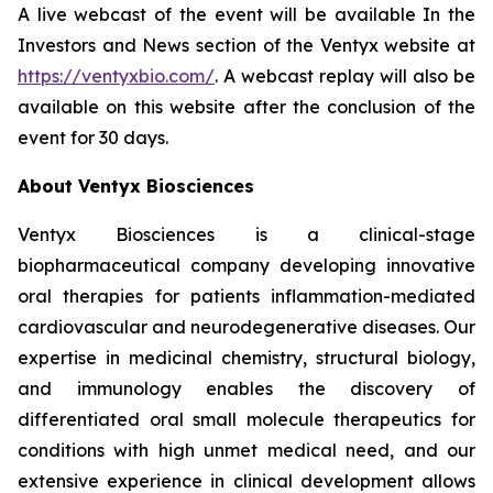
A live webcast of the event will be available In the
Investors and News section of the Ventyx website at
https://ventyxbio.com/
. A webcast replay will also be
available on this website after the conclusion of the
event for 30 days.
About Ventyx Biosciences
Ventyx Biosciences is a clinical-stage
biopharmaceutical company developing innovative
oral therapies for patients inflammation-mediated
cardiovascular and neurodegenerative diseases. Our
expertise in medicinal chemistry, structural biology,
and immunology enables the discovery of
differentiated oral small molecule therapeutics for
conditions with high unmet medical need, and our
extensive experience in clinical development allows