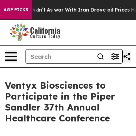
ell, it Didn’t
As war With Iran Drove oil Prices Hig
AGP PICKS
Ventyx Biosciences to
Participate in the Piper
Sandler 37th Annual
Healthcare Conference