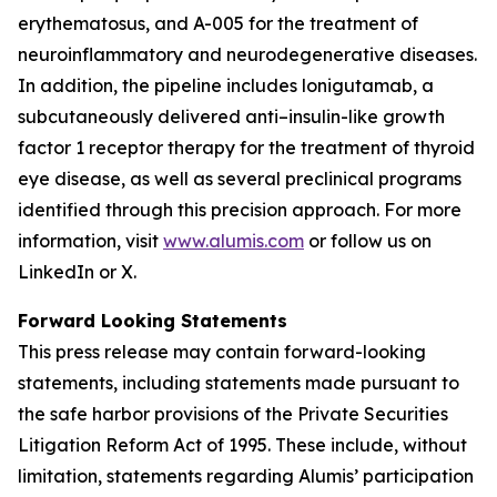
erythematosus, and A-005 for the treatment of
neuroinflammatory and neurodegenerative diseases.
In addition, the pipeline includes lonigutamab, a
subcutaneously delivered anti–insulin-like growth
factor 1 receptor therapy for the treatment of thyroid
eye disease, as well as several preclinical programs
identified through this precision approach. For more
information, visit
www.alumis.com
or follow us on
LinkedIn or X.
Forward Looking Statements
This press release may contain forward-looking
statements, including statements made pursuant to
the safe harbor provisions of the Private Securities
Litigation Reform Act of 1995. These include, without
limitation, statements regarding Alumis’ participation