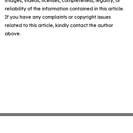
images, videos, licenses, completeness, legality, or
reliability of the information contained in this article.
If you have any complaints or copyright issues
related to this article, kindly contact the author
above.