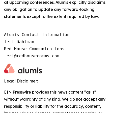
at upcoming conferences. Alumis explicitly disclaims
any obligation to update any forward-looking
statements except to the extent required by law.
Alumis Contact Information

Teri Dahlman

Red House Communications

teri@redhousecomms.com
Legal Disclaimer:
EIN Presswire provides this news content "as is"
without warranty of any kind. We do not accept any
responsibility or liability for the accuracy, content,