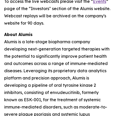
To access the live webcasts please visit the “
Events
”
page of the “Investors" section of the Alumis website.
Webcast replays will be archived on the company's
website for 90 days.
About Alumis
Alumis is a late-stage biopharma company
developing next-generation targeted therapies with
the potential to significantly improve patient health
and outcomes across a range of immune-mediated
diseases. Leveraging its proprietary data analytics
platform and precision approach, Alumis is
developing a pipeline of oral tyrosine kinase 2
inhibitors, consisting of envudeucitinib, formerly
known as ESK-001, for the treatment of systemic
immune-mediated disorders, such as moderate-to-
severe plaque psoriasis and systemic lupus