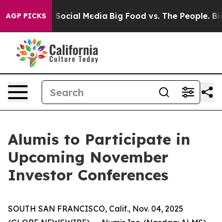
essages on Social Media
Big Food vs. The People. Big F
AGP PICKS
Alumis to Participate in
Upcoming November
Investor Conferences
SOUTH SAN FRANCISCO, Calif., Nov. 04, 2025