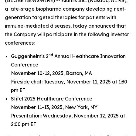
(GLOBE NEWSWIRE) -- Alumis Inc. (Nasdaq: ALMS),
a late-stage biopharma company developing next-
generation targeted therapies for patients with
immune-mediated diseases, today announced that
the Company will participate in the following investor
conferences:
nd
Guggenheim’s 2
Annual Healthcare Innovation
Conference
November 10-12, 2025, Boston, MA
Fireside chat: Tuesday, November 11, 2025 at 1:30
pm ET
Stifel 2025 Healthcare Conference
November 11-13, 2025, New York, NY
Presentation: Wednesday, November 12, 2025 at
2:00 pm ET