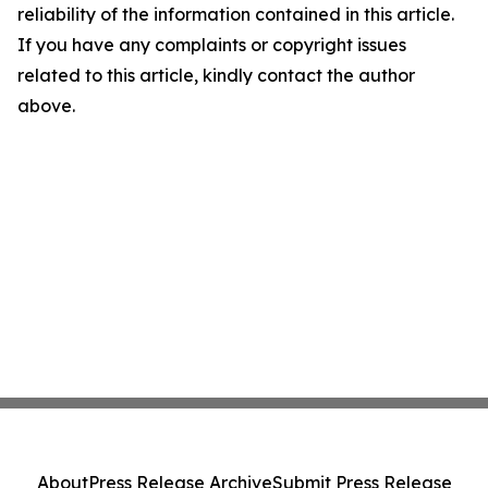
reliability of the information contained in this article.
If you have any complaints or copyright issues
related to this article, kindly contact the author
above.
About
Press Release Archive
Submit Press Release