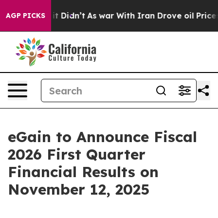
%. Well, it Didn’t
As war With Iran Drove oil Prices
AGP PICKS
eGain to Announce Fiscal
2026 First Quarter
Financial Results on
November 12, 2025