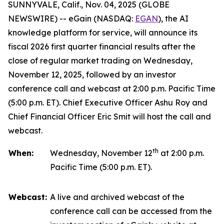
SUNNYVALE, Calif., Nov. 04, 2025 (GLOBE
NEWSWIRE) -- eGain (NASDAQ:
EGAN
), the AI
knowledge platform for service, will announce its
fiscal 2026 first quarter financial results after the
close of regular market trading on Wednesday,
November 12, 2025, followed by an investor
conference call and webcast at 2:00 p.m. Pacific Time
(5:00 p.m. ET). Chief Executive Officer Ashu Roy and
Chief Financial Officer Eric Smit will host the call and
webcast.
th
When:
Wednesday, November 12
at 2:00 p.m.
Pacific Time (5:00 p.m. ET).
Webcast:
A live and archived webcast of the
conference call can be accessed from the