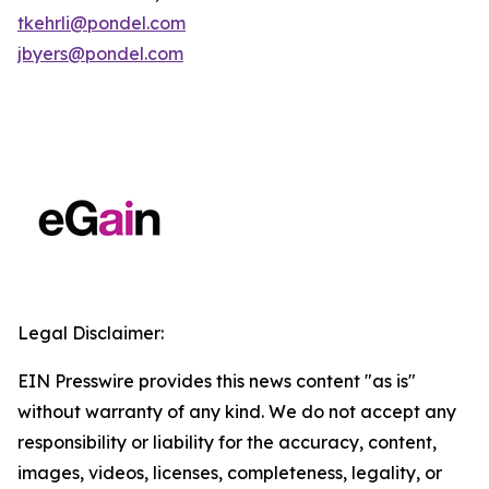
tkehrli@pondel.com
jbyers@pondel.com
Legal Disclaimer:
EIN Presswire provides this news content "as is"
without warranty of any kind. We do not accept any
responsibility or liability for the accuracy, content,
images, videos, licenses, completeness, legality, or