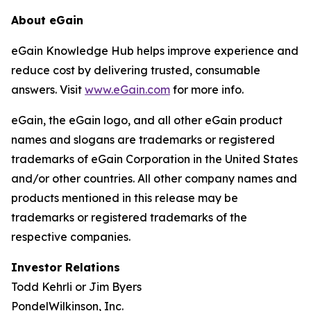
About eGain
eGain Knowledge Hub helps improve experience and
reduce cost by delivering trusted, consumable
answers. Visit
www.eGain.com
for more info.
eGain, the eGain logo, and all other eGain product
names and slogans are trademarks or registered
trademarks of eGain Corporation in the United States
and/or other countries. All other company names and
products mentioned in this release may be
trademarks or registered trademarks of the
respective companies.
Investor Relations
Todd Kehrli or Jim Byers
PondelWilkinson, Inc.