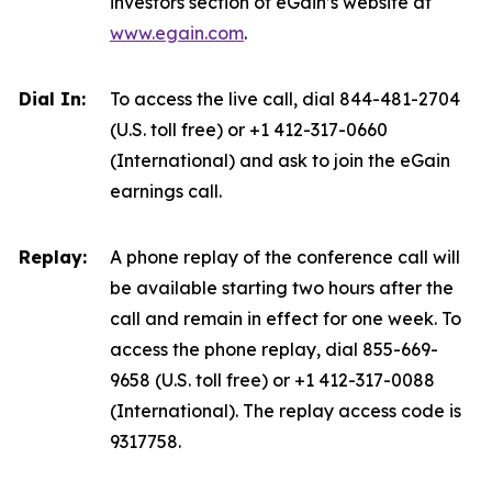
investors section of eGain’s website at
www.egain.com
.
Dial In:
To access the live call, dial 844-481-2704
(U.S. toll free) or +1 412-317-0660
(International) and ask to join the eGain
earnings call.
Replay:
A phone replay of the conference call will
be available starting two hours after the
call and remain in effect for one week. To
access the phone replay, dial 855-669-
9658 (U.S. toll free) or +1 412-317-0088
(International). The replay access code is
9317758.