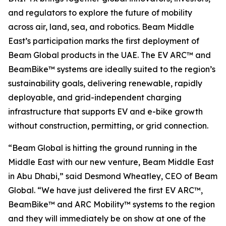
and regulators to explore the future of mobility
across air, land, sea, and robotics. Beam Middle
East’s participation marks the first deployment of
Beam Global products in the UAE. The EV ARC™ and
BeamBike™ systems are ideally suited to the region’s
sustainability goals, delivering renewable, rapidly
deployable, and grid-independent charging
infrastructure that supports EV and e-bike growth
without construction, permitting, or grid connection.
“Beam Global is hitting the ground running in the
Middle East with our new venture, Beam Middle East
in Abu Dhabi,” said Desmond Wheatley, CEO of Beam
Global. “We have just delivered the first EV ARC™,
BeamBike™ and ARC Mobility™ systems to the region
and they will immediately be on show at one of the