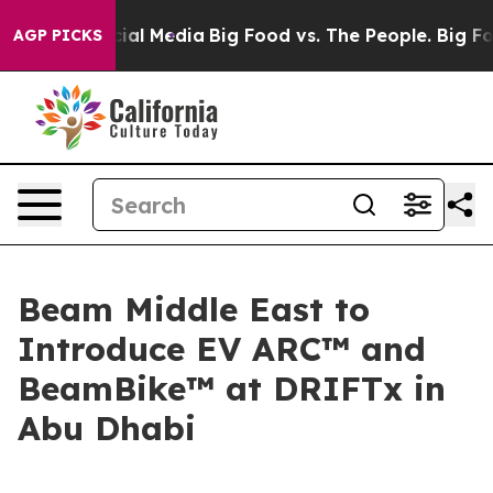
s on Social Media
Big Food vs. The People. Big Food’s 
AGP PICKS
Beam Middle East to
Introduce EV ARC™ and
BeamBike™ at DRIFTx in
Abu Dhabi