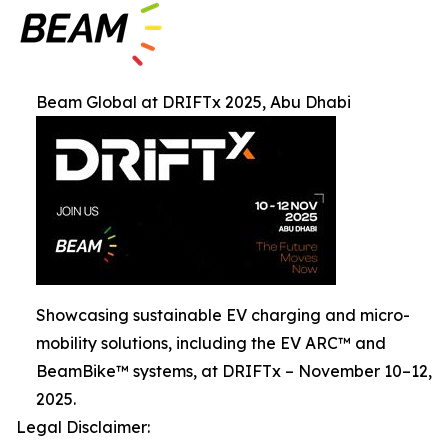
Beam Global at DRIFTx 2025, Abu Dhabi
Showcasing sustainable EV charging and micro-
mobility solutions, including the EV ARC™ and
BeamBike™ systems, at DRIFTx – November 10–12,
2025.
Legal Disclaimer: