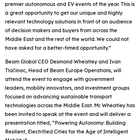
premier autonomous and EV events of the year. This is
a great opportunity to get our unique and highly
relevant technology solutions in front of an audience
of decision makers and buyers from across the
Middle East and the rest of the world. We could not
have asked for a better-timed opportunity.”
Beam Global CEO Desmond Wheatley and Ivan
Tlačinac, Head of Beam Europe Operations, will
attend the event to engage with government
leaders, mobility innovators, and investment groups
focused on advancing sustainable transport
technologies across the Middle East. Mr. Wheatley has
been invited to speak at the event and will deliver a
presentation titled, “Powering Autonomy: Building
Resilient, Electrified Cities for the Age of Intelligent