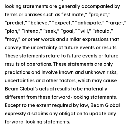
looking statements are generally accompanied by
terms or phrases such as “estimate,” “project,”
“predict,” “believe,” “expect,” “anticipate,” “target,”
“plan,” “intend,” “seek,” “goal,” “will,” “should,”
“may,” or other words and similar expressions that
convey the uncertainty of future events or results.
These statements relate to future events or future
results of operations. These statements are only
predictions and involve known and unknown risks,
uncertainties and other factors, which may cause
Beam Global’s actual results to be materially
different from these forward-looking statements.
Except to the extent required by law, Beam Global
expressly disclaims any obligation to update any
forward-looking statements.