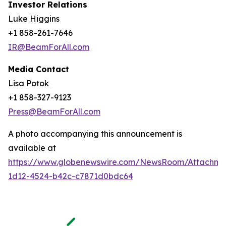
Investor Relations
Luke Higgins
+1 858-261-7646
IR@BeamForAll.com
Media Contact
Lisa Potok
+1 858-327-9123
Press@BeamForAll.com
A photo accompanying this announcement is
available at
https://www.globenewswire.com/NewsRoom/Attachm
1d12-4524-b42c-c7871d0bdc64