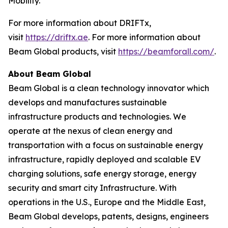
Mobility.”
For more information about DRIFTx,
visit
https://driftx.ae
. For more information about
Beam Global products, visit
https://beamforall.com/
.
About Beam Global
Beam Global is a clean technology innovator which
develops and manufactures sustainable
infrastructure products and technologies. We
operate at the nexus of clean energy and
transportation with a focus on sustainable energy
infrastructure, rapidly deployed and scalable EV
charging solutions, safe energy storage, energy
security and smart city Infrastructure. With
operations in the U.S., Europe and the Middle East,
Beam Global develops, patents, designs, engineers