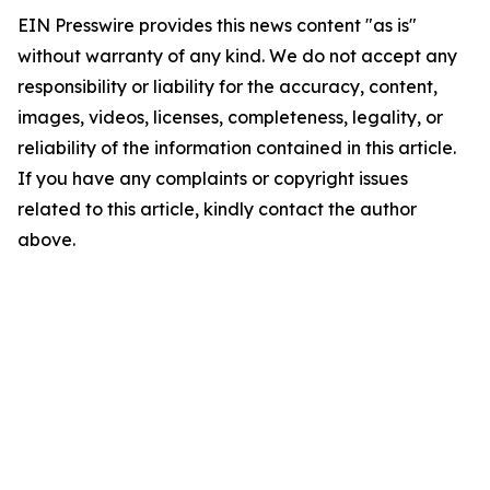
EIN Presswire provides this news content "as is"
without warranty of any kind. We do not accept any
responsibility or liability for the accuracy, content,
images, videos, licenses, completeness, legality, or
reliability of the information contained in this article.
If you have any complaints or copyright issues
related to this article, kindly contact the author
above.