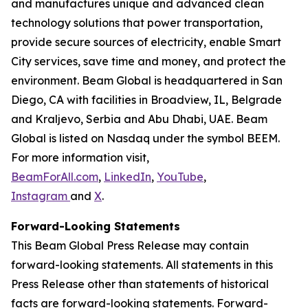
and manufactures unique and advanced clean
technology solutions that power transportation,
provide secure sources of electricity, enable Smart
City services, save time and money, and protect the
environment. Beam Global is headquartered in San
Diego, CA with facilities in Broadview, IL, Belgrade
and Kraljevo, Serbia and Abu Dhabi, UAE. Beam
Global is listed on Nasdaq under the symbol BEEM.
For more information visit,
BeamForAll.com
,
LinkedIn
,
YouTube
,
Instagram
and
X
.
Forward-Looking Statements
This Beam Global Press Release may contain
forward-looking statements. All statements in this
Press Release other than statements of historical
facts are forward-looking statements. Forward-