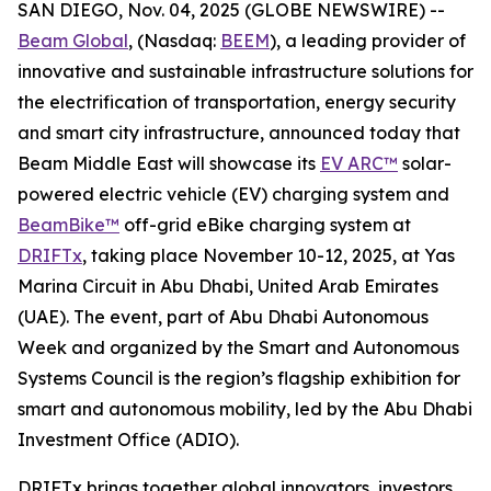
SAN DIEGO, Nov. 04, 2025 (GLOBE NEWSWIRE) --
Beam Global
, (Nasdaq:
BEEM
), a leading provider of
innovative and sustainable infrastructure solutions for
the electrification of transportation, energy security
and smart city infrastructure, announced today that
Beam Middle East will showcase its
EV ARC™
solar-
powered electric vehicle (EV) charging system and
BeamBike™
off-grid eBike charging system at
DRIFTx
, taking place November 10-12, 2025, at Yas
Marina Circuit in Abu Dhabi, United Arab Emirates
(UAE). The event, part of Abu Dhabi Autonomous
Week and organized by the Smart and Autonomous
Systems Council is the region’s flagship exhibition for
smart and autonomous mobility, led by the Abu Dhabi
Investment Office (ADIO).
DRIFTx brings together global innovators, investors,