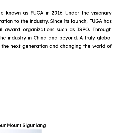
ine known as FUGA in 2016. Under the visionary
ion to the industry. Since its launch, FUGA has
nal award organizations such as ISPO. Through
he industry in China and beyond. A truly global
ing the next generation and changing the world of
our Mount Siguniang