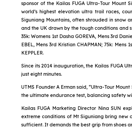
sponsor of the Kailas FUGA Ultra-Tour Mount S
world’s highest elevation ultra trail races, 
Siguniang Mountains, often shrouded in snow an
and the UK drawn by the tough conditions and 
35k: Womens 1st Dasha GOREVA, Mens 3rd Danie
EBEL, Mens 3rd Kristian CHAPMAN; 75k: Mens 
KEPPLER.
Since its 2014 inauguration, the Kailas FUGA Ultr
just eight minutes.
UTMS Founder A Erman said, “Ultra-Tour Mount Si
the ultimate endurance test, balancing safety w
Kailas FUGA Marketing Director Nina SUN expla
extreme conditions of Mt Siguniang bring new o
sufficient. It demands the best grip from shoes a