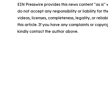
EIN Presswire provides this news content "as is"
do not accept any responsibility or liability for 
videos, licenses, completeness, legality, or reliab
this article. If you have any complaints or copyrigh
kindly contact the author above.