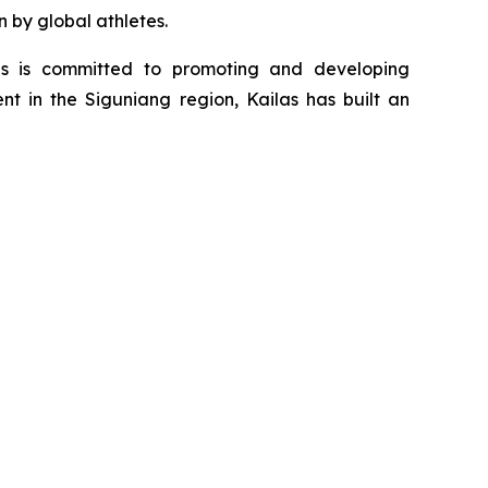
n by global athletes.
as is committed to promoting and developing
nt in the Siguniang region, Kailas has built an