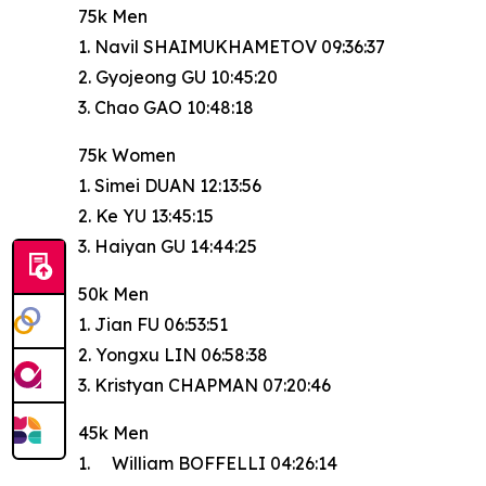
75k Men
1. Navil SHAIMUKHAMETOV 09:36:37
2. Gyojeong GU 10:45:20
3. Chao GAO 10:48:18
75k Women
1. Simei DUAN 12:13:56
2. Ke YU 13:45:15
3. Haiyan GU 14:44:25
50k Men
1. Jian FU 06:53:51
2. Yongxu LIN 06:58:38
3. Kristyan CHAPMAN 07:20:46
45k Men
1. William BOFFELLI 04:26:14