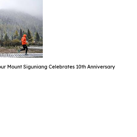
our Mount Siguniang Celebrates 10th Anniversary