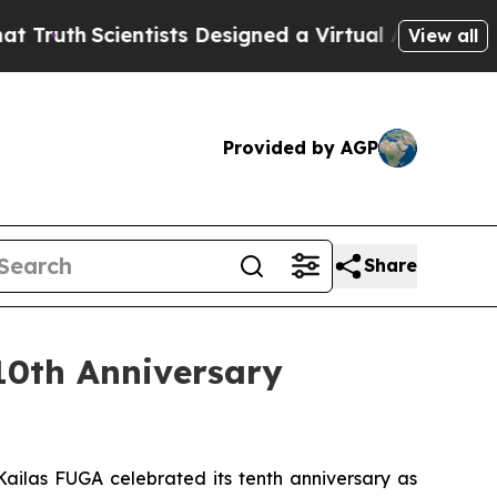
cientists Designed a Virtual Alien Lifeform to Hu
View all
Provided by AGP
Share
10th Anniversary
ailas FUGA celebrated its tenth anniversary as