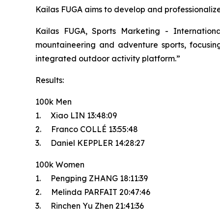
Kailas FUGA aims to develop and professionalize t
Kailas FUGA, Sports Marketing - Internatio
mountaineering and adventure sports, focusing 
integrated outdoor activity platform.”
Results:
100k Men
1. Xiao LIN 13:48:09
2. Franco COLLÉ 13:55:48
3. Daniel KEPPLER 14:28:27
100k Women
1. Pengping ZHANG 18:11:39
2. Melinda PARFAIT 20:47:46
3. Rinchen Yu Zhen 21:41:36