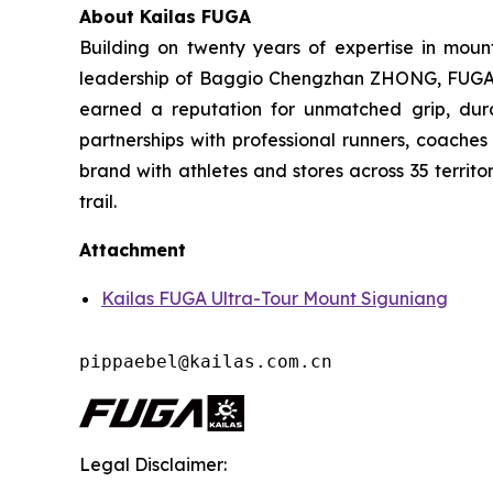
About Kailas FUGA
Building on twenty years of expertise in moun
leadership of Baggio Chengzhan ZHONG, FUGA has
earned a reputation for unmatched grip, dura
partnerships with professional runners, coache
brand with athletes and stores across 35 territo
trail.
Attachment
Kailas FUGA Ultra-Tour Mount Siguniang
pippaebel@kailas.com.cn
Legal Disclaimer: