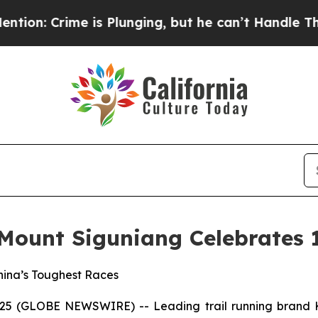
e is Plunging, but he can’t Handle That Truth
S
 Mount Siguniang Celebrates 
China’s Toughest Races
2025 (GLOBE NEWSWIRE) -- Leading trail running brand K