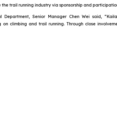
he trail running industry via sponsorship and participatio
nal Department, Senior Manager Chen Wei said, “Kail
on climbing and trail running. Through close involveme