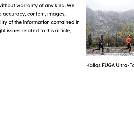
 without warranty of any kind. We
the accuracy, content, images,
ility of the information contained in
t issues related to this article,
Kailas FUGA Ultra-T