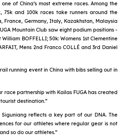
e one of China’s most extreme races. Among the
0k, 75k and 100k races take runners around the
a, France, Germany, Italy, Kazakhstan, Malaysia
UGA Mountain Club saw eight podium positions -
 William BOFFELLI; 50k: Womens 1st Clementine
ARFAIT, Mens 2nd Franco COLLÉ and 3rd Daniel
il running event in China with bibs selling out in
ur race partnership with Kailas FUGA has created
ourist destination.”
 Siguniang reflects a key part of our DNA. The
nces for our athletes where regular gear is not
 and so do our athletes.”