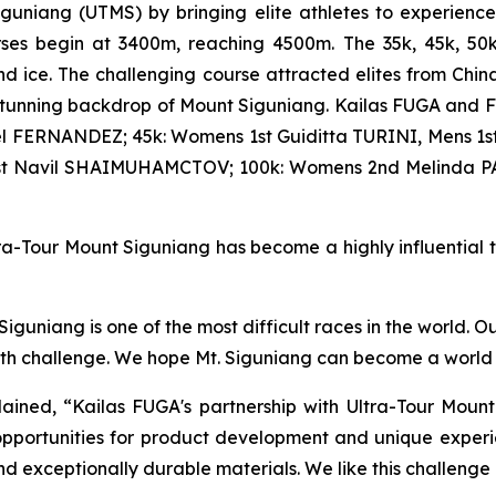
iguniang (UTMS) by bringing elite athletes to experienc
courses begin at 3400m, reaching 4500m. The 35k, 45k, 5
d ice. The challenging course attracted elites from Chin
stunning backdrop of Mount Siguniang. Kailas FUGA and F
l FERNANDEZ; 45k: Womens 1st Guiditta TURINI, Mens 1st
1st Navil SHAIMUHAMCTOV; 100k: Womens 2nd Melinda P
a-Tour Mount Siguniang has become a highly influential tra
guniang is one of the most difficult races in the world. O
ith challenge. We hope Mt. Siguniang can become a world t
ined, “Kailas FUGA's partnership with Ultra-Tour Mount
pportunities for product development and unique experie
nd exceptionally durable materials. We like this challenge