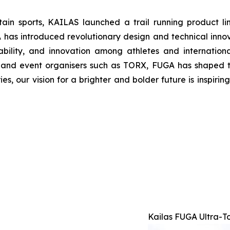
tain sports, KAILAS launched a trail running product l
 introduced revolutionary design and technical innovat
bility, and innovation among athletes and internatio
s and event organisers such as TORX, FUGA has shaped t
ries, our vision for a brighter and bolder future is inspir
Kailas FUGA Ultra-T