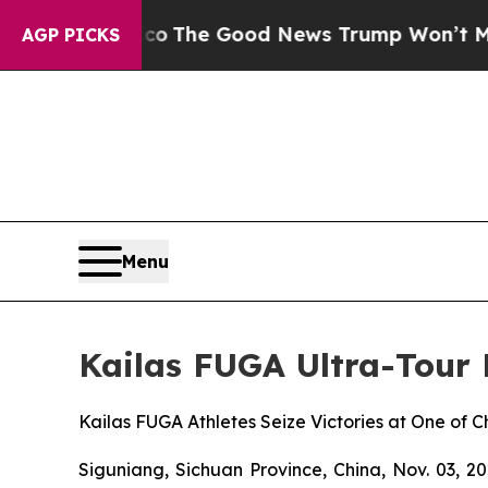
alarico
The Good News Trump Won’t Mention: Crim
AGP PICKS
Menu
Kailas FUGA Ultra-Tour
Kailas FUGA Athletes Seize Victories at One of 
Siguniang, Sichuan Province, China, Nov. 03, 