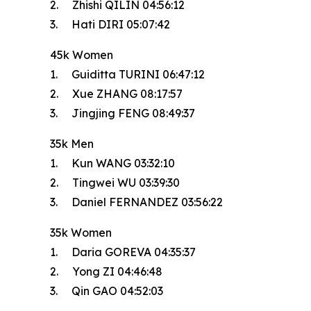
2. Zhishi QILIN 04:56:12
3. Hati DIRI 05:07:42
45k Women
1. Guiditta TURINI 06:47:12
2. Xue ZHANG 08:17:57
3. Jingjing FENG 08:49:37
35k Men
1. Kun WANG 03:32:10
2. Tingwei WU 03:39:30
3. Daniel FERNANDEZ 03:56:22
35k Women
1. Daria GOREVA 04:35:37
2. Yong ZI 04:46:48
3. Qin GAO 04:52:03