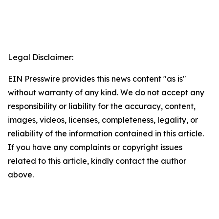
Legal Disclaimer:
EIN Presswire provides this news content "as is"
without warranty of any kind. We do not accept any
responsibility or liability for the accuracy, content,
images, videos, licenses, completeness, legality, or
reliability of the information contained in this article.
If you have any complaints or copyright issues
related to this article, kindly contact the author
above.