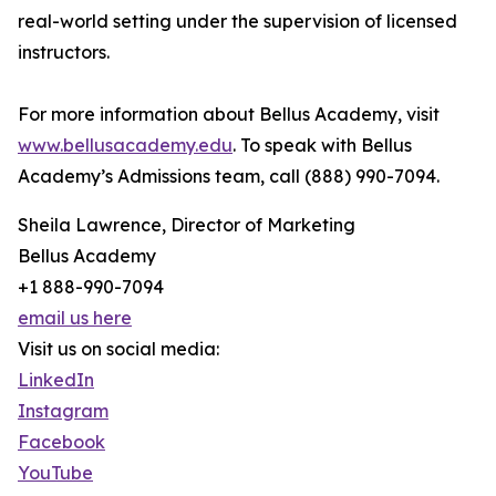
real-world setting under the supervision of licensed
instructors.
For more information about Bellus Academy, visit
www.bellusacademy.edu
. To speak with Bellus
Academy’s Admissions team, call (888) 990-7094.
Sheila Lawrence, Director of Marketing
Bellus Academy
+1 888-990-7094
email us here
Visit us on social media:
LinkedIn
Instagram
Facebook
YouTube