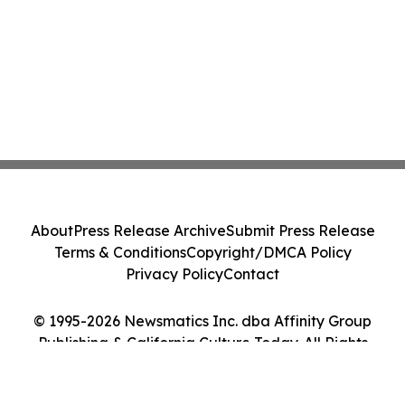
About
Press Release Archive
Submit Press Release
Terms & Conditions
Copyright/DMCA Policy
Privacy Policy
Contact
© 1995-2026 Newsmatics Inc. dba Affinity Group
Publishing & California Culture Today. All Rights
Reserved.
Cookie Settings / Your Privacy Choices