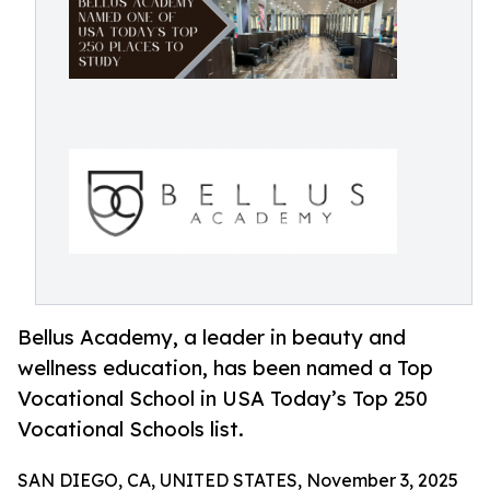
Bellus Academy, a leader in beauty and
wellness education, has been named a Top
Vocational School in USA Today’s Top 250
Vocational Schools list.
SAN DIEGO, CA, UNITED STATES, November 3, 2025