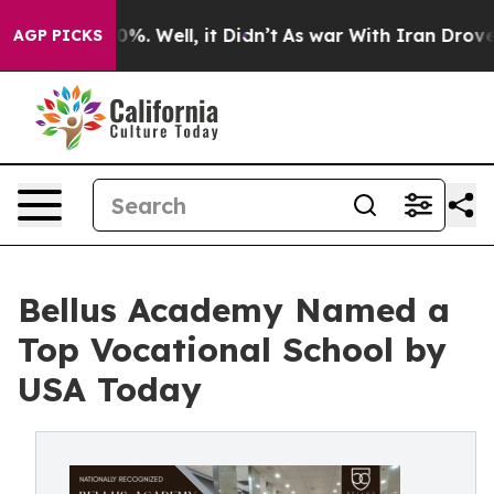
round 40%. Well, it Didn’t
As war With Iran Drove oi
AGP PICKS
Bellus Academy Named a
Top Vocational School by
USA Today