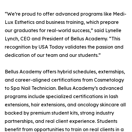
“We’re proud to offer advanced programs like Medi-
Lux Esthetics and business training, which prepare
our graduates for real-world success,” said Lynelle
Lynch, CEO and President of Bellus Academy. “This
recognition by USA Today validates the passion and
dedication of our team and our students.”
Bellus Academy offers hybrid schedules, externships,
and career-aligned certifications from Cosmetology
to Spa Nail Technician. Bellus Academy’s advanced
programs include specialized certifications in lash
extensions, hair extensions, and oncology skincare all
backed by premium student kits, strong industry
partnerships, and real client experience. Students
benefit from opportunities to train on real clients in a