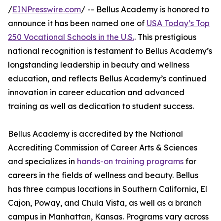
/
EINPresswire.com
/ -- Bellus Academy is honored to
announce it has been named one of
USA Today’s Top
250 Vocational Schools in the U.S.
. This prestigious
national recognition is testament to Bellus Academy’s
longstanding leadership in beauty and wellness
education, and reflects Bellus Academy’s continued
innovation in career education and advanced
training as well as dedication to student success.
Bellus Academy is accredited by the National
Accrediting Commission of Career Arts & Sciences
and specializes in
hands-on training programs
for
careers in the fields of wellness and beauty. Bellus
has three campus locations in Southern California, El
Cajon, Poway, and Chula Vista, as well as a branch
campus in Manhattan, Kansas. Programs vary across