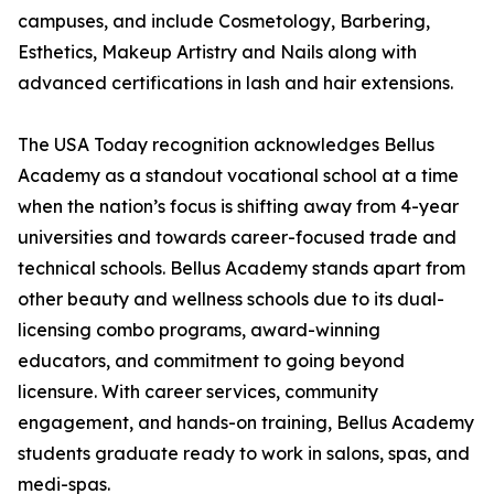
campuses, and include Cosmetology, Barbering,
Esthetics, Makeup Artistry and Nails along with
advanced certifications in lash and hair extensions.
The USA Today recognition acknowledges Bellus
Academy as a standout vocational school at a time
when the nation’s focus is shifting away from 4-year
universities and towards career-focused trade and
technical schools. Bellus Academy stands apart from
other beauty and wellness schools due to its dual-
licensing combo programs, award-winning
educators, and commitment to going beyond
licensure. With career services, community
engagement, and hands-on training, Bellus Academy
students graduate ready to work in salons, spas, and
medi-spas.