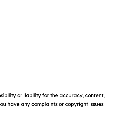
ility or liability for the accuracy, content,
f you have any complaints or copyright issues