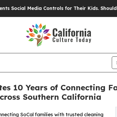
al Media Controls for Their Kids. Should the US?
es 10 Years of Connecting Fa
cross Southern California
necting SoCal families with trusted cleaning