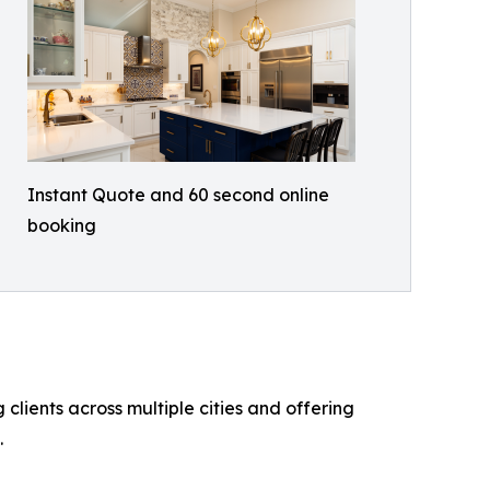
Instant Quote and 60 second online
booking
lients across multiple cities and offering
.