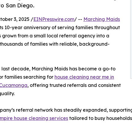
to San Diego.
ber 3, 2025 /
EINPresswire.com
/ --
Marching Maids
its 10-year anniversary of serving families throughout
 grown from a small local referral agency into a
thousands of families with reliable, background-
e last decade, Marching Maids has become a go-to
or families searching for
house cleaning near me in
 Cucamonga
, offering trusted referrals and consistent
uality.
any’s referral network has steadily expanded, supporting c
mpire house cleaning services
tailored to busy households