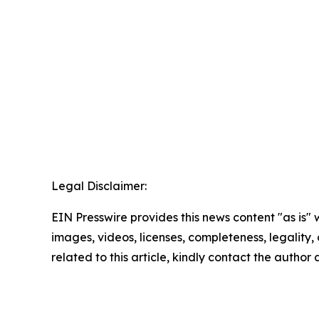
Legal Disclaimer:
EIN Presswire provides this news content "as is" 
images, videos, licenses, completeness, legality, o
related to this article, kindly contact the author