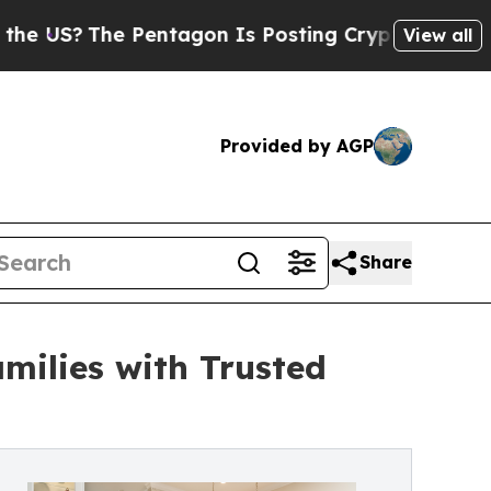
The Pentagon Is Posting Cryptic Biblical Messag
View all
Provided by AGP
Share
milies with Trusted