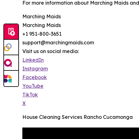
For more information about Marching Maids and it
Marching Maids
Marching Maids
+1 951-800-3651
support@marchingmaids.com
Visit us on social media:
LinkedIn
Instagram
Facebook
YouTube
TikTok
X
House Cleaning Services Rancho Cucamonga