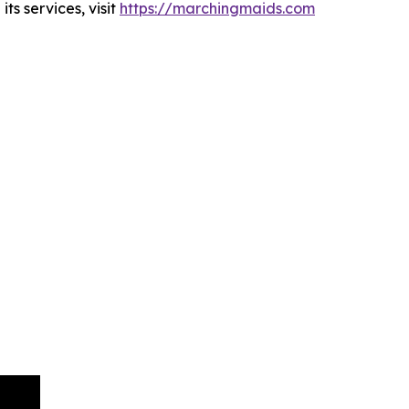
s services, visit
https://marchingmaids.com