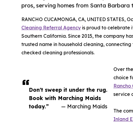
pros, serving homes from Santa Barbara 
RANCHO CUCAMONGA, CA, UNITED STATES, Octo
Cleaning Referral Agency
is proud to celebrate 
Southern California. Since 2015, the company has
trusted name in household cleaning, connecting 
checked cleaning professionals.
Over th
choice f
Rancho
Don't sweep it under the rug.
service q
Book with Marching Maids
today.”
— Marching Maids
The comp
Inland E