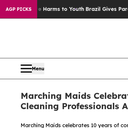
o Abate Harms to Youth
Brazil Gives Parents Soci
AGP PICKS
Menu
Marching Maids Celebrat
Cleaning Professionals A
Marching Maids celebrates 10 years of con