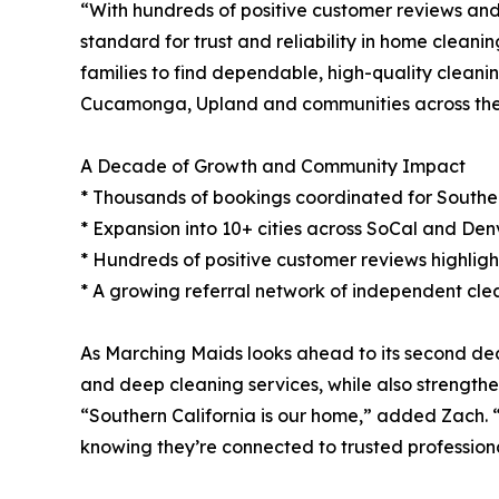
“With hundreds of positive customer reviews and
standard for trust and reliability in home clean
families to find dependable, high-quality cleani
Cucamonga, Upland and communities across the
A Decade of Growth and Community Impact
* Thousands of bookings coordinated for Southern
* Expansion into 10+ cities across SoCal and Denv
* Hundreds of positive customer reviews highlighti
* A growing referral network of independent clea
As Marching Maids looks ahead to its second deca
and deep cleaning services, while also strengthe
“Southern California is our home,” added Zach. “
knowing they’re connected to trusted professiona