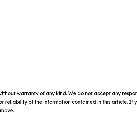
without warranty of any kind. We do not accept any responsib
r reliability of the information contained in this article. I
 above.