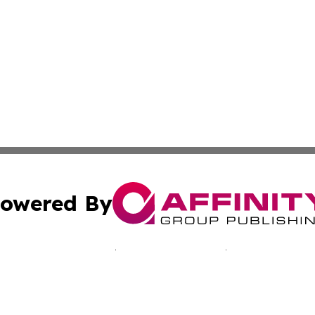
owered By
ubmit Press Release
Terms & Conditions
Copyright/DMCA
nc. dba Affinity Group Publishing & California Culture To