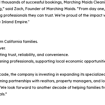
 thousands of successful bookings, Marching Maids Cleani
ing,” said Zach, Founder of Marching Maids. “From day one,
ng professionals they can trust. We’re proud of the impac
 Inland Empire."
 California families.
er.
ng trust, reliability, and convenience.
ning professionals, supporting local economic opportuniti
de, the company is investing in expanding its specialized
ning partnerships with realtors, property managers, and lo
We look forward to another decade of helping families fre
ls.”