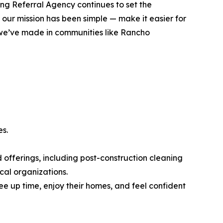
ng Referral Agency continues to set the
 our mission has been simple — make it easier for
t we’ve made in communities like Rancho
es.
 offerings, including post-construction cleaning
cal organizations.
e up time, enjoy their homes, and feel confident