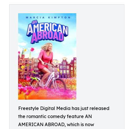
Freestyle Digital Media has just released
the romantic comedy feature AN
AMERICAN ABROAD, which is now