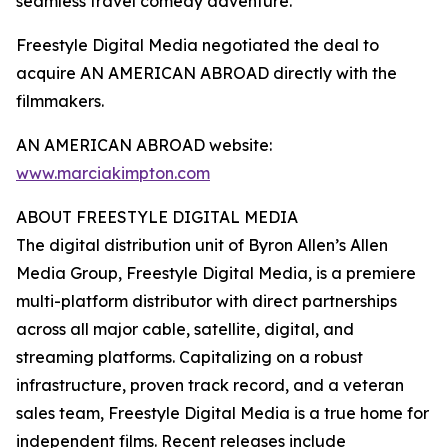
seamless travel comedy adventure.”
Freestyle Digital Media negotiated the deal to
acquire AN AMERICAN ABROAD directly with the
filmmakers.
AN AMERICAN ABROAD website:
www.marciakimpton.com
ABOUT FREESTYLE DIGITAL MEDIA
The digital distribution unit of Byron Allen’s Allen
Media Group, Freestyle Digital Media, is a premiere
multi-platform distributor with direct partnerships
across all major cable, satellite, digital, and
streaming platforms. Capitalizing on a robust
infrastructure, proven track record, and a veteran
sales team, Freestyle Digital Media is a true home for
independent films. Recent releases include