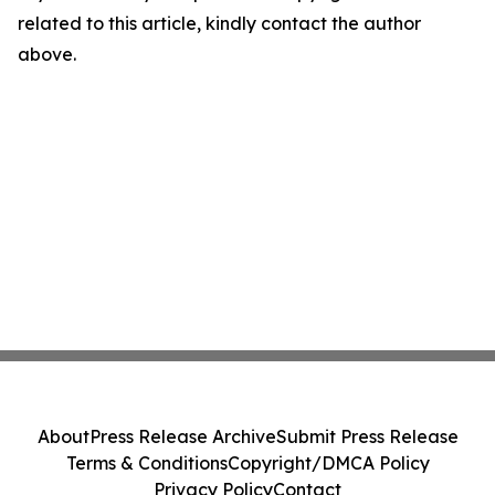
related to this article, kindly contact the author
above.
About
Press Release Archive
Submit Press Release
Terms & Conditions
Copyright/DMCA Policy
Privacy Policy
Contact