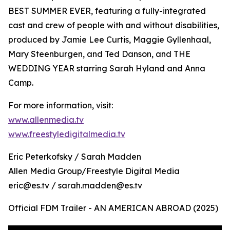
BEST SUMMER EVER, featuring a fully-integrated
cast and crew of people with and without disabilities,
produced by Jamie Lee Curtis, Maggie Gyllenhaal,
Mary Steenburgen, and Ted Danson, and THE
WEDDING YEAR starring Sarah Hyland and Anna
Camp.
For more information, visit:
www.allenmedia.tv
www.freestyledigitalmedia.tv
Eric Peterkofsky / Sarah Madden
Allen Media Group/Freestyle Digital Media
eric@es.tv / sarah.madden@es.tv
Official FDM Trailer - AN AMERICAN ABROAD (2025)