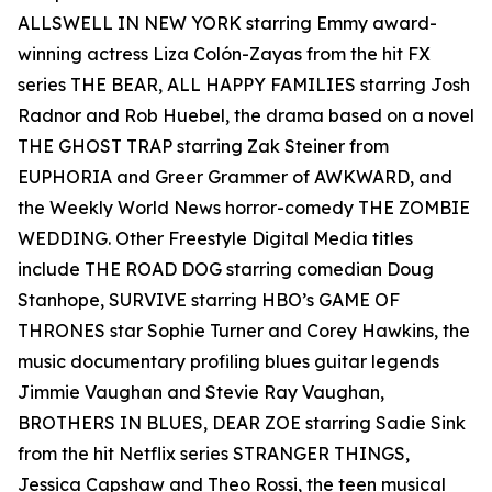
ALLSWELL IN NEW YORK starring Emmy award-
winning actress Liza Colón-Zayas from the hit FX
series THE BEAR, ALL HAPPY FAMILIES starring Josh
Radnor and Rob Huebel, the drama based on a novel
THE GHOST TRAP starring Zak Steiner from
EUPHORIA and Greer Grammer of AWKWARD, and
the Weekly World News horror-comedy THE ZOMBIE
WEDDING. Other Freestyle Digital Media titles
include THE ROAD DOG starring comedian Doug
Stanhope, SURVIVE starring HBO’s GAME OF
THRONES star Sophie Turner and Corey Hawkins, the
music documentary profiling blues guitar legends
Jimmie Vaughan and Stevie Ray Vaughan,
BROTHERS IN BLUES, DEAR ZOE starring Sadie Sink
from the hit Netflix series STRANGER THINGS,
Jessica Capshaw and Theo Rossi, the teen musical