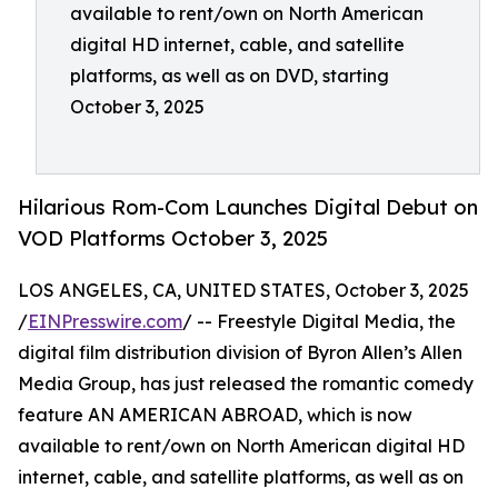
available to rent/own on North American
digital HD internet, cable, and satellite
platforms, as well as on DVD, starting
October 3, 2025
Hilarious Rom-Com Launches Digital Debut on
VOD Platforms October 3, 2025
LOS ANGELES, CA, UNITED STATES, October 3, 2025
/
EINPresswire.com
/ -- Freestyle Digital Media, the
digital film distribution division of Byron Allen’s Allen
Media Group, has just released the romantic comedy
feature AN AMERICAN ABROAD, which is now
available to rent/own on North American digital HD
internet, cable, and satellite platforms, as well as on