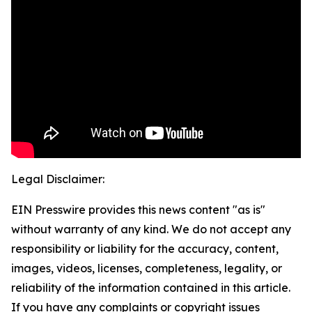
Legal Disclaimer:
EIN Presswire provides this news content "as is"
without warranty of any kind. We do not accept any
responsibility or liability for the accuracy, content,
images, videos, licenses, completeness, legality, or
reliability of the information contained in this article.
If you have any complaints or copyright issues