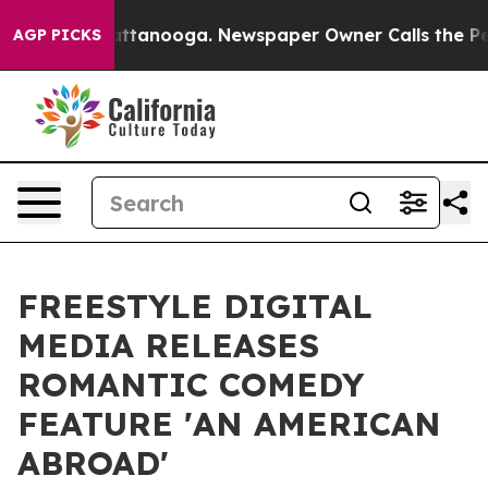
s in Chattanooga. Newspaper Owner Calls the People A
AGP PICKS
FREESTYLE DIGITAL
MEDIA RELEASES
ROMANTIC COMEDY
FEATURE 'AN AMERICAN
ABROAD'