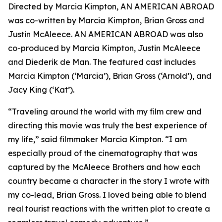
Directed by Marcia Kimpton, AN AMERICAN ABROAD
was co-written by Marcia Kimpton, Brian Gross and
Justin McAleece. AN AMERICAN ABROAD was also
co-produced by Marcia Kimpton, Justin McAleece
and Diederik de Man. The featured cast includes
Marcia Kimpton (‘Marcia’), Brian Gross (‘Arnold’), and
Jacy King (‘Kat’).
“Traveling around the world with my film crew and
directing this movie was truly the best experience of
my life,” said filmmaker Marcia Kimpton. “I am
especially proud of the cinematography that was
captured by the McAleece Brothers and how each
country became a character in the story I wrote with
my co-lead, Brian Gross. I loved being able to blend
real tourist reactions with the written plot to create a