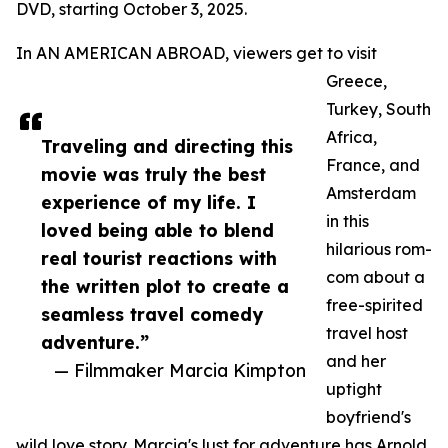
DVD, starting October 3, 2025.
In AN AMERICAN ABROAD, viewers get to visit
Greece,
Turkey, South
Africa,
Traveling and directing this
France, and
movie was truly the best
Amsterdam
experience of my life. I
in this
loved being able to blend
hilarious rom-
real tourist reactions with
com about a
the written plot to create a
free-spirited
seamless travel comedy
travel host
adventure.”
and her
— Filmmaker Marcia Kimpton
uptight
boyfriend's
wild love story. Marcia's lust for adventure has Arnold