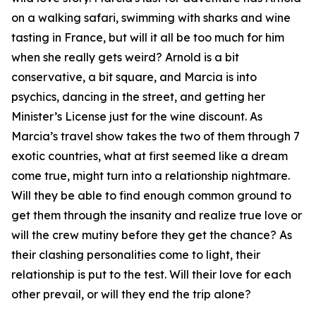
on a walking safari, swimming with sharks and wine
tasting in France, but will it all be too much for him
when she really gets weird? Arnold is a bit
conservative, a bit square, and Marcia is into
psychics, dancing in the street, and getting her
Minister’s License just for the wine discount. As
Marcia’s travel show takes the two of them through 7
exotic countries, what at first seemed like a dream
come true, might turn into a relationship nightmare.
Will they be able to find enough common ground to
get them through the insanity and realize true love or
will the crew mutiny before they get the chance? As
their clashing personalities come to light, their
relationship is put to the test. Will their love for each
other prevail, or will they end the trip alone?